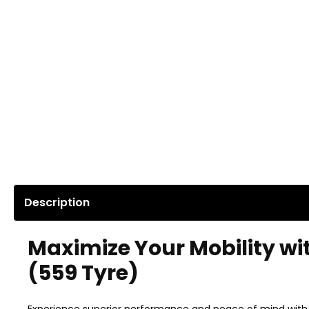
Description
Maximize Your Mobility wi
(559 Tyre)