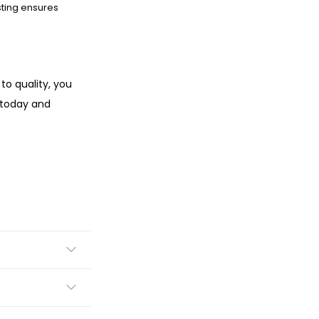
sting ensures
to quality, you
 today and