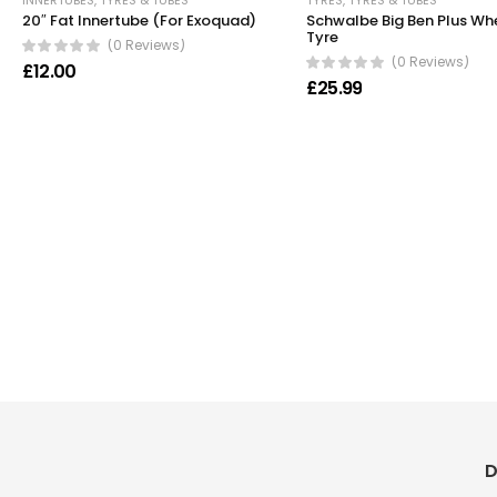
INNERTUBES
,
TYRES & TUBES
TYRES
,
TYRES & TUBES
20″ Fat Innertube (For Exoquad)
Schwalbe Big Ben Plus Wh
Tyre
(0 Reviews)
(0 Reviews)
£
12.00
£
25.99
D