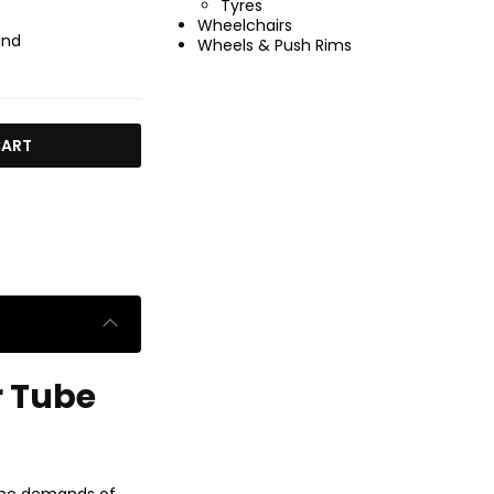
Tyres
Wheelchairs
ind
Wheels & Push Rims
CART
r Tube