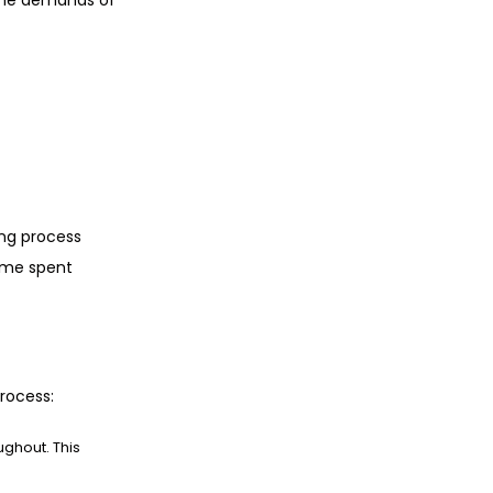
 the demands of
ing process
time spent
rocess:
ghout. This