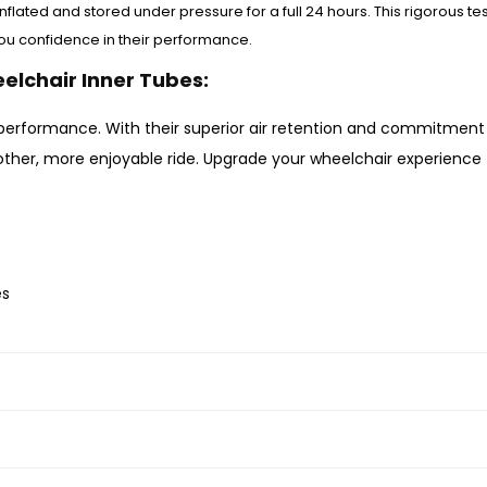
nflated and stored under pressure for a full 24 hours. This rigorous te
you confidence in their performance.
eelchair Inner Tubes:
performance. With their superior air retention and commitment 
oother, more enjoyable ride. Upgrade your wheelchair experience
es