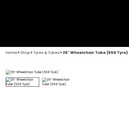
Home
Shop
Tyres & Tubes
25″ Wheelchair Tube (559 Tyre)