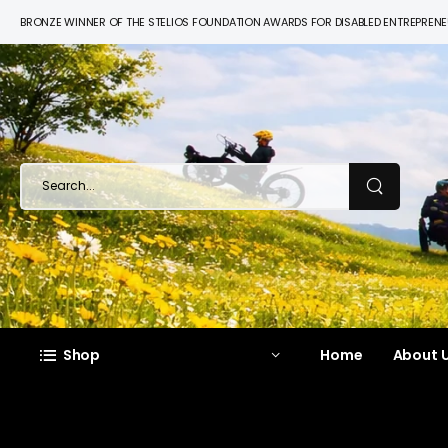
BRONZE WINNER OF THE STELIOS FOUNDATION AWARDS FOR DISABLED ENTREPREN
Shop
Home
About U