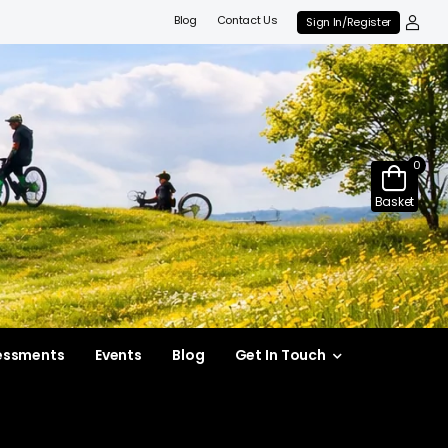
Blog
Contact Us
Sign In/Register
0
Basket
essments
Events
Blog
Get In Touch