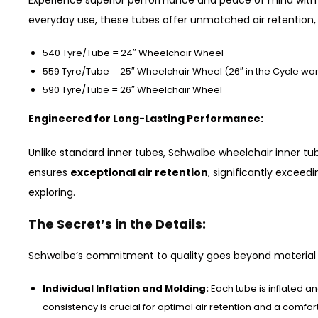
Experience superior performance and peace of mind wit
everyday use, these tubes offer unmatched air retention, 
540 Tyre/Tube = 24″ Wheelchair Wheel
559 Tyre/Tube = 25″ Wheelchair Wheel (26″ in the Cycle wor
590 Tyre/Tube = 26″ Wheelchair Wheel
Engineered for Long-Lasting Performance:
Unlike standard inner tubes, Schwalbe wheelchair inner tu
ensures
exceptional air retention
, significantly exceed
exploring.
The Secret’s in the Details:
Schwalbe’s commitment to quality goes beyond material 
Individual Inflation and Molding:
Each tube is inflated a
consistency is crucial for optimal air retention and a comfor