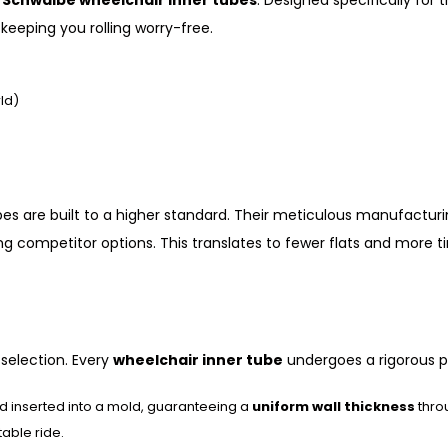
h
Schwalbe wheelchair inner tubes
. Designed specifically for
keeping you rolling worry-free.
ld)
bes are built to a higher standard. Their meticulous manufactur
ing competitor options. This translates to fewer flats and more 
selection. Every
wheelchair inner tube
undergoes a rigorous p
nd inserted into a mold, guaranteeing a
uniform wall thickness
throu
table ride.