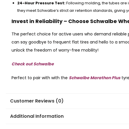
24-Hour Pressure Test:
Following molding, the tubes are i
they meet Schwalbe’s strict air retention standards, giving 
Invest in Reliability – Choose Schwalbe Wh
The perfect choice for active users who demand reliable 
can say goodbye to frequent flat tires and hello to a sm
unlock the freedom of worry-free mobility!
Check out Schwalbe
Perfect to pair with with the
Schwalbe Marathon Plus
tyr
Customer Reviews (0)
Additional Information