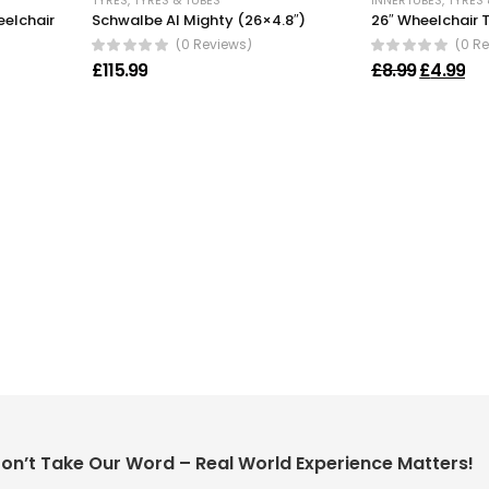
TYRES
,
TYRES & TUBES
INNERTUBES
,
TYRES 
eelchair
Schwalbe Al Mighty (26×4.8″)
26″ Wheelchair 
(0 Reviews)
(0 R
Original 
Cur
£
115.99
£
8.99
£
4.99
on’t Take Our Word – Real World Experience Matters!