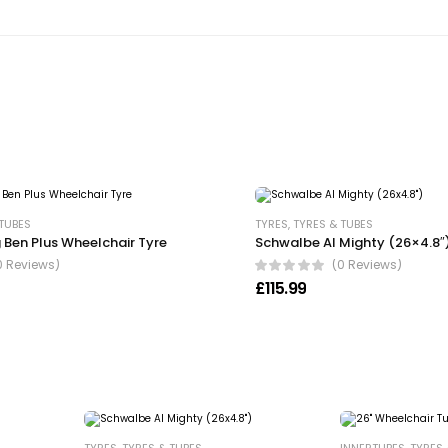
 TUBES
TYRES
,
TYRES & TUBES
 Ben Plus Wheelchair Tyre
Schwalbe Al Mighty (26×4.8″
0 Reviews)
(0 Reviews)
£
115.99