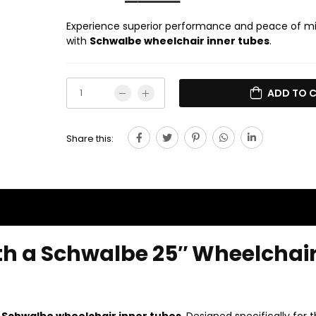
Experience superior performance and peace of m
with
Schwalbe wheelchair inner tubes
.
ADD TO 
Share this:
th a Schwalbe 25″ Wheelchai