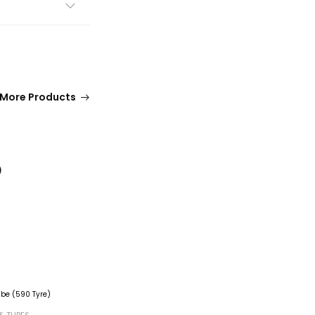
More Products
)