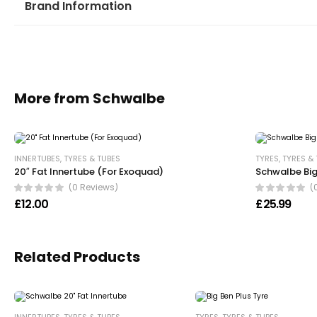
Brand Information
More from Schwalbe
INNERTUBES
,
TYRES & TUBES
TYRES
,
TYRES &
20″ Fat Innertube (For Exoquad)
Schwalbe Big
(0 Reviews)
(
£
12.00
£
25.99
Related Products