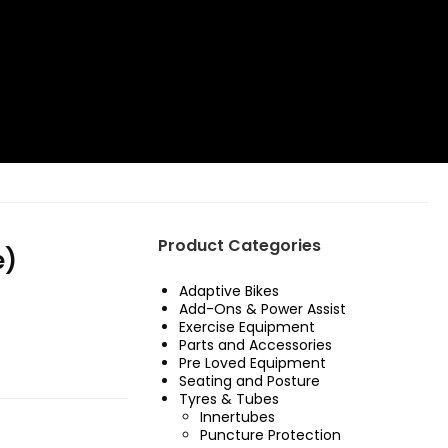
Product Categories
e)
Adaptive Bikes
Add-Ons & Power Assist
Exercise Equipment
Parts and Accessories
Pre Loved Equipment
Seating and Posture
Tyres & Tubes
Innertubes
£8.99.
s: £4.99.
Puncture Protection