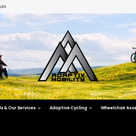
EURS
s & Our Services
Adaptive Cycling
Wheelchair Ass