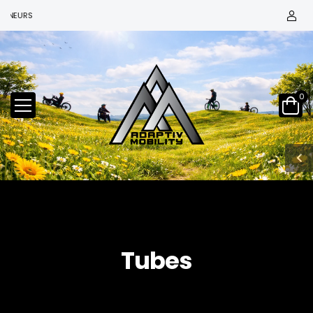
NEURS
0
Tubes