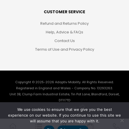
CUSTOMER SERVICE
Refund and Returns Policy
Help, Advice & FAQs
Contact Us
Terms of Use and Privacy Policy
Copyright © 2025-2026
Adaptiv Mobility
. All Rights Reserved.
Registered in England and Wales - Company No. 13293263.
Unit 3B, Clump Farm Industrial Estate, Tin Pot Lane, Blandford, Dorset,
DT117TD
Development: Biglook
We use cookies to ensure that we give you the best
experience on our website. If you continue to use this site we
will assume that you are happy with it.