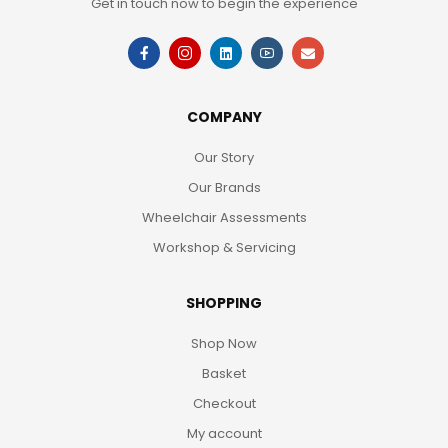
Get in touch now to begin the experience
COMPANY
Our Story
Our Brands
Wheelchair Assessments
Workshop & Servicing
SHOPPING
Shop Now
Basket
Checkout
My account