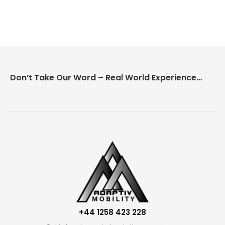
Don’t Take Our Word – Real World Experience Matters!
+44 1258 423 228