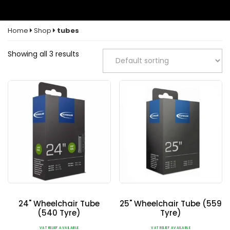
Home
Shop
tubes
Showing all 3 results
24" Wheelchair Tube
25" Wheelchair Tube (559
(540 Tyre)
Tyre)
VAT RELIEF AVAILABLE
VAT RELIEF AVAILABLE