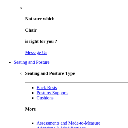
Not sure
which
Chair
is right for
you
?
Message Us
Seating and Posture
Seating and Posture Type
Back Rests
Posture/ Supports
Cushions
More
Assessments and Made-to-Measure