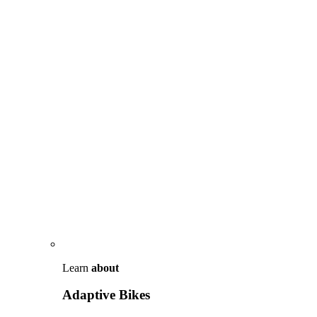
Learn
about
Adaptive Bikes