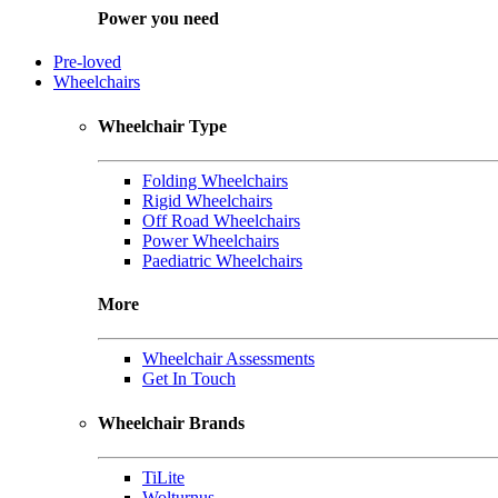
Power you need
Pre-loved
Wheelchairs
Wheelchair Type
Folding Wheelchairs
Rigid Wheelchairs
Off Road Wheelchairs
Power Wheelchairs
Paediatric Wheelchairs
More
Wheelchair Assessments
Get In Touch
Wheelchair Brands
TiLite
Wolturnus