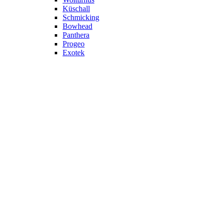
Küschall
Schmicking
Bowhead
Panthera
Progeo
Exotek