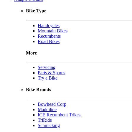
Bike Type
Handcycles
Mountain Bikes
Recumbents
Road Bikes
More
Servicing
Parts & Spares
Try a Bike
Bike Brands
Bowhead Corp
Maddiline
ICE Recumbent Trikes
TriRide
Schmicking