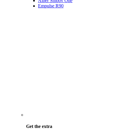
Alber Smoov One
Empulse R90
Get the
extra