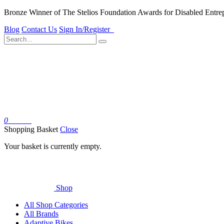
Bronze Winner of The Stelios Foundation Awards for Disabled Entre
Blog
Contact Us
Sign In/Register
0
Basket
Shopping Basket
Close
Your basket is currently empty.
Shop
All Shop Categories
All Brands
Adaptive Bikes