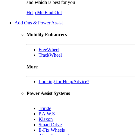
and
which
is best for you
Help Me Find Out
Add Ons & Power Assist
Mobility Enhancers
FreeWheel
TrackWheel
More
Looking for Help/Advice?
Power Assist Systems
Triride
P.A.W.S
Klaxon
Smart Drive
E-Fix Wheels