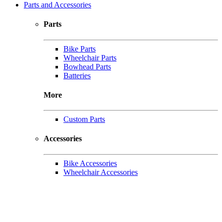
Parts and Accessories
Parts
Bike Parts
Wheelchair Parts
Bowhead Parts
Batteries
More
Custom Parts
Accessories
Bike Accessories
Wheelchair Accessories