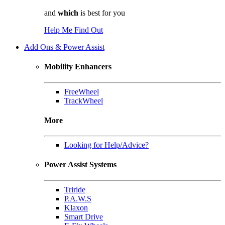
and
which
is best for you
Help Me Find Out
Add Ons & Power Assist
Mobility Enhancers
FreeWheel
TrackWheel
More
Looking for Help/Advice?
Power Assist Systems
Triride
P.A.W.S
Klaxon
Smart Drive