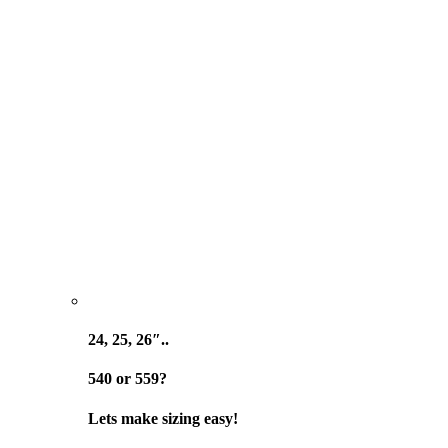
24, 25, 26″..
540 or 559?
Lets make sizing easy!