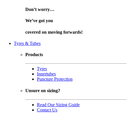
Don’t worry…
We’ve got you
covered on
moving forwards!
Tyres & Tubes
Products
Tyres
Innertubes
Puncture Protection
Unsure on sizing?
Read Our Sizing Guide
Contact Us