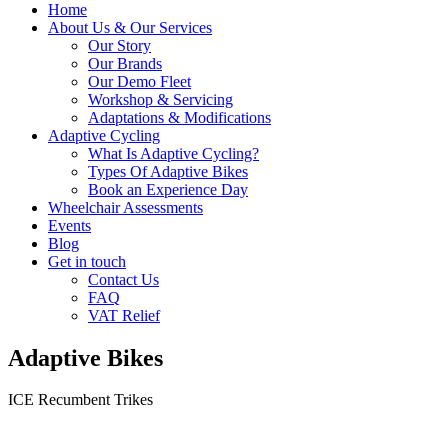
Home
About Us & Our Services
Our Story
Our Brands
Our Demo Fleet
Workshop & Servicing
Adaptations & Modifications
Adaptive Cycling
What Is Adaptive Cycling?
Types Of Adaptive Bikes
Book an Experience Day
Wheelchair Assessments
Events
Blog
Get in touch
Contact Us
FAQ
VAT Relief
Adaptive Bikes
ICE Recumbent Trikes