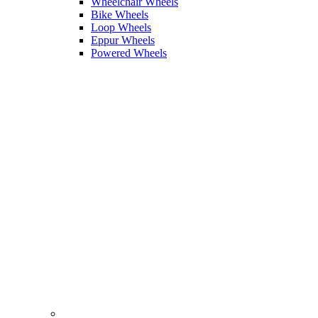
Wheelchair Wheels
Bike Wheels
Loop Wheels
Eppur Wheels
Powered Wheels