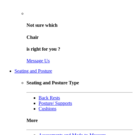
Not sure
which
Chair
is right for
you
?
Message Us
Seating and Posture
Seating and Posture Type
Back Rests
Posture/ Supports
Cushions
More