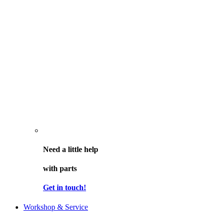
Need a little help
with parts
Get in touch!
Workshop & Service