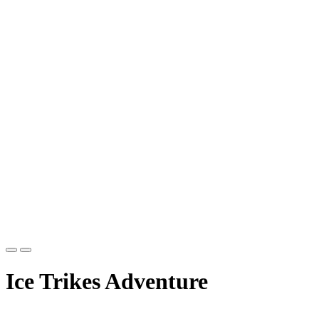
Ice Trikes Adventure