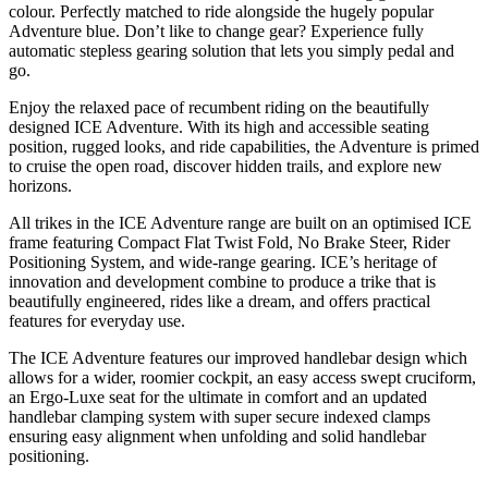
colour. Perfectly matched to ride alongside the hugely popular
Adventure blue. Don’t like to change gear? Experience fully
automatic stepless gearing solution that lets you simply pedal and
go.
Enjoy the relaxed pace of recumbent riding on the beautifully
designed ICE Adventure. With its high and accessible seating
position, rugged looks, and ride capabilities, the Adventure is primed
to cruise the open road, discover hidden trails, and explore new
horizons.
All trikes in the ICE Adventure range are built on an optimised ICE
frame featuring Compact Flat Twist Fold, No Brake Steer, Rider
Positioning System, and wide-range gearing. ICE’s heritage of
innovation and development combine to produce a trike that is
beautifully engineered, rides like a dream, and offers practical
features for everyday use.
The ICE Adventure features our improved handlebar design which
allows for a wider, roomier cockpit, an easy access swept cruciform,
an Ergo-Luxe seat for the ultimate in comfort and an updated
handlebar clamping system with super secure indexed clamps
ensuring easy alignment when unfolding and solid handlebar
positioning.