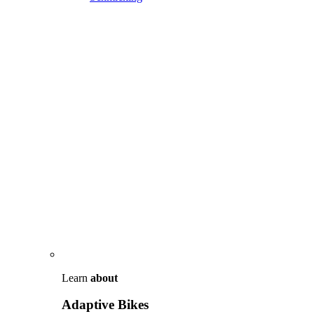
Learn
about
Adaptive Bikes