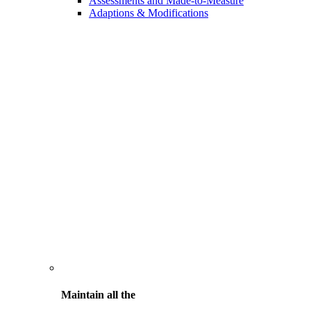
Assessments and Made-to-Measure
Adaptions & Modifications
Maintain all the