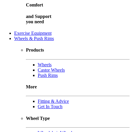
Comfort
and
Support
you need
Exercise Equipment
Wheels & Push Rims
Products
Wheels
Castor Wheels
Push Rims
More
Fitting & Advice
Get In Touch
Wheel Type