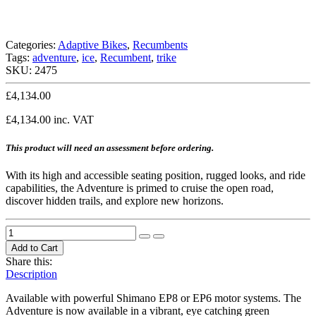
Categories:
Adaptive Bikes
,
Recumbents
Tags:
adventure
,
ice
,
Recumbent
,
trike
SKU:
2475
£
4,134.00
£
4,134.00
inc. VAT
This product will need an assessment before ordering.
With its high and accessible seating position, rugged looks, and ride
capabilities, the Adventure is primed to cruise the open road,
discover hidden trails, and explore new horizons.
Add to Cart
Share this:
Description
Available with powerful Shimano EP8 or EP6 motor systems. The
Adventure is now available in a vibrant, eye catching green