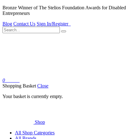
Bronze Winner of The Stelios Foundation Awards for Disabled
Entrepreneurs
Blog
Contact Us
Sign In/Register
0
Basket
Shopping Basket
Close
Your basket is currently empty.
Shop
All Shop Categories
All Brands