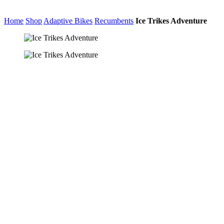
Home
Shop
Adaptive Bikes
Recumbents
Ice Trikes Adventure