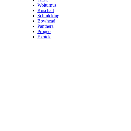
Wolturnus
Küschall
Schmicking
Bowhead
Panthera
Progeo
Exotek