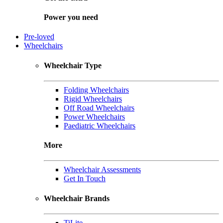
Power you need
Pre-loved
Wheelchairs
Wheelchair Type
Folding Wheelchairs
Rigid Wheelchairs
Off Road Wheelchairs
Power Wheelchairs
Paediatric Wheelchairs
More
Wheelchair Assessments
Get In Touch
Wheelchair Brands
TiLite