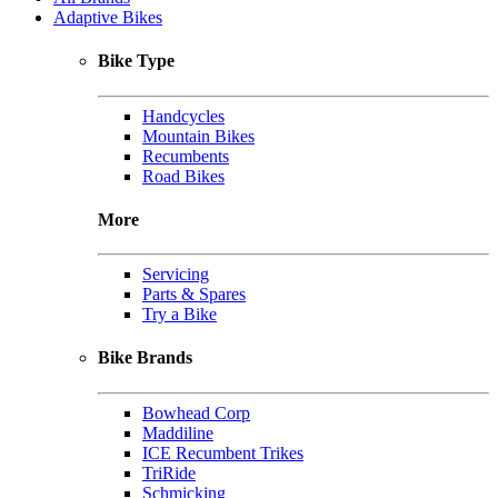
Adaptive Bikes
Bike Type
Handcycles
Mountain Bikes
Recumbents
Road Bikes
More
Servicing
Parts & Spares
Try a Bike
Bike Brands
Bowhead Corp
Maddiline
ICE Recumbent Trikes
TriRide
Schmicking