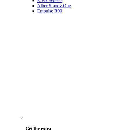
E-Fix Wheels
Alber Smoov One
Empulse R90
Get the
extra