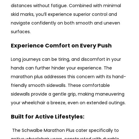
distances without fatigue. Combined with minimal
skid marks, you’ll experience superior control and
navigate confidently on both smooth and uneven
surfaces.
Experience Comfort on Every Push
Long journeys can be tiring, and discomfort in your
hands can further hinder your experience. The
marathon plus addresses this concern with its hand-
friendly smooth sidewalls. These comfortable
sidewalls provide a gentle grip, making maneuvering
your wheelchair a breeze, even on extended outings.
Built for Active Lifestyles
:
The Schwalbe Marathon Plus cater specifically to