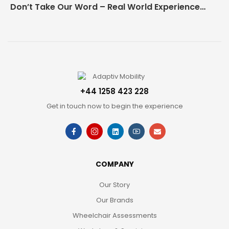
Don’t Take Our Word – Real World Experience Matters!
+44 1258 423 228
Get in touch now to begin the experience
COMPANY
Our Story
Our Brands
Wheelchair Assessments