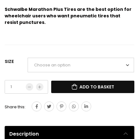
Schwalbe Marathon Plus Tires are the best option for
wheelchair users who want pneumatic tires that
resist punctures.
SIZE
ADD TO BASKET
Share this:
Description