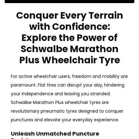
Conquer Every Terrain
with Confidence:
Explore the Power of
Schwalbe Marathon
Plus Wheelchair Tyre
For active wheelchair users, freedom and mobility are
paramount. Flat tires can disrupt your day, hindering
your independence and leaving you stranded.
Schwalbe Marathon Plus wheelchair tyres are
revolutionary pneumatic tyres designed to conquer
punctures and elevate your everyday experience.
Unleash Unmatched Puncture