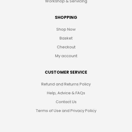
Workshop & Servicing
SHOPPING
Shop Now
Basket
Checkout
My account
CUSTOMER SERVICE
Refund and Returns Policy
Help, Advice & FAQs
Contact Us
Terms of Use and Privacy Policy