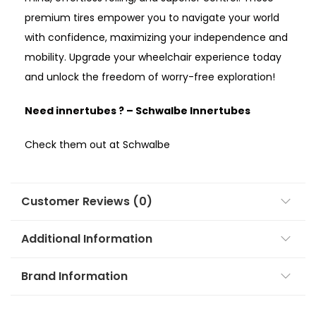
premium tires empower you to navigate your world
with confidence, maximizing your independence and
mobility. Upgrade your wheelchair experience today
and unlock the freedom of worry-free exploration!
Need innertubes ? –
Schwalbe Innertubes
Check them out at Schwalbe
Customer Reviews (0)
Additional Information
Brand Information