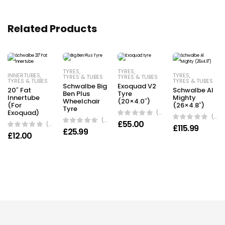
Related Products
TYRES
,
TYRES
,
INNERTUBES
,
TYRES
,
TYRES & TUBES
TYRES & TUBES
TYRES & TUBES
TYRES & TUBES
Schwalbe Big
Exoquad V2
20″ Fat
Schwalbe Al
Ben Plus
Tyre
Innertube
Mighty
Wheelchair
(20×4.0″)
(For
(26×4.8″)
Tyre
Exoquad)
(0 Reviews)
(0 Reviews)
(0 Reviews)
£
55.00
(0 Reviews)
£
115.99
£
25.99
£
12.00