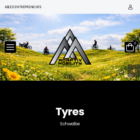
LED ENTREPRENEURS
0
Tyres
Schwalbe