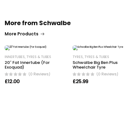
More from Schwalbe
More Products
INNERTUBES
,
TYRES & TUBES
TYRES
,
TYRES & TUBES
20″ Fat Innertube (For
Schwalbe Big Ben Plus
Exoquad)
Wheelchair Tyre
(0 Reviews)
(0 Reviews)
£
12.00
£
25.99