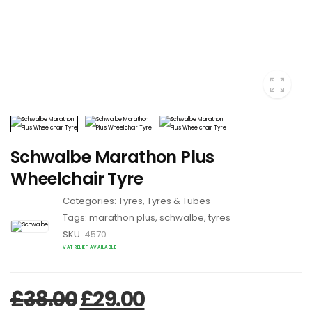
Schwalbe Marathon Plus
Wheelchair Tyre
Categories:
Tyres
,
Tyres & Tubes
Tags:
marathon plus
,
schwalbe
,
tyres
SKU:
4570
VAT RELIEF AVAILABLE
Original price was: £38.
Current price is: 
£
38.00
£
29.00