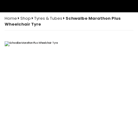
Home
Shop
Tyres & Tubes
Schwalbe Marathon Plus
Wheelchair Tyre