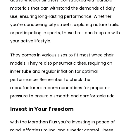
active wheelchair users. constructed with durable
materials that can withstand the demands of daily
use, ensuring long-lasting performance. Whether
you’re conquering city streets, exploring nature trails,
or participating in sports, these tires can keep up with
your active lifestyle.
They comes in various sizes to fit most wheelchair
models. They’re also pneumatic tires, requiring an
inner tube and regular inflation for optimal
performance. Remember to check the
manufacturer’s recommendations for proper air
pressure to ensure a smooth and comfortable ride.
Invest in Your Freedom
with the Marathon Plus you’re investing in peace of
mind, effortless rolling, and superior control. These