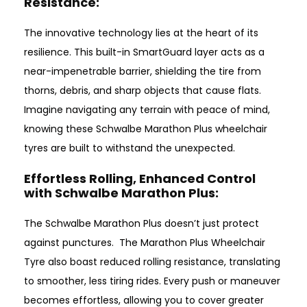
Resistance:
The innovative technology lies at the heart of its
resilience. This built-in SmartGuard layer acts as a
near-impenetrable barrier, shielding the tire from
thorns, debris, and sharp objects that cause flats.
Imagine navigating any terrain with peace of mind,
knowing these Schwalbe Marathon Plus wheelchair
tyres are built to withstand the unexpected.
Effortless Rolling, Enhanced Control
with Schwalbe Marathon Plus
:
The Schwalbe Marathon Plus doesn’t just protect
against punctures. The Marathon Plus Wheelchair
Tyre also boast reduced rolling resistance, translating
to smoother, less tiring rides. Every push or maneuver
becomes effortless, allowing you to cover greater