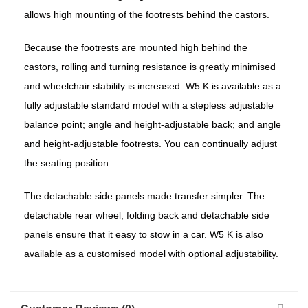
allows high mounting of the footrests behind the castors.
Because the footrests are mounted high behind the
castors, rolling and turning resistance is greatly minimised
and wheelchair stability is increased. W5 K is available as a
fully adjustable standard model with a stepless adjustable
balance point; angle and height-adjustable back; and angle
and height-adjustable footrests. You can continually adjust
the seating position.
The detachable side panels made transfer simpler. The
detachable rear wheel, folding back and detachable side
panels ensure that it easy to stow in a car. W5 K is also
available as a customised model with optional adjustability.