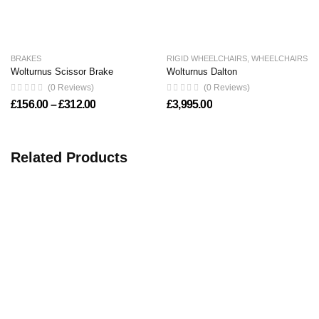
BRAKES
RIGID WHEELCHAIRS
,
WHEELCHAIRS
Wolturnus Scissor Brake
Wolturnus Dalton
(0 Reviews)
(0 Reviews)
Price range: £156.00 through £312.00
£
156.00
–
£
312.00
£
3,995.00
Related Products