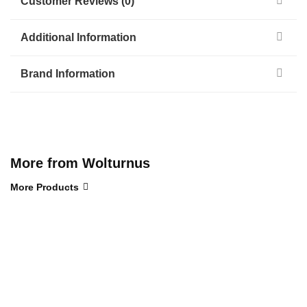
Customer Reviews (0)
Additional Information
Brand Information
More from Wolturnus
More Products