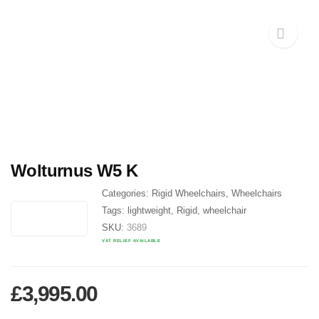
Wolturnus W5 K
Categories:
Rigid Wheelchairs
,
Wheelchairs
Tags:
lightweight
,
Rigid
,
wheelchair
SKU:
3689
VAT RELIEF AVAILABLE
£
3,995.00