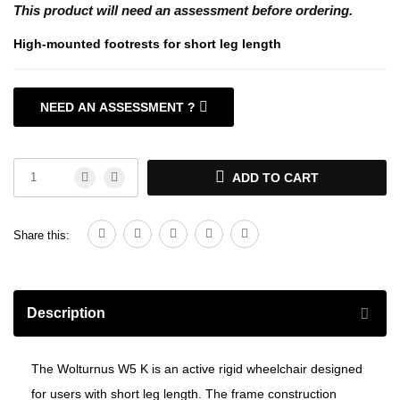
This product will need an assessment before ordering.
High-mounted footrests for short leg length
NEED AN ASSESSMENT ?
>WHEELCHAIR ASSESSMENTS <
ADD TO CART
Share this:
Description
The Wolturnus W5 K is an active rigid wheelchair designed
for users with short leg length. The frame construction