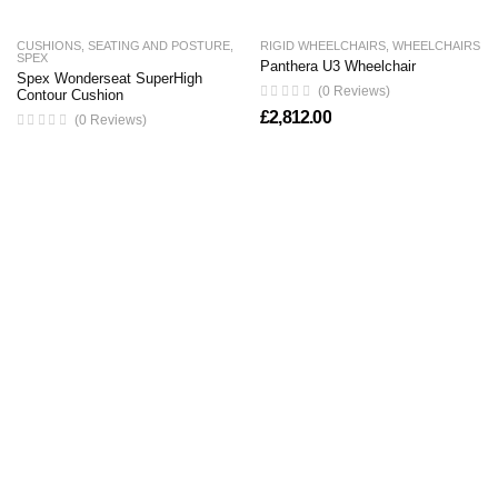
CUSHIONS
,
SEATING AND POSTURE
,
RIGID WHEELCHAIRS
,
WHEELCHAIRS
SPEX
Panthera U3 Wheelchair
Spex Wonderseat SuperHigh
(0 Reviews)
Contour Cushion
£
2,812.00
(0 Reviews)