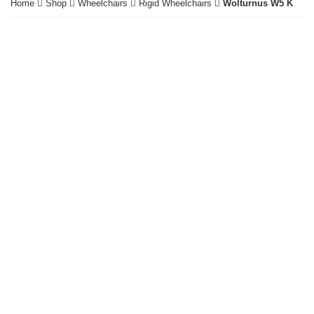
Home
Shop
Wheelchairs
Rigid Wheelchairs
Wolturnus W5 K