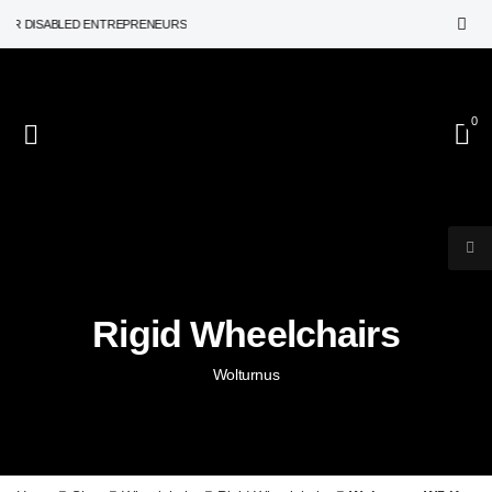
 DISABLED ENTREPRENEURS
0
Rigid Wheelchairs
Wolturnus