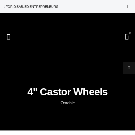
 FOR DISABLED ENTREPRENEURS
0
4" Castor Wheels
Omobic