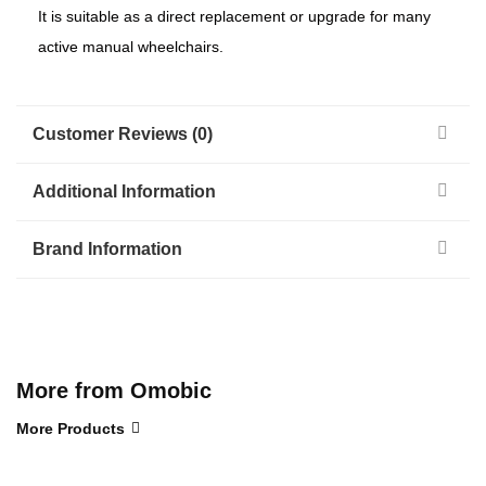
It is suitable as a direct replacement or upgrade for many
active manual wheelchairs.
Customer Reviews (0)
Additional Information
Brand Information
More from Omobic
More Products