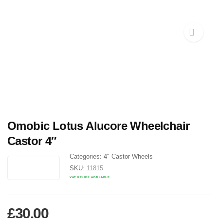
Omobic Lotus Alucore Wheelchair
Castor 4″
Categories:
4" Castor Wheels
SKU:
11815
VAT RELIEF AVAILABLE
£
30.00