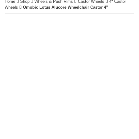
Home
Shop
Wheels & Push Rims
Castor Wheels
4" Castor
Wheels
Omobic Lotus Alucore Wheelchair Castor 4″