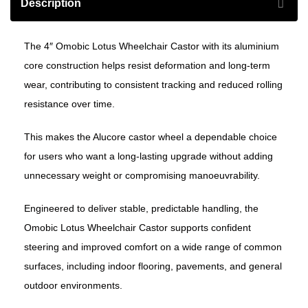
Description
The 4″ Omobic Lotus Wheelchair Castor with its aluminium
core construction helps resist deformation and long-term
wear, contributing to consistent tracking and reduced rolling
resistance over time.
This makes the Alucore castor wheel a dependable choice
for users who want a long-lasting upgrade without adding
unnecessary weight or compromising manoeuvrability.
Engineered to deliver stable, predictable handling, the
Omobic Lotus Wheelchair Castor supports confident
steering and improved comfort on a wide range of common
surfaces, including indoor flooring, pavements, and general
outdoor environments.