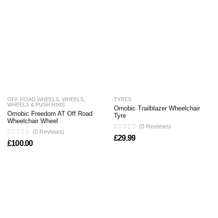
OFF ROAD WHEELS
,
WHEELS
,
TYRES
WHEELS & PUSH RIMS
Omobic Trailblazer Wheelchair
Omobic Freedom AT Off Road
Tyre
Wheelchair Wheel
(0 Reviews)
(0 Reviews)
£
29.99
£
100.00