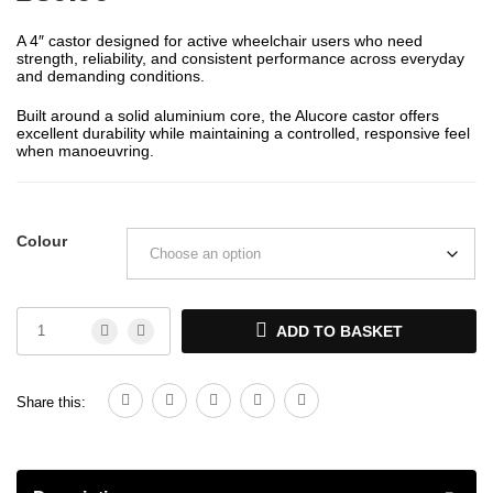
A 4″ castor designed for active wheelchair users who need
strength, reliability, and consistent performance across everyday
and demanding conditions.
Built around a solid aluminium core, the Alucore castor offers
excellent durability while maintaining a controlled, responsive feel
when manoeuvring.
Colour
ADD TO BASKET
Share this: