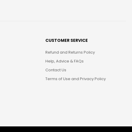
CUSTOMER SERVICE
Refund and Returns Policy
Help, Advice & FAQs
Contact Us
Terms of Use and Privacy Policy