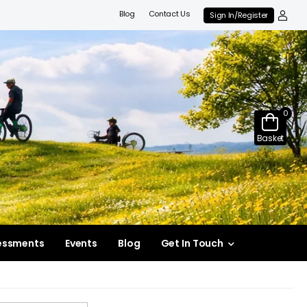
Blog
Contact Us
Sign In/Register
0
Basket
essments
Events
Blog
Get In Touch