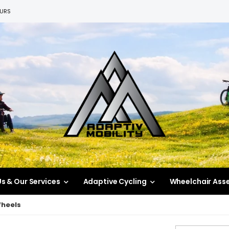
EURS
s & Our Services
Adaptive Cycling
Wheelchair Ass
Wheels