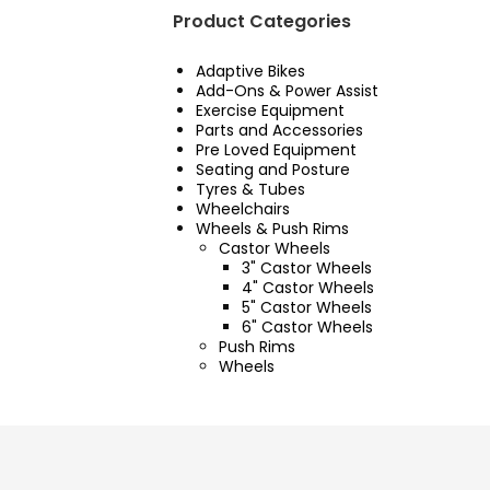
Product Categories
Adaptive Bikes
Add-Ons & Power Assist
Exercise Equipment
Parts and Accessories
Pre Loved Equipment
Seating and Posture
Tyres & Tubes
Wheelchairs
Wheels & Push Rims
Castor Wheels
3" Castor Wheels
4" Castor Wheels
5" Castor Wheels
6" Castor Wheels
Push Rims
Wheels