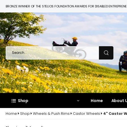
BRONZE WINNER OF THE STELIOS FOUNDATION AWARDS FOR DISABLED ENTREPREN
Shop
Home
About U
Home
Shop
Wheels & Push Rims
Castor Wheels
4" Castor 