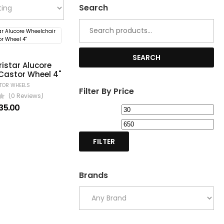
Search
Search
for:
SEARCH
istar Alucore
Castor Wheel 4"
STOR WHEELS
Filter By Price
(0 Reviews)
35.00
Min
Ma
price
pri
FILTER
Brands