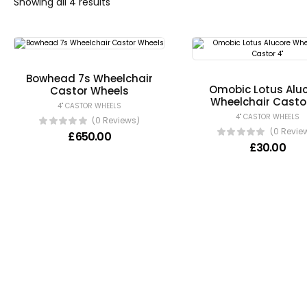
Showing all 4 results
Bowhead 7s Wheelchair
Omobic Lotus Alu
Castor Wheels
Wheelchair Casto
4" CASTOR WHEELS
4" CASTOR WHEELS
(0 Reviews)
(0 Revie
£
650.00
£
30.00