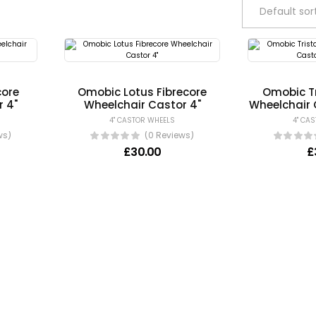
core
Omobic Lotus Fibrecore
Omobic Tr
r 4"
Wheelchair Castor 4"
Wheelchair 
4" CASTOR WHEELS
4" CA
ws)
(0 Reviews)
£
30.00
£