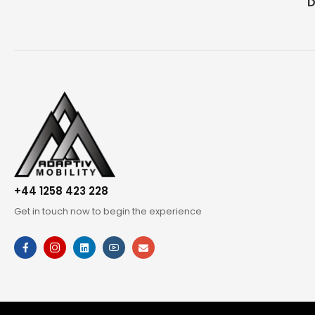
D
+44 1258 423 228
Get in touch now to begin the experience