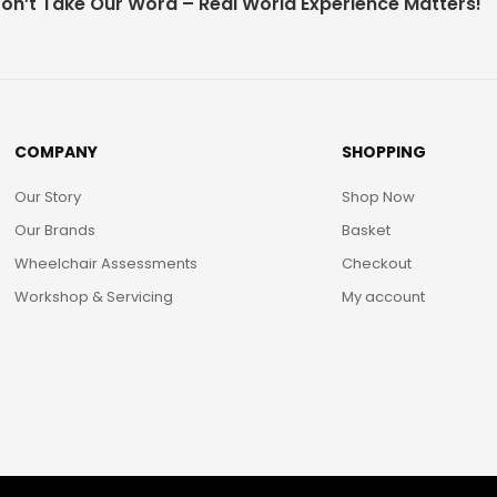
on’t Take Our Word – Real World Experience Matters!
COMPANY
SHOPPING
Our Story
Shop Now
Our Brands
Basket
Wheelchair Assessments
Checkout
Workshop & Servicing
My account