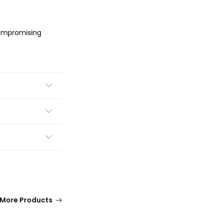
compromising
More Products