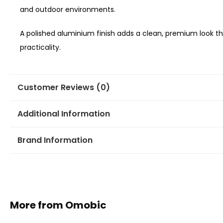
and outdoor environments.
A polished aluminium finish adds a clean, premium loo
practicality.
Customer Reviews (0)
Additional Information
Brand Information
More from Omobic