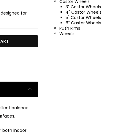
Castor Wheels
3" Castor Wheels
4" Castor Wheels
 designed for
5" Castor Wheels
6" Castor Wheels
Push Rims
Wheels
CART
ellent balance
urfaces.
r both indoor