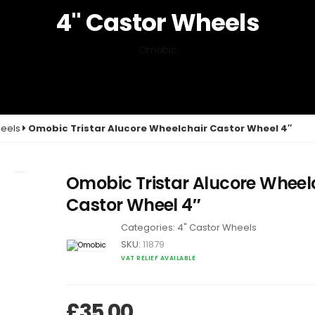
4" Castor Wheels
Omobic
heels
Omobic Tristar Alucore Wheelchair Castor Wheel 4″
Omobic Tristar Alucore Wheel
Castor Wheel 4″
Categories:
4" Castor Wheels
SKU:
11879
VAT RELIEF AVAILABLE
£
35.00