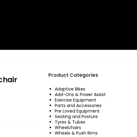
Product Categories
chair
Adaptive Bikes
Add-Ons & Power Assist
Exercise Equipment
Parts and Accessories
Pre Loved Equipment
Seating and Posture
Tyres & Tubes
Wheelchairs
Wheels & Push Rims