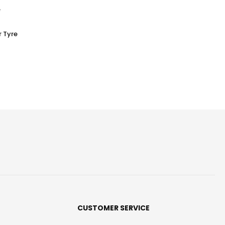
 Tyre
CUSTOMER SERVICE