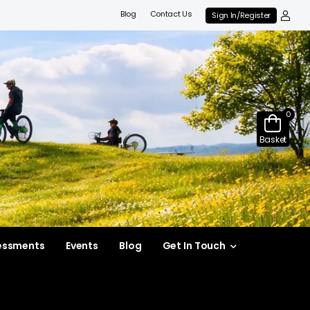
Blog
Contact Us
Sign In/Register
0
Basket
essments
Events
Blog
Get In Touch