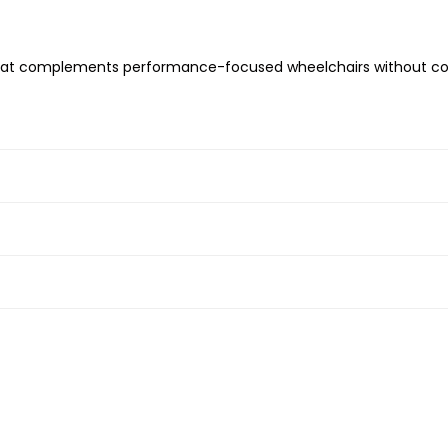
k that complements performance-focused wheelchairs without 