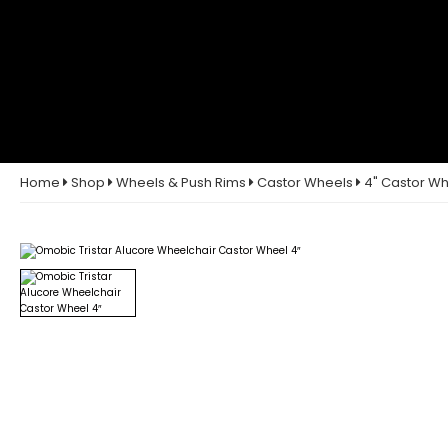
Home
Shop
Wheels & Push Rims
Castor Wheels
4" Castor W