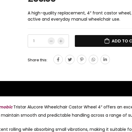
A high-quality replacement, 4″ front castor wheel,
active and everyday manual wheelchair use.
ADD TO 
Share this:
mobic
Tristar Alucore Wheelchair Castor Wheel 4″ offers an exc
g to maintain smooth and predictable handling across a range of s
nt rolling while absorbing small vibrations, making it suitable fo