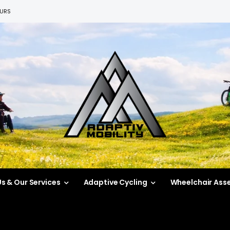
EURS
s & Our Services
Adaptive Cycling
Wheelchair Ass