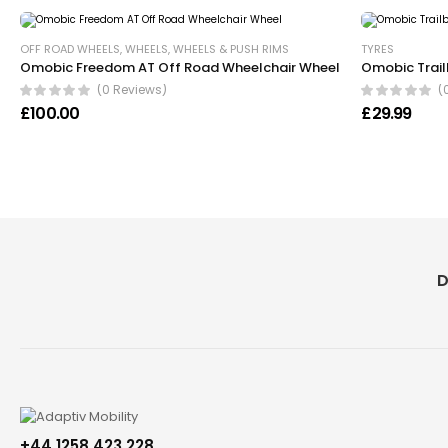
OFF ROAD WHEELS
,
WHEELS
,
WHEELS & PUSH RIMS
TYRES
Omobic Freedom AT Off Road Wheelchair Wheel
Omobic Trail
(0 Reviews)
(
£
100.00
£
29.99
D
+44 1258 423 228