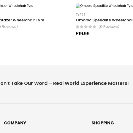
TYRES
blazer Wheelchair Tyre
Omobic Speedlite Wheelchair
0 Reviews)
(0 Reviews)
£
19.99
on’t Take Our Word – Real World Experience Matters!
COMPANY
SHOPPING