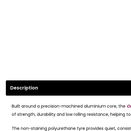
Description
Built around a precision-machined aluminium core, the
O
of strength, durability and low rolling resistance, helpin
The non-staining polyurethane tyre provides quiet, consiste