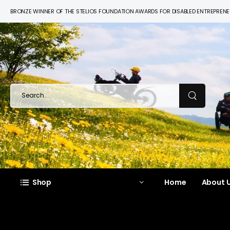
BRONZE WINNER OF THE STELIOS FOUNDATION AWARDS FOR DISABLED ENTREPREN
Shop
Home
About U