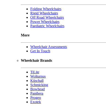
Folding Wheelchairs
Rigid Wheelchairs
Off Road Wheelchairs
Power Wheelchairs
Paediatric Wheelchairs
More
Wheelchair Assessments
Get In Touch
Wheelchair Brands
TiLite
Wolturnus
Küschall
Schmicking
Bowhead
Panthera
Progeo
Exotek