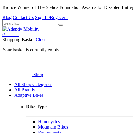
Bronze Winner of The Stelios Foundation Awards for Disabled Entre
Blog
Contact Us
Sign In/Register
0
Basket
Shopping Basket
Close
Your basket is currently empty.
Shop
All Shop Categories
All Brands
Adaptive Bikes
Bike Type
Handcycles
Mountain Bikes
Recumbents