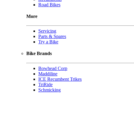
Road Bikes
More
Servicing
Parts & Spares
Try a Bike
Bike Brands
Bowhead Corp
Maddiline
ICE Recumbent Trikes
TriRide
Schmicking