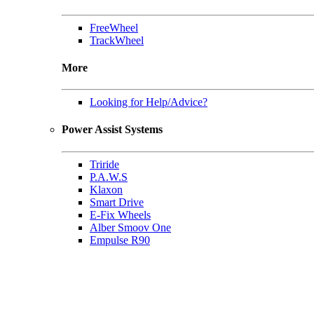
FreeWheel
TrackWheel
More
Looking for Help/Advice?
Power Assist Systems
Triride
P.A.W.S
Klaxon
Smart Drive
E-Fix Wheels
Alber Smoov One
Empulse R90