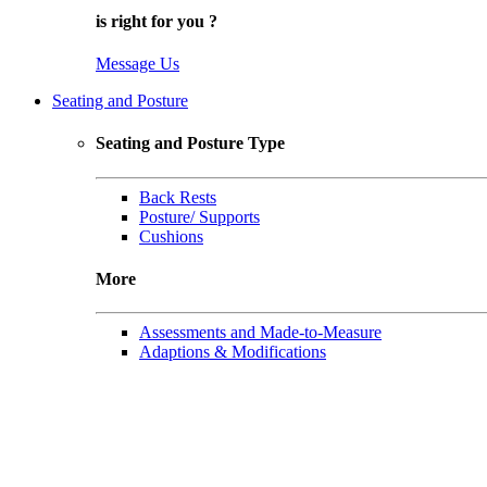
is right for
you
?
Message Us
Seating and Posture
Seating and Posture Type
Back Rests
Posture/ Supports
Cushions
More
Assessments and Made-to-Measure
Adaptions & Modifications