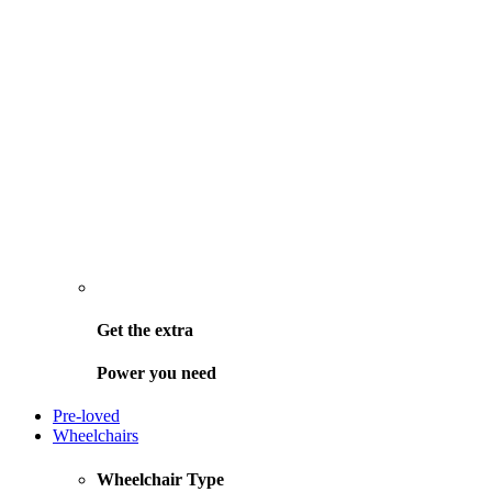
Get the
extra
Power you need
Pre-loved
Wheelchairs
Wheelchair Type