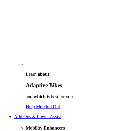
Learn
about
Adaptive Bikes
and
which
is best for you
Help Me Find Out
Add Ons & Power Assist
Mobility Enhancers