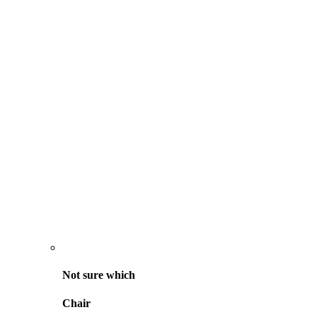
Not sure
which
Chair