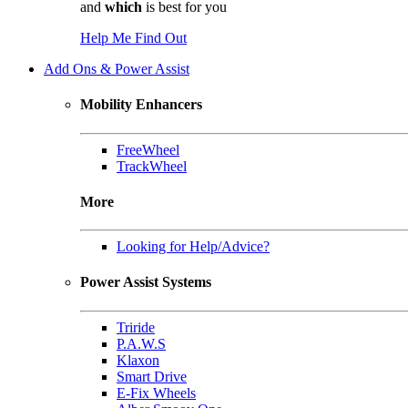
and
which
is best for you
Help Me Find Out
Add Ons & Power Assist
Mobility Enhancers
FreeWheel
TrackWheel
More
Looking for Help/Advice?
Power Assist Systems
Triride
P.A.W.S
Klaxon
Smart Drive
E-Fix Wheels