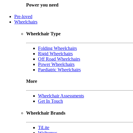
Power you need
Pre-loved
Wheelchairs
Wheelchair Type
Folding Wheelchairs
Rigid Wheelchairs
Off Road Wheelchairs
Power Wheelchairs
Paediatric Wheelchairs
More
Wheelchair Assessments
Get In Touch
Wheelchair Brands
TiLite
Wolturnus