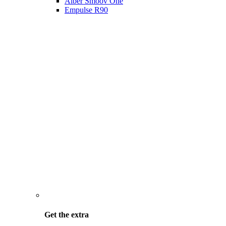
Alber Smoov One
Empulse R90
Get the
extra