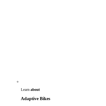
Learn
about
Adaptive Bikes