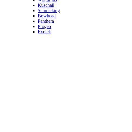
Küschall
Schmicking
Bowhead
Panthera
Progeo
Exotek