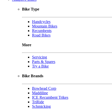
Bike Type
Handcycles
Mountain Bikes
Recumbents
Road Bikes
More
Servicing
Parts & Spares
Try a Bike
Bike Brands
Bowhead Corp
Maddiline
ICE Recumbent Trikes
TriRide
Schmicking