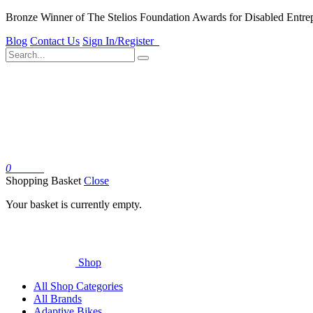
Bronze Winner of The Stelios Foundation Awards for Disabled Entre
Blog
Contact Us
Sign In/Register
0
Basket
Shopping Basket
Close
Your basket is currently empty.
Shop
All Shop Categories
All Brands
Adaptive Bikes