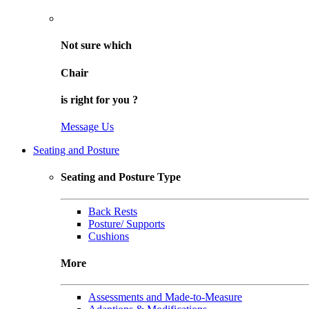
Not sure
which
Chair
is right for
you
?
Message Us
Seating and Posture
Seating and Posture Type
Back Rests
Posture/ Supports
Cushions
More
Assessments and Made-to-Measure