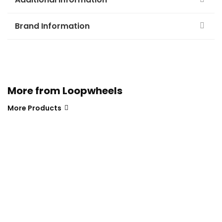
Brand Information
More from Loopwheels
More Products