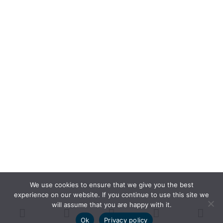
We use cookies to ensure that we give you the best
experience on our website. If you continue to use this site we
will assume that you are happy with it.
Ok
Privacy policy