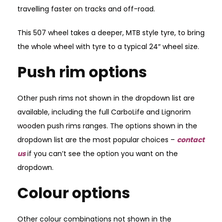
travelling faster on tracks and off-road.
This 507 wheel takes a deeper, MTB style tyre, to bring
the whole wheel with tyre to a typical 24″ wheel size.
Push rim options
Other push rims not shown in the dropdown list are
available, including the full CarboLife and Lignorim
wooden push rims ranges. The options shown in the
dropdown list are the most popular choices –
contact
us
if you can’t see the option you want on the
dropdown.
Colour options
Other colour combinations not shown in the