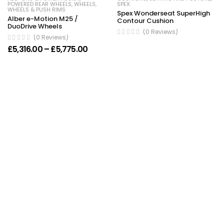
POWERED REAR WHEELS
,
WHEELS
,
SPEX
WHEELS & PUSH RIMS
Spex Wonderseat SuperHigh
Alber e-Motion M25 /
Contour Cushion
DuoDrive Wheels
(0 Reviews)
(0 Reviews)
Price range: £5,316.00 through £5,77
£
5,316.00
–
£
5,775.00