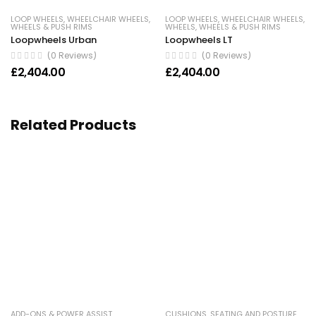
LOOP WHEELS
,
WHEELCHAIR WHEELS
,
LOOP WHEELS
,
WHEELCHAIR WHEELS
,
WHEELS & PUSH RIMS
WHEELS
,
WHEELS & PUSH RIMS
Loopwheels Urban
Loopwheels LT
(0 Reviews)
(0 Reviews)
£
2,404.00
£
2,404.00
Related Products
ADD-ONS & POWER ASSIST
,
CUSHIONS
,
SEATING AND POSTURE
,