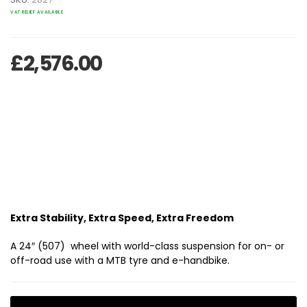
VAT RELIEF AVAILABLE
£
2,576.00
Extra Stability, Extra Speed, Extra Freedom
A 24″ (507) wheel with world-class suspension for on- or
off-road use with a MTB tyre and e-handbike.