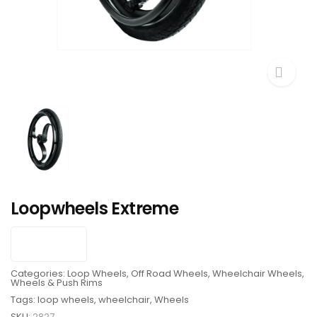
Loopwheels Extreme
Categories:
Loop Wheels
,
Off Road Wheels
,
Wheelchair Wheels
,
Wheels & Push Rims
Tags:
loop wheels
,
wheelchair
,
Wheels
SKU:
2827