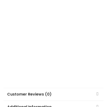
Customer Reviews (0)
Additional Information