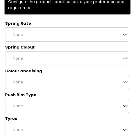
Spring Rate
Spring Colour
Colour anodising
Push Rim Type
Tyres