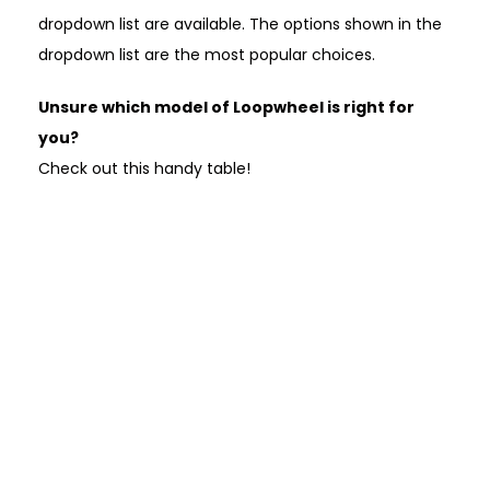
dropdown list are available. The options shown in the
dropdown list are the most popular choices.
Unsure which model of Loopwheel is right for
you?
Check out this handy table!