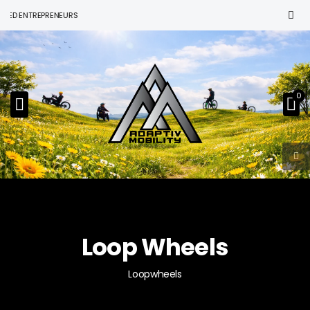
ENTREPRENEURS
0
Loop Wheels
Loopwheels