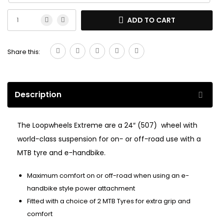
ADD TO CART
Share this:
Description
The Loopwheels Extreme are a 24″ (507) wheel with
world-class suspension for on- or off-road use with a
MTB tyre and e-handbike.
Maximum comfort on or off-road when using an e-
handbike style power attachment
Fitted with a choice of 2 MTB Tyres for extra grip and
comfort