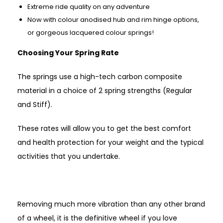
Extreme ride quality on any adventure
Now with colour anodised hub and rim hinge options,
or gorgeous lacquered colour springs!
Choosing Your Spring Rate
The springs use a high-tech carbon composite
material in a choice of 2 spring strengths (Regular
and Stiff).
These rates will allow you to get the best comfort
and health protection for your weight and the typical
activities that you undertake.
Removing much more vibration than any other brand
of a wheel, it is the definitive wheel if you love