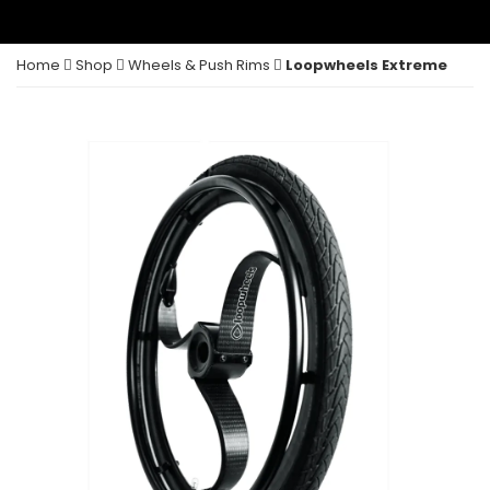
Home
Shop
Wheels & Push Rims
Loopwheels Extreme