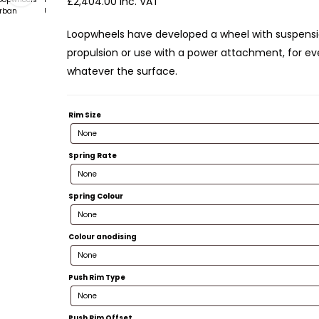
£
2,404.00
inc. VAT
Loopwheels have developed a wheel with suspens
propulsion or use with a power attachment, for ev
whatever the surface.
Rim Size
Spring Rate
Spring Colour
Colour anodising
Push Rim Type
Push Rim Offset