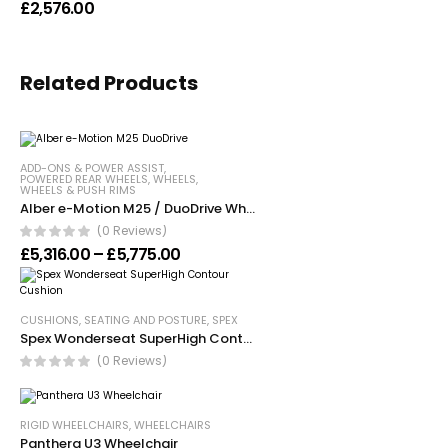
£
2,576.00
Related Products
ADD-ONS & POWER ASSIST
,
POWERED REAR WHEELS
,
WHEELS
,
WHEELS & PUSH RIMS
Alber e-Motion M25 / DuoDrive Wheels
(0 Reviews)
Price range: £5,316.00 through £5,7
£
5,316.00
–
£
5,775.00
CUSHIONS
,
SEATING AND POSTURE
,
SPEX
Spex Wonderseat SuperHigh Contour Cushion
(0 Reviews)
RIGID WHEELCHAIRS
,
WHEELCHAIRS
Panthera U3 Wheelchair