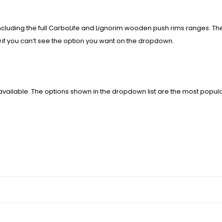
including the full CarboLife and Lignorim wooden push rims ranges. T
s
if you can’t see the option you want on the dropdown.
available. The options shown in the dropdown list are the most popul