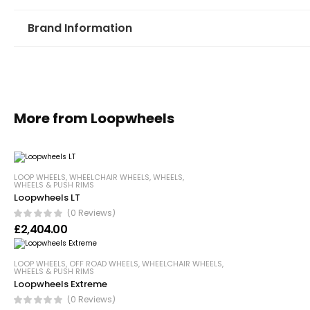
Brand Information
More from Loopwheels
LOOP WHEELS
,
WHEELCHAIR WHEELS
,
WHEELS
,
WHEELS & PUSH RIMS
Loopwheels LT
(0 Reviews)
£
2,404.00
LOOP WHEELS
,
OFF ROAD WHEELS
,
WHEELCHAIR WHEELS
,
WHEELS & PUSH RIMS
Loopwheels Extreme
(0 Reviews)