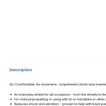
Description
Go Comfortable, Go Anywhere.
Loopwheels Urban was invente
An everyday wheel for all occasions – from the streets to the
For manual propelling or using with an e-handbike or othe
Reduces shock and vibration – proven to help with back pai