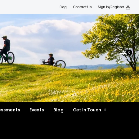
Blog
Contact Us
Sign In/Register
0
Basket
essments
Events
Blog
Get In Touch