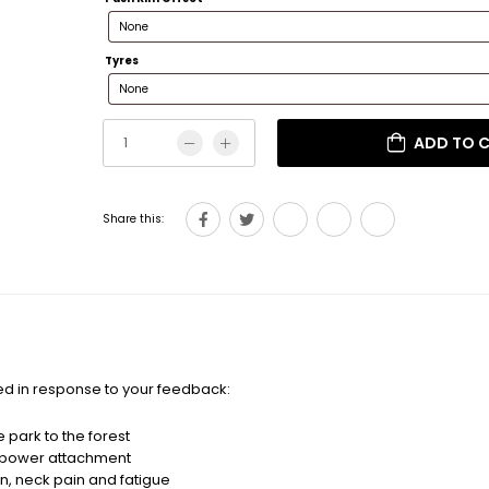
Tyres
ADD TO 
Share this:
d in response to your feedback:
 park to the forest
r power attachment
n, neck pain and fatigue