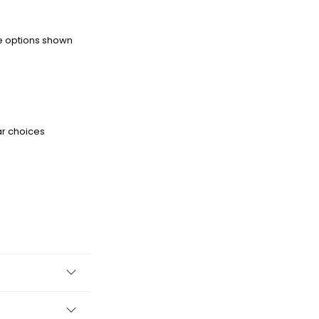
he options shown
ar choices