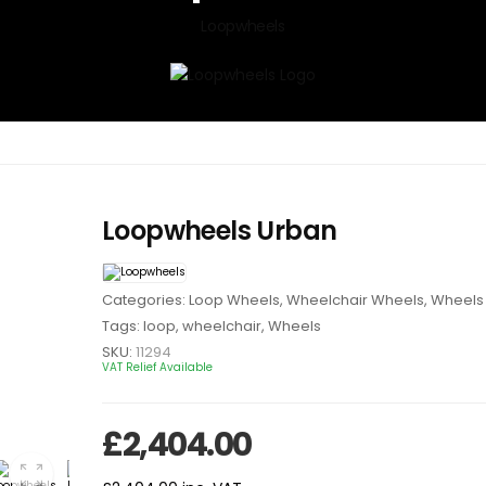
Loopwheels
Loopwheels Urban
Categories:
Loop Wheels
,
Wheelchair Wheels
,
Wheels 
Tags:
loop
,
wheelchair
,
Wheels
SKU:
11294
VAT Relief Available
£
2,404.00