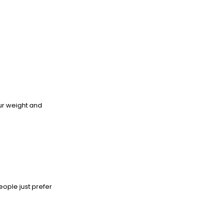
our weight and
eople just prefer