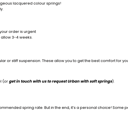
rgeous lacquered colour springs!
y.
your order is urgent
 allow 3-4 weeks.
r or stiff suspension. These allow you to get the best comfort for y
l (or
get in touch with us to request Urban with soft springs
)
.
commended spring rate. But in the end, it’s a personal choice! Some p