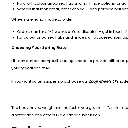
Now with colour anodised hub and rim hinge options, or go
Wheels that look great, are technical – and perform brilliantl
Wheels are hand-made to order:
Orders can take 1-2 weeks before dispatch – get in touch if 
For colour anodised hubs and hinges, or lacquered springs,
Choosing Your Spring Rate
Hi-tech carbon composite springs made to provide either regula
your typical activities.
If you want softer suspension, choose our
Loopwheels LT
mode
The heavier you weigh and the faster you go, the stiffer the re
a softer ride and others like a firmer suspension.