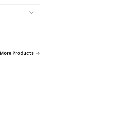
More Products