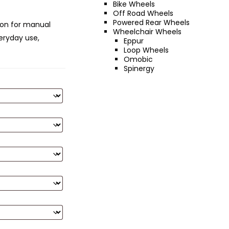
Bike Wheels
Off Road Wheels
Powered Rear Wheels
ion for manual
Wheelchair Wheels
eryday use,
Eppur
Loop Wheels
Omobic
Spinergy