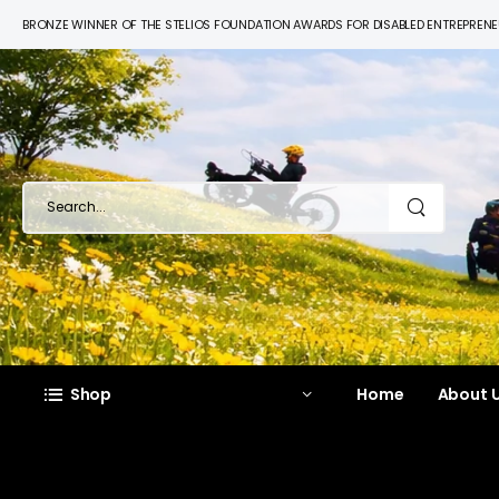
BRONZE WINNER OF THE STELIOS FOUNDATION AWARDS FOR DISABLED ENTREPREN
Shop
Home
About U