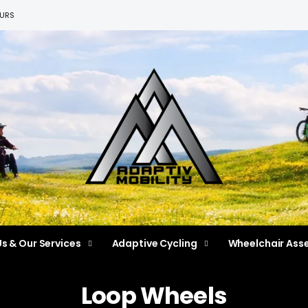
EURS
s & Our Services
Adaptive Cycling
Wheelchair Ass
Loop Wheels