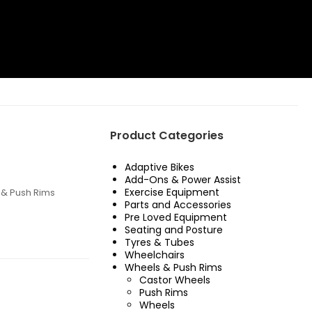
Product Categories
Adaptive Bikes
Add-Ons & Power Assist
Exercise Equipment
& Push Rims
Parts and Accessories
Pre Loved Equipment
Seating and Posture
Tyres & Tubes
Wheelchairs
Wheels & Push Rims
Castor Wheels
Push Rims
Wheels