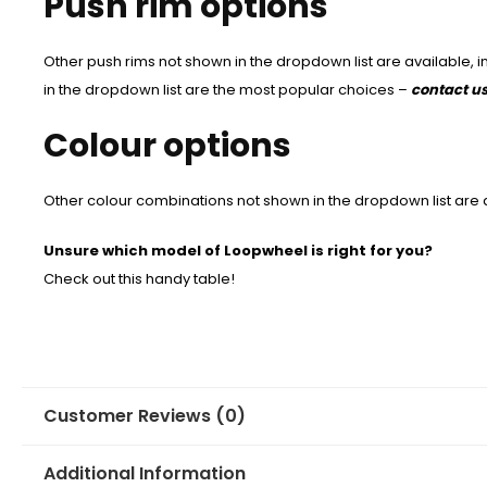
Push rim options
Other push rims not shown in the dropdown list are available, 
in the dropdown list are the most popular choices –
contact u
Colour options
Other colour combinations not shown in the dropdown list are 
Unsure which model of Loopwheel is right for you?
Check out this handy table!
Customer Reviews (0)
Additional Information