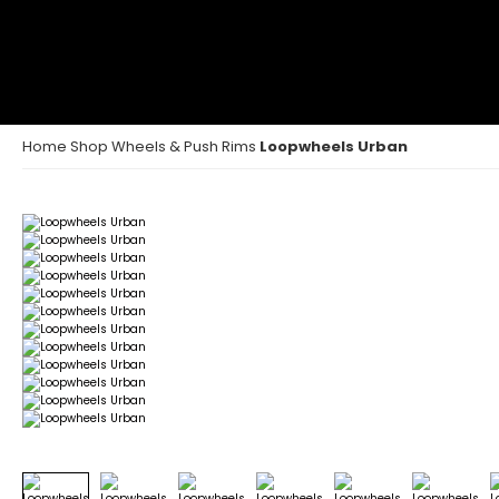
Home
Shop
Wheels & Push Rims
Loopwheels Urban