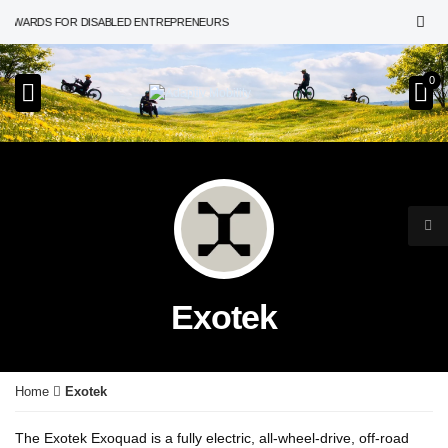
 AWARDS FOR DISABLED ENTREPRENEURS
0
Exotek
Home
Exotek
The Exotek Exoquad is a fully electric, all-wheel-drive, off-road