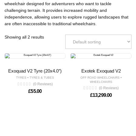
wheelchair designed for adventurers who want to tackle
challenging terrain. It provides increased mobility and
independence, allowing users to explore rugged landscapes that
are often inaccessible to traditional wheelchairs.
Showing all 2 results
Exoquad V2 Tyre (20x4.0″)
Exotek Exoquad V2
•
•
TYRES
TYRES & TUBES
OFF ROAD WHEELCHAIRS
WHEELCHAIRS
(0 Reviews)
(0 Reviews)
£
55.00
£
13,299.00