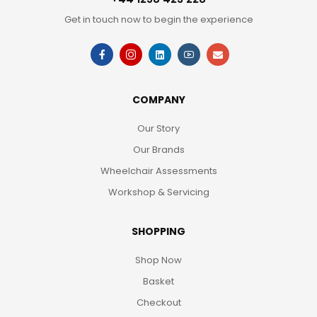
Get in touch now to begin the experience
COMPANY
Our Story
Our Brands
Wheelchair Assessments
Workshop & Servicing
SHOPPING
Shop Now
Basket
Checkout