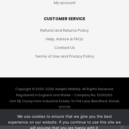
My account
CUSTOMER SERVICE
Refund and Returns Policy
Help, Advice & FAQs
Contact Us
Terms of Use and Privacy Policy
Copyright © 2025-2026
Adaptiv Mobility
. All Rights Reserved.
Registered in England and Wales - Company No. 13293263.
Unit 3B, Clump Farm Industrial Estate, Tin Pot Lane, Blandford, Dorset,
DT117TD
Development: Biglook
We use cookies to ensure that we give you the best
experience on our website. If you continue to use this site we
will assume that you are happy with it.