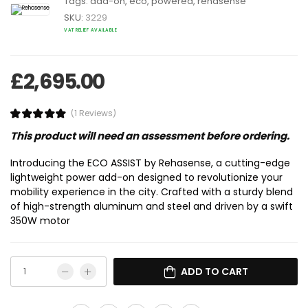
Tags:
add-on
,
eco
,
powered
,
rehasense
SKU:
3229
VAT RELIEF AVAILABLE
£
2,695.00
(1 Reviews)
This product will need an assessment before ordering.
Introducing the ECO ASSIST by Rehasense, a cutting-edge
lightweight power add-on designed to revolutionize your
mobility experience in the city. Crafted with a sturdy blend
of high-strength aluminum and steel and driven by a swift
350W motor
ADD TO CART