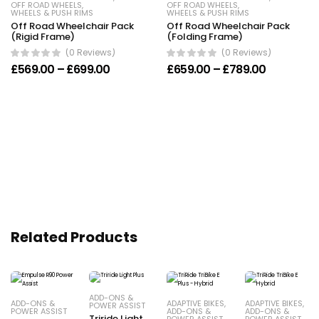
OFF ROAD WHEELS
,
OFF ROAD WHEELS
,
WHEELS & PUSH RIMS
WHEELS & PUSH RIMS
Off Road Wheelchair Pack
Off Road Wheelchair Pack
(Rigid Frame)
(Folding Frame)
(0 Reviews)
(0 Reviews)
Price range: £569.00 through £699.00
Price ran
£
569.00
–
£
699.00
£
659.00
–
£
789.00
Related Products
ADD-ONS &
ADD-ONS &
ADAPTIVE BIKES
,
ADAPTIVE BIKES
,
POWER ASSIST
POWER ASSIST
ADD-ONS &
ADD-ONS &
Triride Light