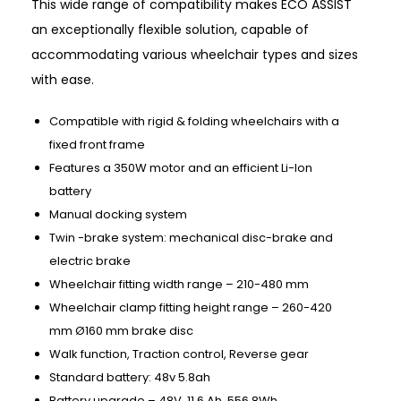
This wide range of compatibility makes ECO ASSIST
an exceptionally flexible solution, capable of
accommodating various wheelchair types and sizes
with ease.
Compatible with rigid & folding wheelchairs with a
fixed front frame
Features a 350W motor and an efficient Li-Ion
battery
Manual docking system
Twin -brake system: mechanical disc-brake and
electric brake
Wheelchair fitting width range – 210-480 mm
Wheelchair clamp fitting height range – 260-420
mm Ø160 mm brake disc
Walk function, Traction control, Reverse gear
Standard battery: 48v 5.8ah
Battery upgrade – 48V, 11.6 Ah, 556.8Wh