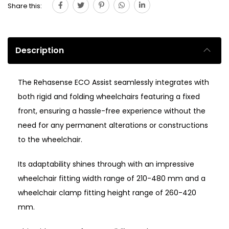
Share this:
Description
The Rehasense ECO Assist seamlessly integrates with
both rigid and folding wheelchairs featuring a fixed
front, ensuring a hassle-free experience without the
need for any permanent alterations or constructions
to the wheelchair.
Its adaptability shines through with an impressive
wheelchair fitting width range of 210-480 mm and a
wheelchair clamp fitting height range of 260-420
mm.