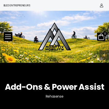
ED ENTREPRENEURS
0
Add-Ons & Power Assist
Rehasense