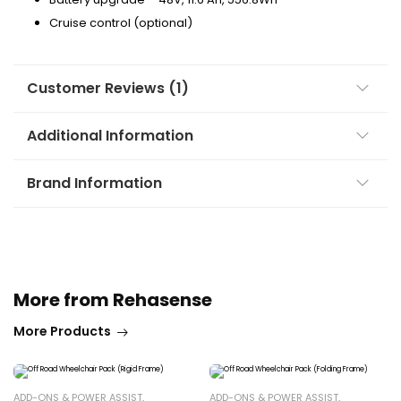
Cruise control (optional)
Customer Reviews (1)
Additional Information
Brand Information
More from Rehasense
More Products
ADD-ONS & POWER ASSIST
,
ADD-ONS & POWER ASSIST
,