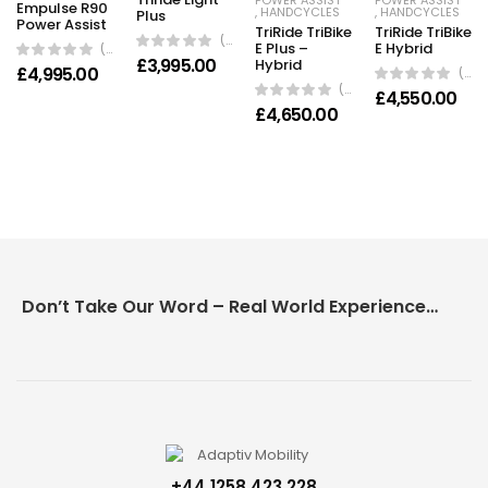
POWER ASSIST
POWER ASSIST
Empulse R90
,
HANDCYCLES
,
HANDCYCLES
Plus
Power Assist
TriRide TriBike
TriRide TriBike
(0 Reviews)
E Plus –
E Hybrid
(0 Reviews)
£
3,995.00
Hybrid
£
4,995.00
(0 Reviews)
(0 Reviews)
£
4,550.00
£
4,650.00
Don’t Take Our Word – Real World Experience Matters!
+44 1258 423 228