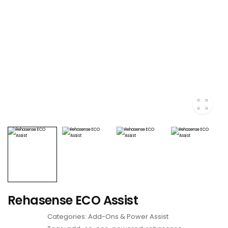
Rehasense ECO Assist
Categories:
Add-Ons & Power Assist