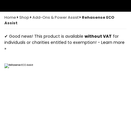
Home
Shop
Add-Ons & Power Assist
Rehasense ECO
Assist
✔ Good news! This product is available
without VAT
for
individuals or charities entitled to exemption! -
Learn more
»