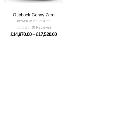
Ottobock Genny Zero
POWER WHEELCHAIRS
(0 Reviews)
Price range: £14,970.00 through £17,
£
14,970.00
–
£
17,520.00