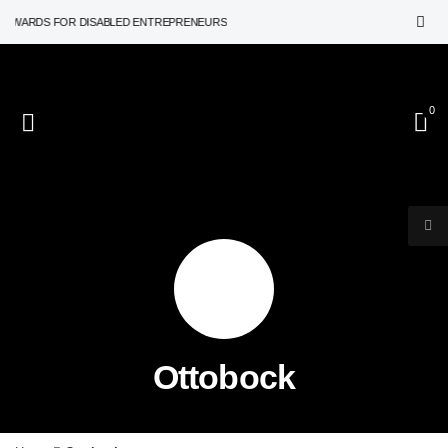
AWARDS FOR DISABLED ENTREPRENEURS
0
Ottobock