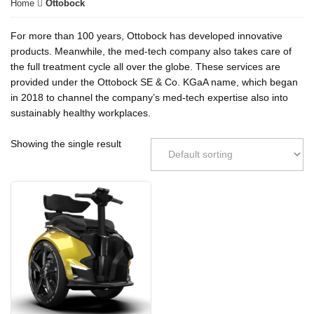
Home
Ottobock
For more than 100 years, Ottobock has developed innovative
products. Meanwhile, the med-tech company also takes care of
the full treatment cycle all over the globe. These services are
provided under the Ottobock SE & Co. KGaA name, which began
in 2018 to channel the company’s med-tech expertise also into
sustainably healthy workplaces.
Showing the single result