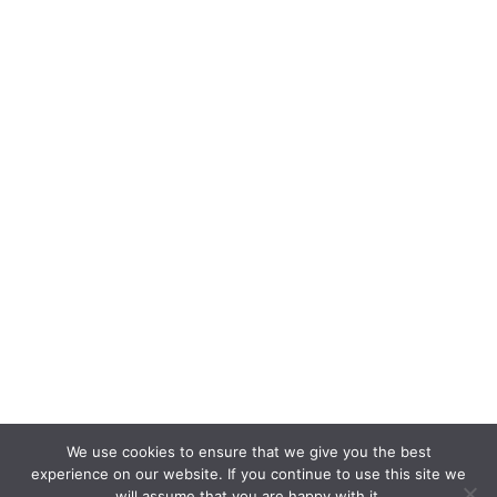
We use cookies to ensure that we give you the best
experience on our website. If you continue to use this site we
will assume that you are happy with it.