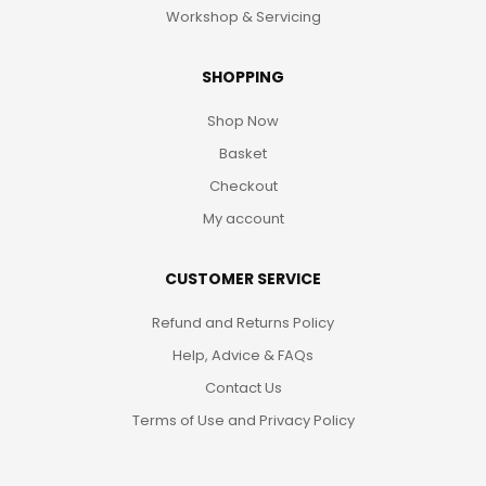
Workshop & Servicing
SHOPPING
Shop Now
Basket
Checkout
My account
CUSTOMER SERVICE
Refund and Returns Policy
Help, Advice & FAQs
Contact Us
Terms of Use and Privacy Policy