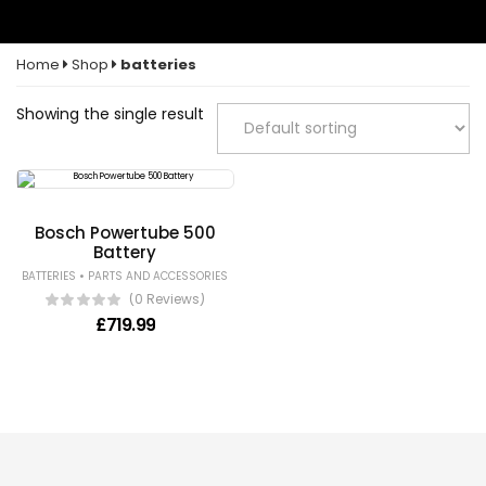
Home
Shop
batteries
Showing the single result
Bosch Powertube 500
Battery
•
BATTERIES
PARTS AND ACCESSORIES
(0 Reviews)
£
719.99