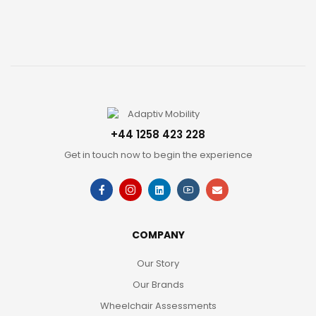
+44 1258 423 228
Get in touch now to begin the experience
COMPANY
Our Story
Our Brands
Wheelchair Assessments