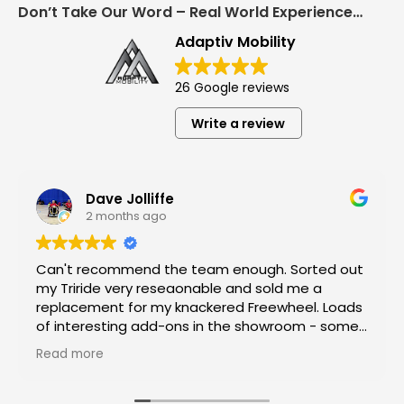
Don’t Take Our Word – Real World Experience Matters!
Adaptiv Mobility
26 Google reviews
Write a review
Dave Jolliffe
2 months ago
Can't recommend the team enough. Sorted out
my Triride very reseaonable and sold me a
replacement for my knackered Freewheel. Loads
of interesting add-ons in the showroom - some
top end equipment!
Read more