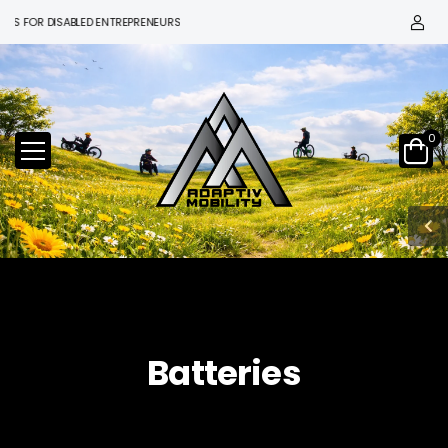
 FOR DISABLED ENTREPRENEURS
0
Batteries