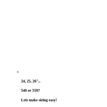
24, 25, 26″..
540 or 559?
Lets make sizing easy!