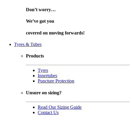
Don’t worry…
We’ve got you
covered on
moving forwards!
Tyres & Tubes
Products
Tyres
Innertubes
Puncture Protection
Unsure on sizing?
Read Our Sizing Guide
Contact Us