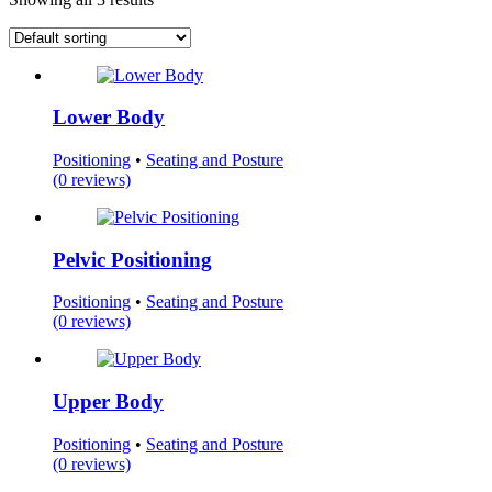
Lower Body
Positioning
•
Seating and Posture
(0 reviews)
Pelvic Positioning
Positioning
•
Seating and Posture
(0 reviews)
Upper Body
Positioning
•
Seating and Posture
(0 reviews)