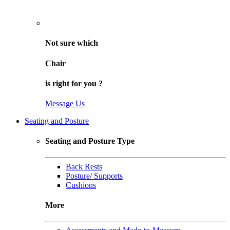
Not sure
which
Chair
is right for
you
?
Message Us
Seating and Posture
Seating and Posture Type
Back Rests
Posture/ Supports
Cushions
More