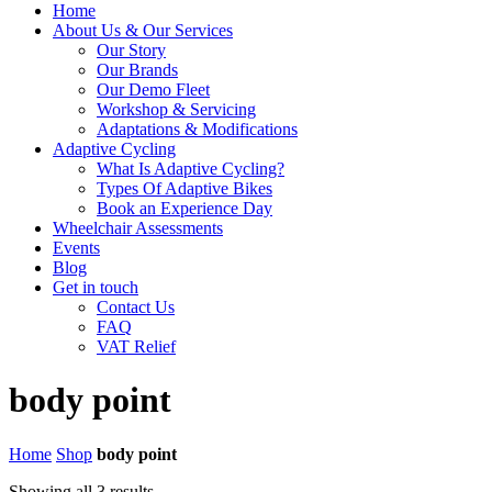
Home
About Us & Our Services
Our Story
Our Brands
Our Demo Fleet
Workshop & Servicing
Adaptations & Modifications
Adaptive Cycling
What Is Adaptive Cycling?
Types Of Adaptive Bikes
Book an Experience Day
Wheelchair Assessments
Events
Blog
Get in touch
Contact Us
FAQ
VAT Relief
body point
Home
Shop
body point
Showing all 3 results