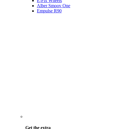
E-Fix Wheels
Alber Smoov One
Empulse R90
Get the
extra