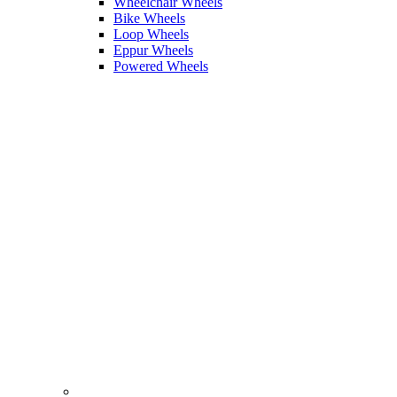
Wheelchair Wheels
Bike Wheels
Loop Wheels
Eppur Wheels
Powered Wheels