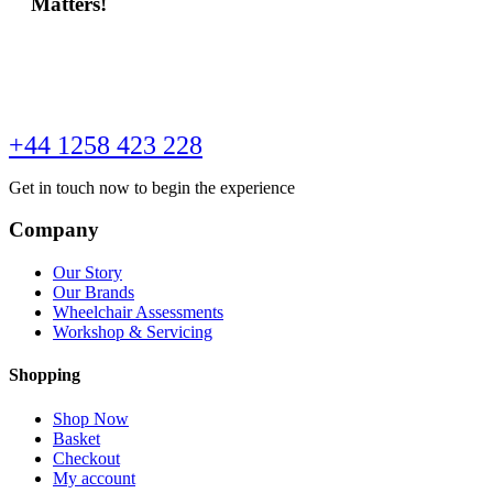
Matters!
+44 1258 423 228
Get in touch now to begin the experience
Company
Our Story
Our Brands
Wheelchair Assessments
Workshop & Servicing
Shopping
Shop Now
Basket
Checkout
My account