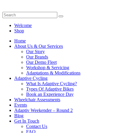
Welcome
Shop
Home
About Us & Our Services
Our Story
Our Brands
Our Demo Fleet
Workshop & Servicing
Adaptations & Modifications
Adaptive Cycling
What Is Adaptive Cycling?
Types Of Adaptive Bikes
Book an Experience Day
Wheelchair Assessments
Events
Adaptiv Weekender – Round 2
Blog
Get In Touch
Contact Us
FAQ