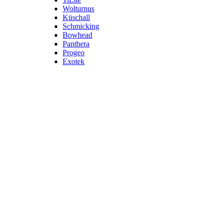
Wolturnus
Küschall
Schmicking
Bowhead
Panthera
Progeo
Exotek