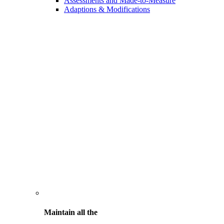
Assessments and Made-to-Measure
Adaptions & Modifications
Maintain all the