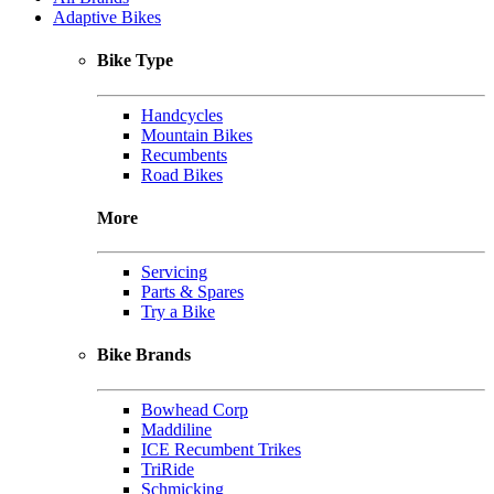
Adaptive Bikes
Bike Type
Handcycles
Mountain Bikes
Recumbents
Road Bikes
More
Servicing
Parts & Spares
Try a Bike
Bike Brands
Bowhead Corp
Maddiline
ICE Recumbent Trikes
TriRide
Schmicking