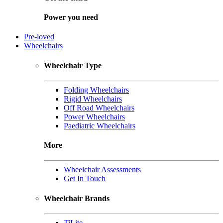
Power you need
Pre-loved
Wheelchairs
Wheelchair Type
Folding Wheelchairs
Rigid Wheelchairs
Off Road Wheelchairs
Power Wheelchairs
Paediatric Wheelchairs
More
Wheelchair Assessments
Get In Touch
Wheelchair Brands
TiLite