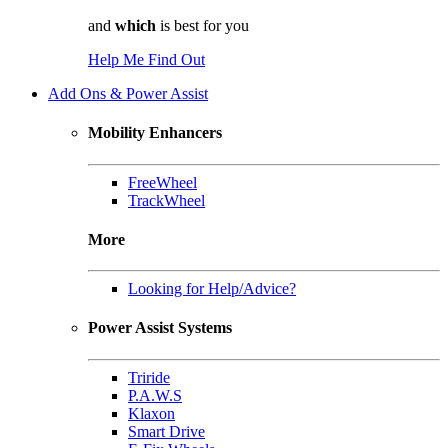
and
which
is best for you
Help Me Find Out
Add Ons & Power Assist
Mobility Enhancers
FreeWheel
TrackWheel
More
Looking for Help/Advice?
Power Assist Systems
Triride
P.A.W.S
Klaxon
Smart Drive