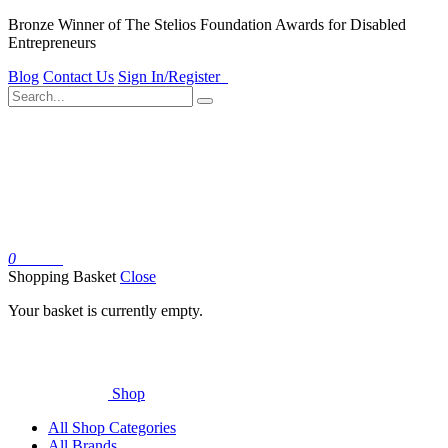
Bronze Winner of The Stelios Foundation Awards for Disabled
Entrepreneurs
Blog
Contact Us
Sign In/Register
0
Basket
Shopping Basket
Close
Your basket is currently empty.
Shop
All Shop Categories
All Brands