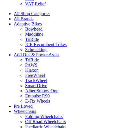
VAT Relief
All Shop Categories
All Brands
Adaptive Bikes
Bowhead
Maddiline
TriRide
ICE Recumbent Trikes
Schmicking
Add Ons & Power Assist
TriRide
PAWS
Klaxon
FreeWheel
TrackWheel
Smart Drive
Alber Smoov One
Empulse R90
E-Fix Wheels
Pre Loved
Wheelchairs
Folding Wheelchairs
Off Road Wheelchairs
Paediatric Wheelchairs