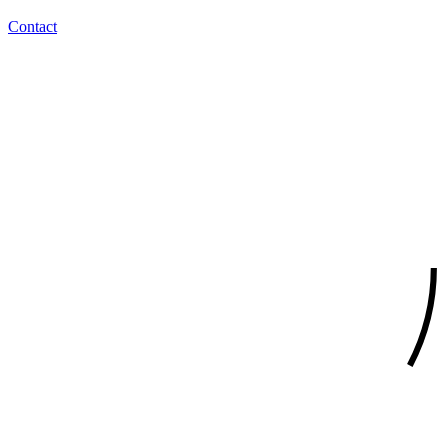
Contact