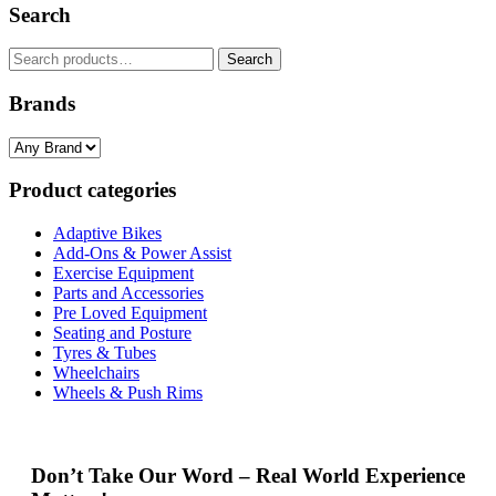
Search
Search
Search
for:
Brands
Product categories
Adaptive Bikes
Add-Ons & Power Assist
Exercise Equipment
Parts and Accessories
Pre Loved Equipment
Seating and Posture
Tyres & Tubes
Wheelchairs
Wheels & Push Rims
Don’t Take Our Word – Real World Experience