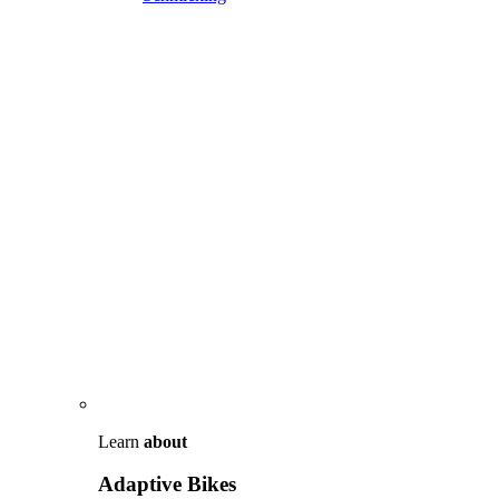
Learn
about
Adaptive Bikes