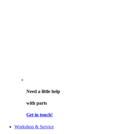
Need a little help
with parts
Get in touch!
Workshop & Service