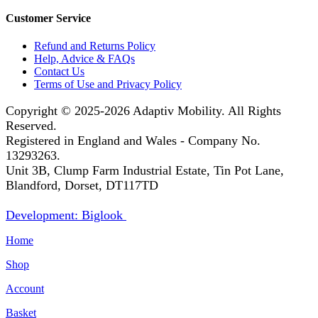
Customer Service
Refund and Returns Policy
Help, Advice & FAQs
Contact Us
Terms of Use and Privacy Policy
Copyright © 2025-2026
Adaptiv Mobility
. All Rights
Reserved.
Registered in England and Wales - Company No.
13293263.
Unit 3B, Clump Farm Industrial Estate, Tin Pot Lane,
Blandford, Dorset, DT117TD
Development: Biglook
Home
Shop
Account
Basket