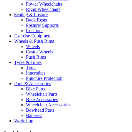
Power Wheelchairs
Rigid Wheelchairs
Seating & Posture
Back Rests
Posture/ Supports
Cushions
Exercise Equipment
Wheels & Push Rims
Wheels
Castor Wheels
Push Rims
Tyres & Tubes
Tyres
Innertubes
Puncture Protection
Parts & Accessories
Bike Parts
Wheelchair Parts
Bike Accessories
Wheelchair Accessories
Bowhead Parts
Batteries
Workshop