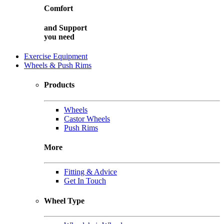
Comfort
and
Support
you need
Exercise Equipment
Wheels & Push Rims
Products
Wheels
Castor Wheels
Push Rims
More
Fitting & Advice
Get In Touch
Wheel Type