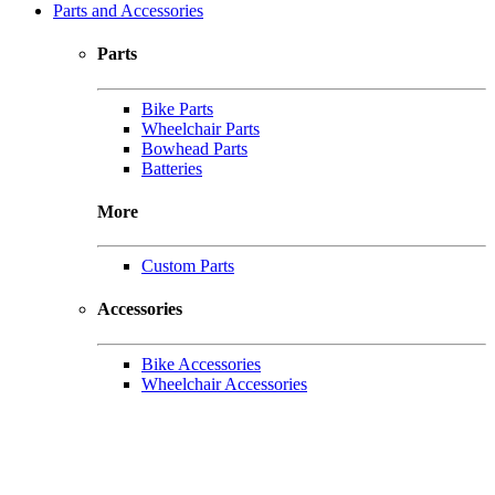
Parts and Accessories
Parts
Bike Parts
Wheelchair Parts
Bowhead Parts
Batteries
More
Custom Parts
Accessories
Bike Accessories
Wheelchair Accessories