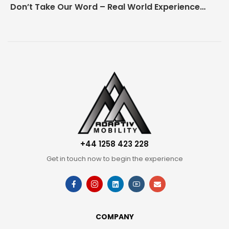
Don’t Take Our Word – Real World Experience Matters!
+44 1258 423 228
Get in touch now to begin the experience
COMPANY