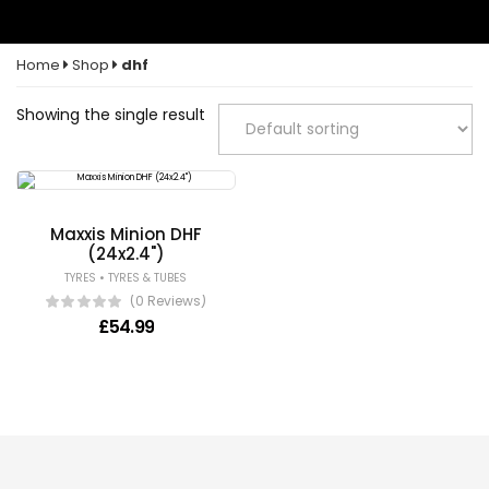
Home
Shop
dhf
Showing the single result
Maxxis Minion DHF
(24x2.4")
•
TYRES
TYRES & TUBES
(0 Reviews)
£
54.99