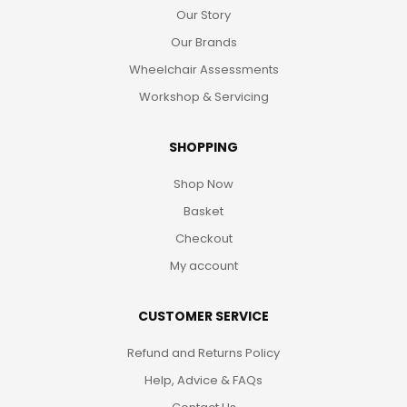
Our Story
Our Brands
Wheelchair Assessments
Workshop & Servicing
SHOPPING
Shop Now
Basket
Checkout
My account
CUSTOMER SERVICE
Refund and Returns Policy
Help, Advice & FAQs