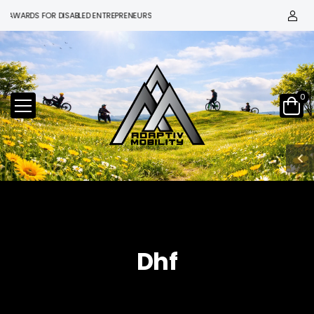
 AWARDS FOR DISABLED ENTREPRENEURS
0
Dhf