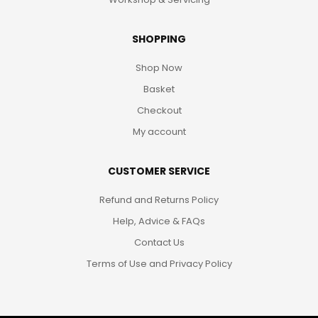
SHOPPING
Shop Now
Basket
Checkout
My account
CUSTOMER SERVICE
Refund and Returns Policy
Help, Advice & FAQs
Contact Us
Terms of Use and Privacy Policy