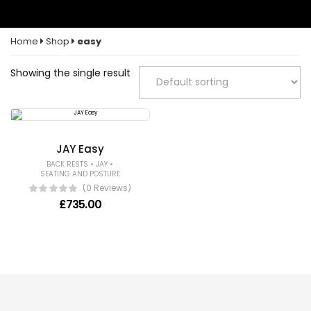
Home
Shop
easy
Showing the single result
JAY Easy
•
•
BACK RESTS
JAY
SEATING AND POSTURE
(0 Reviews)
£
735.00