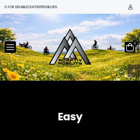
S FOR DISABLED ENTREPRENEURS
0
Easy