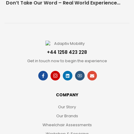
Don’t Take Our Word – Real World Experience Matters!
+44 1258 423 228
Get in touch now to begin the experience
COMPANY
Our Story
Our Brands
Wheelchair Assessments
Workshop & Servicing