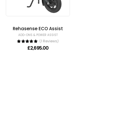
Rehasense ECO Assist
ADD-ONS & POWER ASSIST
(1 Reviews)
£
2,695.00