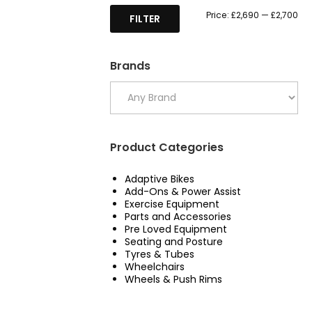
Mi
Ma
Price:
£2,690
—
£2,700
FILTER
pri
pri
Brands
Product Categories
Adaptive Bikes
Add-Ons & Power Assist
Exercise Equipment
Parts and Accessories
Pre Loved Equipment
Seating and Posture
Tyres & Tubes
Wheelchairs
Wheels & Push Rims