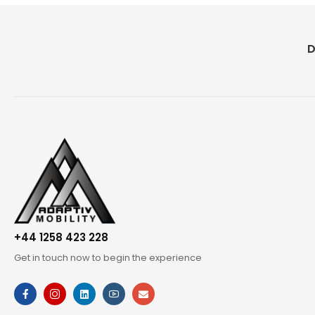
D
+44 1258 423 228
Get in touch now to begin the experience