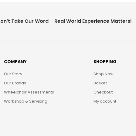
on’t Take Our Word – Real World Experience Matters!
COMPANY
SHOPPING
Our Story
Shop Now
Our Brands
Basket
Wheelchair Assessments
Checkout
Workshop & Servicing
My account