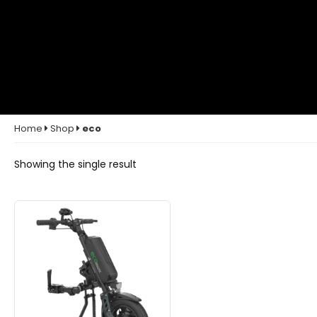
Home
Shop
eco
Showing the single result