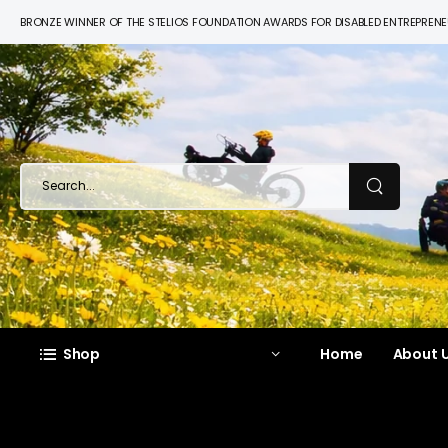
BRONZE WINNER OF THE STELIOS FOUNDATION AWARDS FOR DISABLED ENTREPREN
Shop
Home
About U