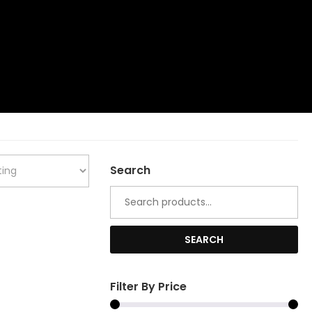
Search
Search
for:
SEARCH
Filter By Price