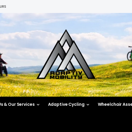
EURS
s & Our Services
Adaptive Cycling
Wheelchair Ass