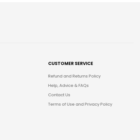
CUSTOMER SERVICE
Refund and Returns Policy
Help, Advice & FAQs
Contact Us
Terms of Use and Privacy Policy