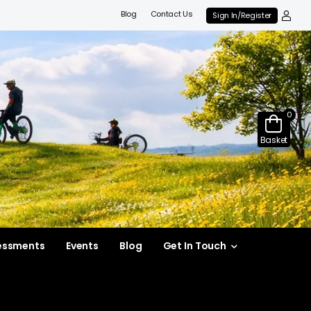
Blog
Contact Us
Sign In/Register
0
Basket
essments
Events
Blog
Get In Touch