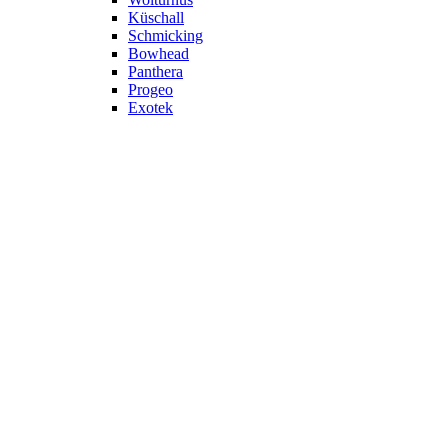
Küschall
Schmicking
Bowhead
Panthera
Progeo
Exotek