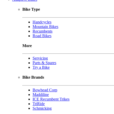
Bike Type
Handcycles
Mountain Bikes
Recumbents
Road Bikes
More
Servicing
Parts & Spares
Try a Bike
Bike Brands
Bowhead Corp
Maddiline
ICE Recumbent Trikes
TriRide
Schmicking