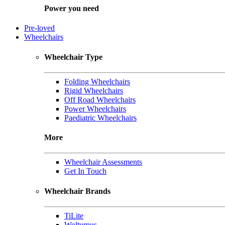
Power you need
Pre-loved
Wheelchairs
Wheelchair Type
Folding Wheelchairs
Rigid Wheelchairs
Off Road Wheelchairs
Power Wheelchairs
Paediatric Wheelchairs
More
Wheelchair Assessments
Get In Touch
Wheelchair Brands
TiLite
Wolturnus