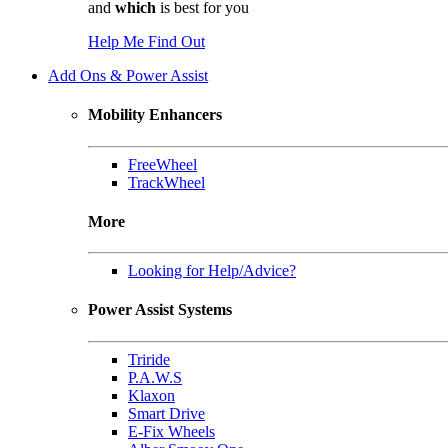
and
which
is best for you
Help Me Find Out
Add Ons & Power Assist
Mobility Enhancers
FreeWheel
TrackWheel
More
Looking for Help/Advice?
Power Assist Systems
Triride
P.A.W.S
Klaxon
Smart Drive
E-Fix Wheels