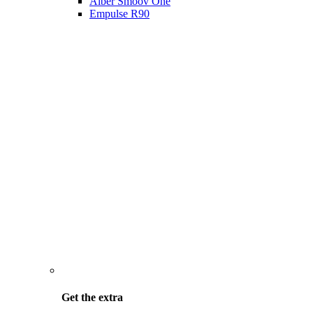
Alber Smoov One
Empulse R90
Get the
extra