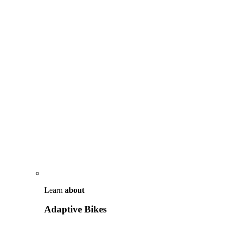
Learn
about
Adaptive Bikes