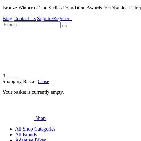
Bronze Winner of The Stelios Foundation Awards for Disabled Entre
Blog
Contact Us
Sign In/Register
0
Basket
Shopping Basket
Close
Your basket is currently empty.
Shop
All Shop Categories
All Brands
Adaptive Bikes