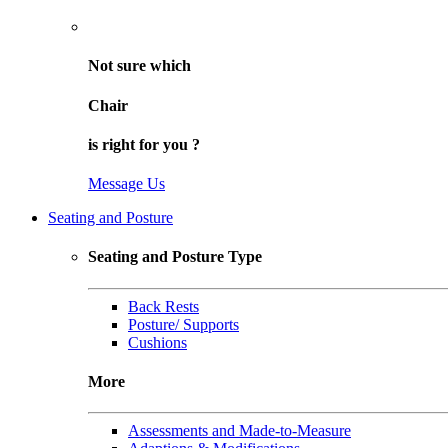
Not sure
which
Chair
is right for
you
?
Message Us
Seating and Posture
Seating and Posture Type
Back Rests
Posture/ Supports
Cushions
More
Assessments and Made-to-Measure