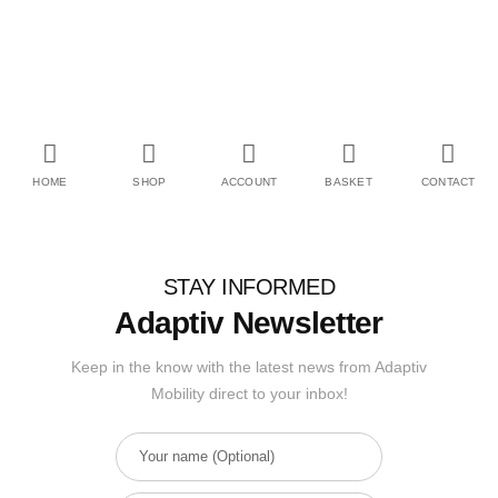
HOME
SHOP
ACCOUNT
BASKET
CONTACT
STAY INFORMED
Adaptiv Newsletter
Keep in the know with the latest news from Adaptiv
Mobility direct to your inbox!