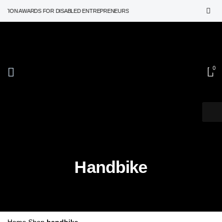
TION AWARDS FOR DISABLED ENTREPRENEURS
0
Handbike