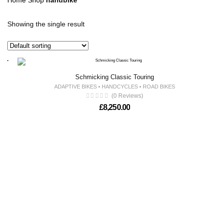
Home
Shop
handbike
Showing the single result
Schmicking Classic Touring
ADAPTIVE BIKES
•
HANDCYCLES
•
ROAD BIKES
(0 Reviews)
£
8,250.00