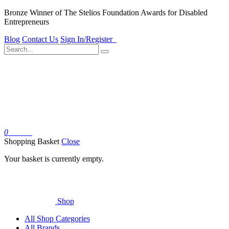
Bronze Winner of The Stelios Foundation Awards for Disabled
Entrepreneurs
Blog
Contact Us
Sign In/Register
0
Basket
Shopping Basket
Close
Your basket is currently empty.
Shop
All Shop Categories
All Brands