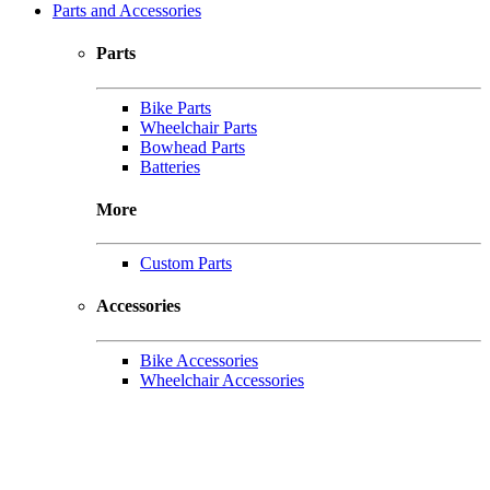
Parts and Accessories
Parts
Bike Parts
Wheelchair Parts
Bowhead Parts
Batteries
More
Custom Parts
Accessories
Bike Accessories
Wheelchair Accessories