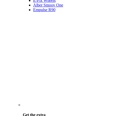
E-Fix Wheels
Alber Smoov One
Empulse R90
Get the
extra