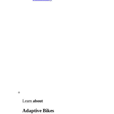
Learn
about
Adaptive Bikes