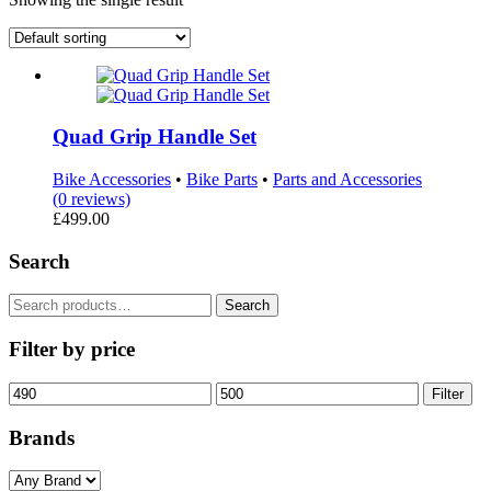
Quad Grip Handle Set
Bike Accessories
•
Bike Parts
•
Parts and Accessories
(0 reviews)
£
499.00
Search
Search
Search
for:
Filter by price
Min
Max
Filter
price
price
Brands