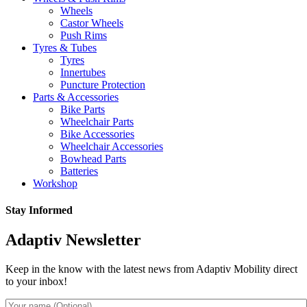
Wheels
Castor Wheels
Push Rims
Tyres & Tubes
Tyres
Innertubes
Puncture Protection
Parts & Accessories
Bike Parts
Wheelchair Parts
Bike Accessories
Wheelchair Accessories
Bowhead Parts
Batteries
Workshop
Stay Informed
Adaptiv Newsletter
Keep in the know with the latest news from Adaptiv Mobility direct
to your inbox!