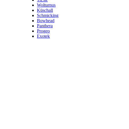
Wolturnus
Küschall
Schmicking
Bowhead
Panthera
Progeo
Exotek