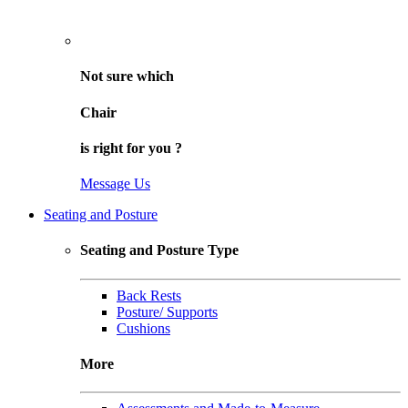
Not sure
which
Chair
is right for
you
?
Message Us
Seating and Posture
Seating and Posture Type
Back Rests
Posture/ Supports
Cushions
More