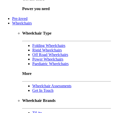
Power you need
Pre-loved
Wheelchairs
Wheelchair Type
Folding Wheelchairs
Rigid Wheelchairs
Off Road Wheelchairs
Power Wheelchairs
Paediatric Wheelchairs
More
Wheelchair Assessments
Get In Touch
Wheelchair Brands
TiLite