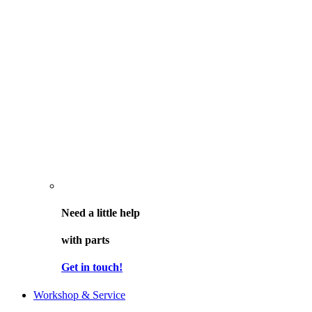
Need a little help
with parts
Get in touch!
Workshop & Service