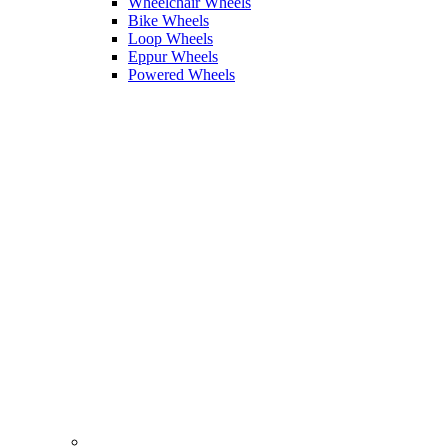
Wheelchair Wheels
Bike Wheels
Loop Wheels
Eppur Wheels
Powered Wheels