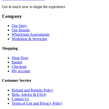
Get in touch now to begin the experience
Company
Our Story
Our Brands
Wheelchair Assessments
Workshop & Servicing
Shopping
Shop Now
Basket
Checkout
My account
Customer Service
Refund and Returns Policy
Help, Advice & FAQs
Contact Us
Terms of Use and Privacy Policy