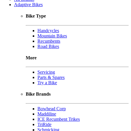
Adaptive Bikes
Bike Type
Handcycles
Mountain Bikes
Recumbents
Road Bikes
More
Servicing
Parts & Spares
Try a Bike
Bike Brands
Bowhead Corp
Maddiline
ICE Recumbent Trikes
TriRide
Schmicking