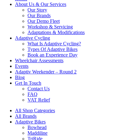
About Us & Our Services
Our Story
Our Brands
Our Demo Fleet
Workshop & Servicing
Adaptations & Modifications
Adaptive Cycling
What Is Adaptive Cycling?
Types Of Adaptive Bikes
Book an Experience Day
Wheelchair Assessments
Events
Adaptiv Weekender – Round 2
Blog
Get In Touch
Contact Us
FAQ
VAT Relief
All Shop Categories
All Brands
Adaptive Bikes
Bowhead
Maddiline
TriRide