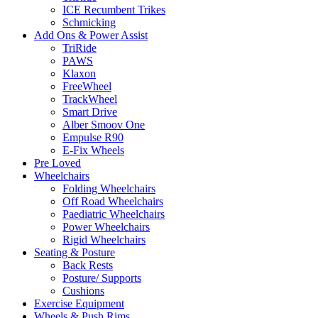
ICE Recumbent Trikes
Schmicking
Add Ons & Power Assist
TriRide
PAWS
Klaxon
FreeWheel
TrackWheel
Smart Drive
Alber Smoov One
Empulse R90
E-Fix Wheels
Pre Loved
Wheelchairs
Folding Wheelchairs
Off Road Wheelchairs
Paediatric Wheelchairs
Power Wheelchairs
Rigid Wheelchairs
Seating & Posture
Back Rests
Posture/ Supports
Cushions
Exercise Equipment
Wheels & Push Rims