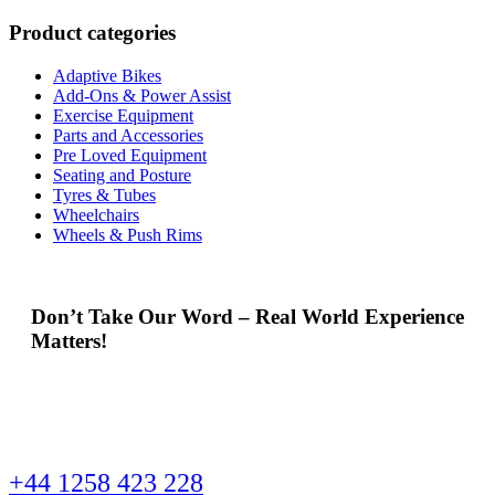
Product categories
Adaptive Bikes
Add-Ons & Power Assist
Exercise Equipment
Parts and Accessories
Pre Loved Equipment
Seating and Posture
Tyres & Tubes
Wheelchairs
Wheels & Push Rims
Don’t Take Our Word – Real World Experience
Matters!
+44 1258 423 228