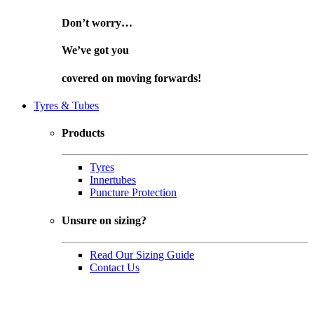
Don’t worry…
We’ve got you
covered on
moving forwards!
Tyres & Tubes
Products
Tyres
Innertubes
Puncture Protection
Unsure on sizing?
Read Our Sizing Guide
Contact Us