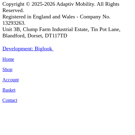
Copyright © 2025-2026
Adaptiv Mobility
. All Rights
Reserved.
Registered in England and Wales - Company No.
13293263.
Unit 3B, Clump Farm Industrial Estate, Tin Pot Lane,
Blandford, Dorset, DT117TD
Development: Biglook
Home
Shop
Account
Basket
Contact