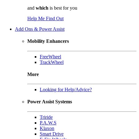
and
which
is best for you
Help Me Find Out
Add Ons & Power Assist
Mobility Enhancers
FreeWheel
TrackWheel
More
Looking for Help/Advice?
Power Assist Systems
Triride
P.A.W.S
Klaxon
Smart Drive