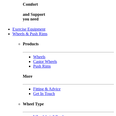
Comfort
and
Support
you need
Exercise Equipment
Wheels & Push Rims
Products
Wheels
Castor Wheels
Push Rims
More
Fitting & Advice
Get In Touch
Wheel Type