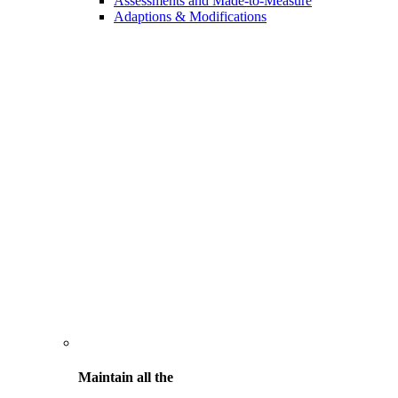
Assessments and Made-to-Measure
Adaptions & Modifications
Maintain all the