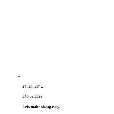
24, 25, 26″..
540 or 559?
Lets make sizing easy!