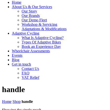
Home
About Us & Our Services
Our Story
Our Brands
Our Demo Fleet
Workshop & Servicing
Adaptations & Modifications
Adaptive Cycling
What Is Adaptive Cycling?
Types Of Adaptive Bikes
Book an Experience Day
Wheelchair Assessments
Events
Blog
Get in touch
Contact Us
FAQ
VAT Relief
handle
Home
Shop
handle
Showing the single result