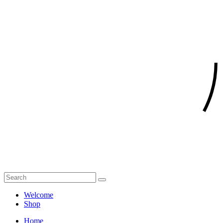
Welcome
Shop
Home