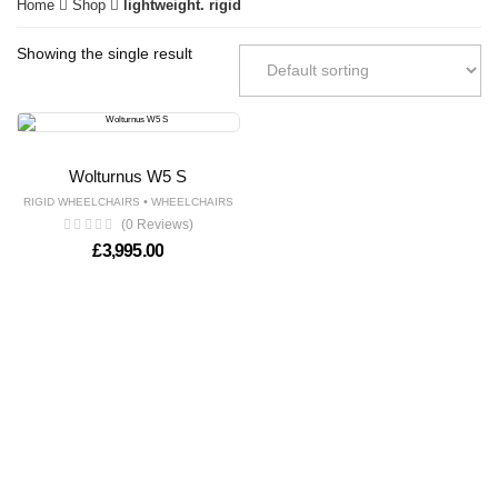
Home
Shop
lightweight. rigid
Showing the single result
Wolturnus W5 S
•
RIGID WHEELCHAIRS
WHEELCHAIRS
(0 Reviews)
£
3,995.00