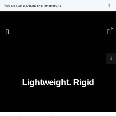
N AWARDS FOR DISABLED ENTREPRENEURS
0
Lightweight. Rigid