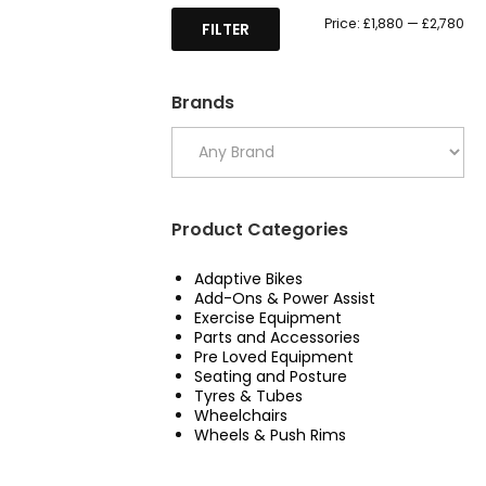
Mi
Ma
Price:
£1,880
—
£2,780
FILTER
pri
pri
Brands
Product Categories
Adaptive Bikes
Add-Ons & Power Assist
Exercise Equipment
Parts and Accessories
Pre Loved Equipment
Seating and Posture
Tyres & Tubes
Wheelchairs
Wheels & Push Rims