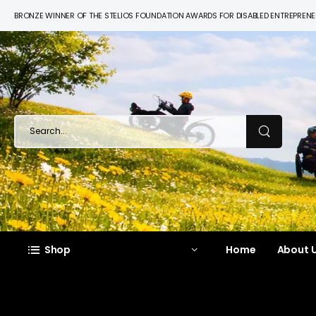
BRONZE WINNER OF THE STELIOS FOUNDATION AWARDS FOR DISABLED ENTREPREN
Shop
Home
About U