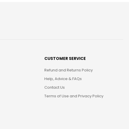
CUSTOMER SERVICE
Refund and Returns Policy
Help, Advice & FAQs
Contact Us
Terms of Use and Privacy Policy