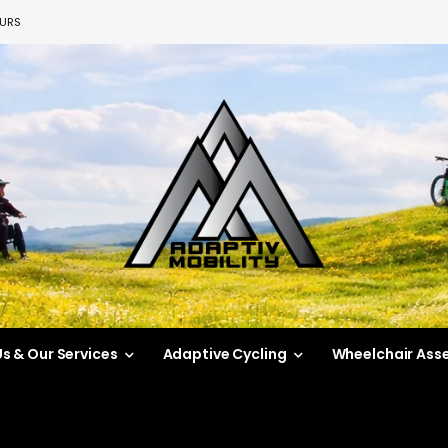
EURS
s & Our Services
Adaptive Cycling
Wheelchair Ass