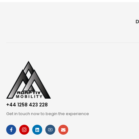
D
+44 1258 423 228
Get in touch now to begin the experience