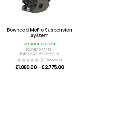
Bowhead MoFlo Suspension
System
VAT RELIEF AVAILABLE
•
BOWHEAD PARTS
PARTS AND ACCESSORIES
(0 Reviews)
Price range: £1,880.00 through 
£
1,880.00
–
£
2,775.00