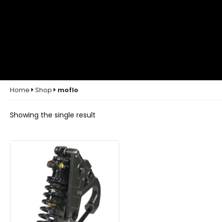
Home
Shop
moflo
Showing the single result