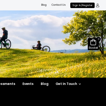
Blog
Contact Us
Sign In/Register
0
Basket
essments
Events
Blog
Get In Touch