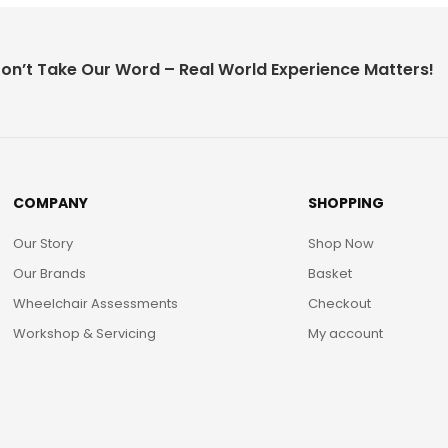
on’t Take Our Word – Real World Experience Matters!
COMPANY
SHOPPING
Our Story
Shop Now
Our Brands
Basket
Wheelchair Assessments
Checkout
Workshop & Servicing
My account