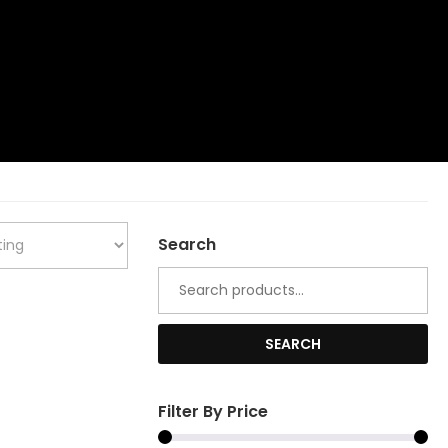
Search
Search
for:
SEARCH
Filter By Price