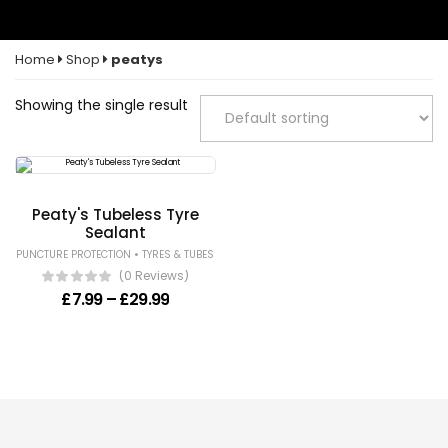
Home
Shop
peatys
Showing the single result
Peaty's Tubeless Tyre
Sealant
•
PUNCTURE PROTECTION
TYRES & TUBES
(0 Reviews)
Price range: £7.99 through £29.99
£
7.99
–
£
29.99