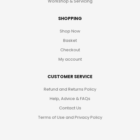
Workshop & Servicing
SHOPPING
Shop Now
Basket
Checkout
My account
CUSTOMER SERVICE
Refund and Returns Policy
Help, Advice & FAQs
Contact Us
Terms of Use and Privacy Policy