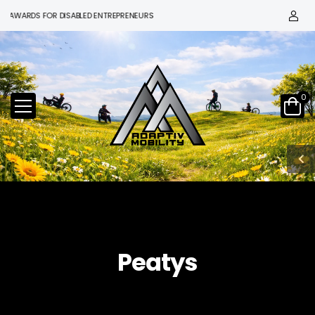
 AWARDS FOR DISABLED ENTREPRENEURS
0
Peatys