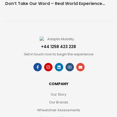
Don’t Take Our Word – Real World Experience Matters!
+44 1258 423 228
Get in touch now to begin the experience
COMPANY
Our Story
Our Brands
Wheelchair Assessments