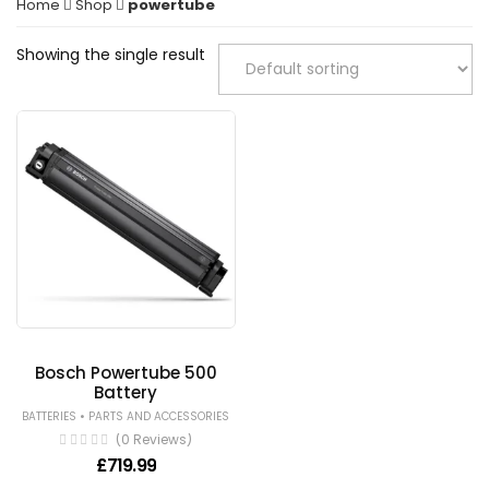
Home
Shop
powertube
Showing the single result
Bosch Powertube 500
Battery
•
BATTERIES
PARTS AND ACCESSORIES
(0 Reviews)
£
719.99