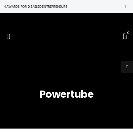
ON AWARDS FOR DISABLED ENTREPRENEURS
0
Powertube