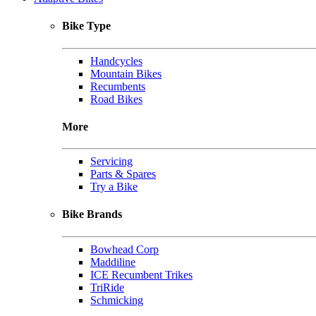
Bike Type
Handcycles
Mountain Bikes
Recumbents
Road Bikes
More
Servicing
Parts & Spares
Try a Bike
Bike Brands
Bowhead Corp
Maddiline
ICE Recumbent Trikes
TriRide
Schmicking