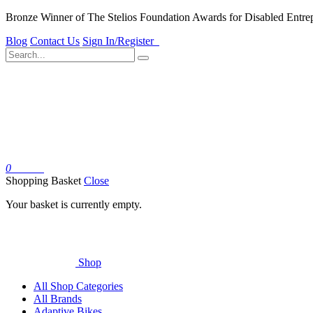
Bronze Winner of The Stelios Foundation Awards for Disabled Entre
Blog
Contact Us
Sign In/Register
0
Basket
Shopping Basket
Close
Your basket is currently empty.
Shop
All Shop Categories
All Brands
Adaptive Bikes