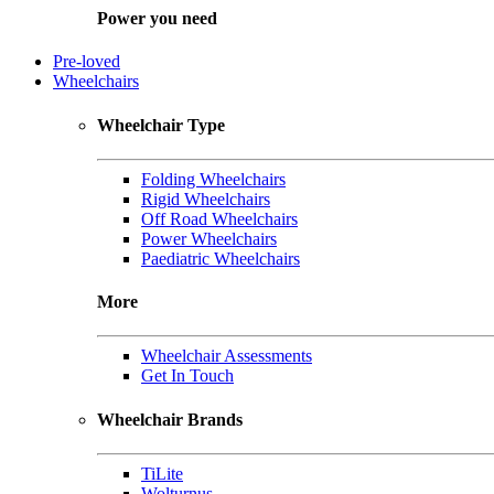
Power you need
Pre-loved
Wheelchairs
Wheelchair Type
Folding Wheelchairs
Rigid Wheelchairs
Off Road Wheelchairs
Power Wheelchairs
Paediatric Wheelchairs
More
Wheelchair Assessments
Get In Touch
Wheelchair Brands
TiLite
Wolturnus