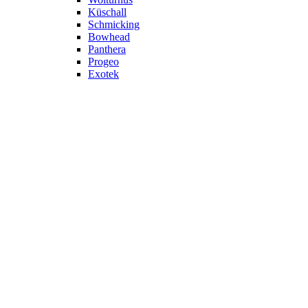
Küschall
Schmicking
Bowhead
Panthera
Progeo
Exotek