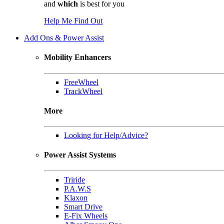
and
which
is best for you
Help Me Find Out
Add Ons & Power Assist
Mobility Enhancers
FreeWheel
TrackWheel
More
Looking for Help/Advice?
Power Assist Systems
Triride
P.A.W.S
Klaxon
Smart Drive
E-Fix Wheels