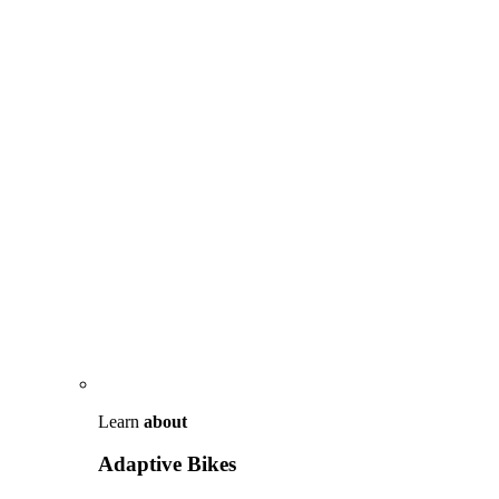
Learn
about
Adaptive Bikes