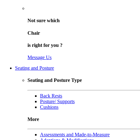
Not sure
which
Chair
is right for
you
?
Message Us
Seating and Posture
Seating and Posture Type
Back Rests
Posture/ Supports
Cushions
More
Assessments and Made-to-Measure