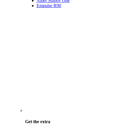
Alber Smoov One
Empulse R90
Get the
extra