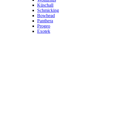
Küschall
Schmicking
Bowhead
Panthera
Progeo
Exotek