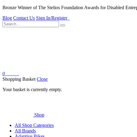
Bronze Winner of The Stelios Foundation Awards for Disabled Entre
Blog
Contact Us
Sign In/Register
0
Basket
Shopping Basket
Close
Your basket is currently empty.
Shop
All Shop Categories
All Brands
Adaptive Bikes