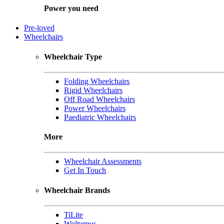
Power you need
Pre-loved
Wheelchairs
Wheelchair Type
Folding Wheelchairs
Rigid Wheelchairs
Off Road Wheelchairs
Power Wheelchairs
Paediatric Wheelchairs
More
Wheelchair Assessments
Get In Touch
Wheelchair Brands
TiLite
Wolturnus