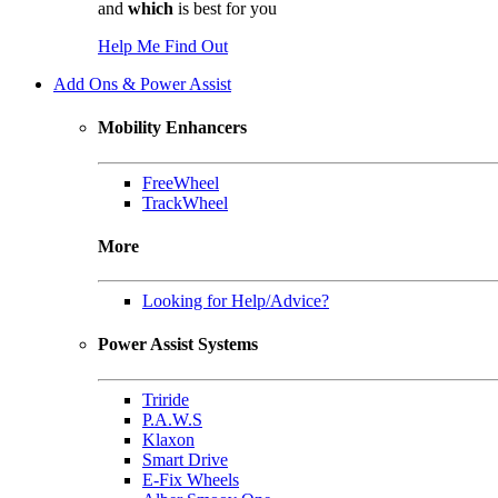
and
which
is best for you
Help Me Find Out
Add Ons & Power Assist
Mobility Enhancers
FreeWheel
TrackWheel
More
Looking for Help/Advice?
Power Assist Systems
Triride
P.A.W.S
Klaxon
Smart Drive
E-Fix Wheels