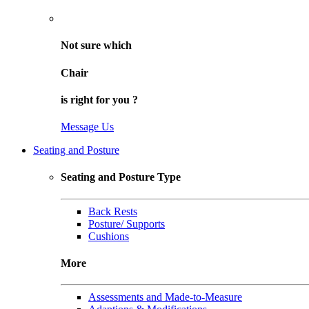
Not sure
which
Chair
is right for
you
?
Message Us
Seating and Posture
Seating and Posture Type
Back Rests
Posture/ Supports
Cushions
More
Assessments and Made-to-Measure