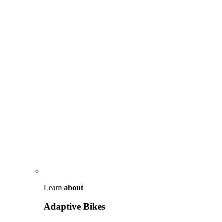
Learn
about
Adaptive Bikes