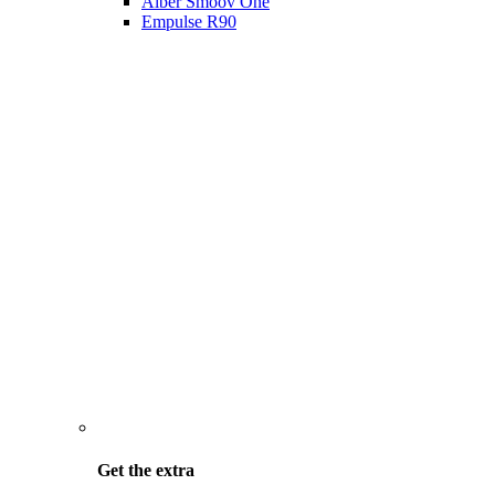
Alber Smoov One
Empulse R90
Get the
extra