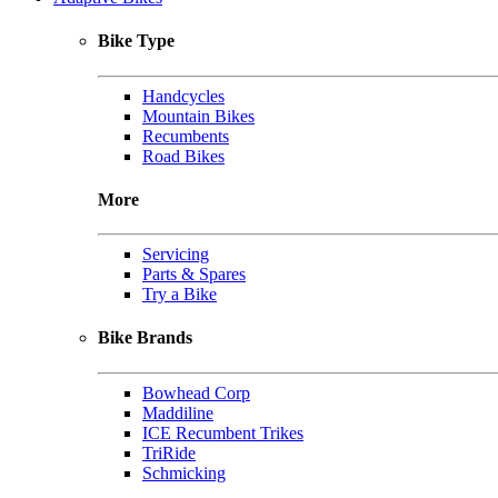
Bike Type
Handcycles
Mountain Bikes
Recumbents
Road Bikes
More
Servicing
Parts & Spares
Try a Bike
Bike Brands
Bowhead Corp
Maddiline
ICE Recumbent Trikes
TriRide
Schmicking