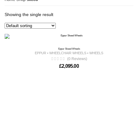
Showing the single result
Eppur Skeed Wheels
EPPUR
•
WHEELCHAIR WHEELS
•
WHEELS
(0 Reviews)
£
2,095.00