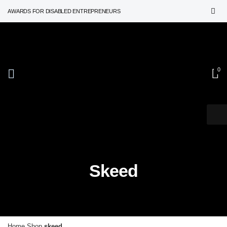
N AWARDS FOR DISABLED ENTREPRENEURS
0
Skeed
Home
Shop
skeed