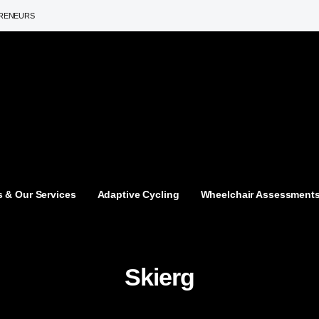
PRENEURS
 & Our Services
Adaptive Cycling
Wheelchair Assessment
Skierg