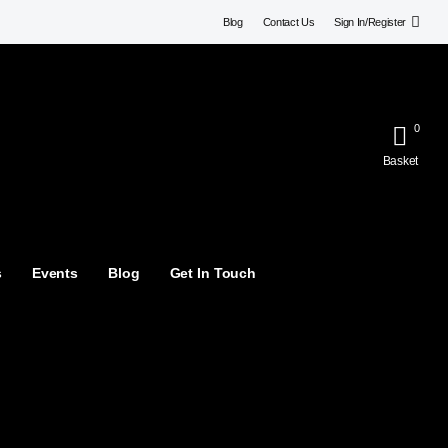
Blog
Contact Us
Sign In/Register
0
Basket
s
Events
Blog
Get In Touch