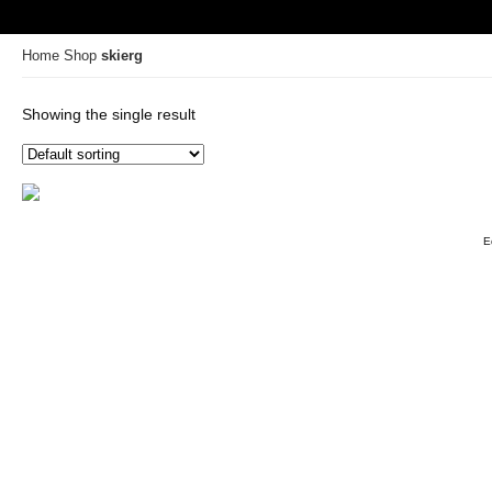
Home
Shop
skierg
Showing the single result
E