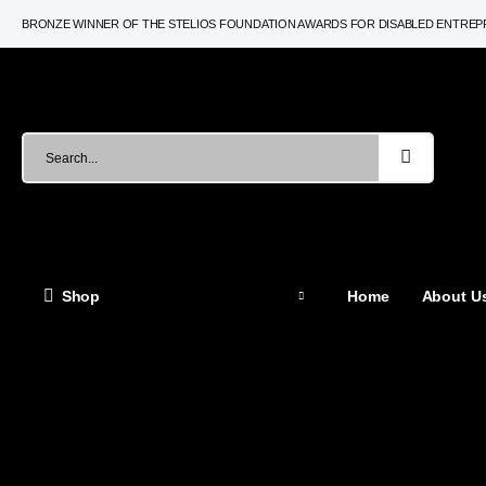
BRONZE WINNER OF THE STELIOS FOUNDATION AWARDS FOR DISABLED ENTRE
Shop
Home
About Us