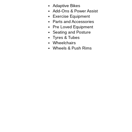
Adaptive Bikes
Add-Ons & Power Assist
Exercise Equipment
Parts and Accessories
Pre Loved Equipment
Seating and Posture
Tyres & Tubes
Wheelchairs
Wheels & Push Rims