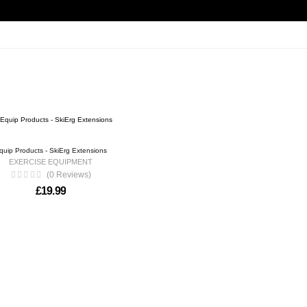
quip Products - SkiErg Extensions
EXERCISE EQUIPMENT
(0 Reviews)
£
19.99