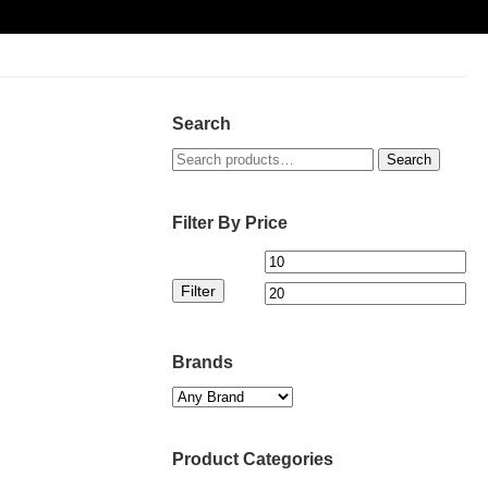
Search
Search
Search
for:
Filter By Price
Min
Ma
Filter
price
pri
Brands
Product Categories