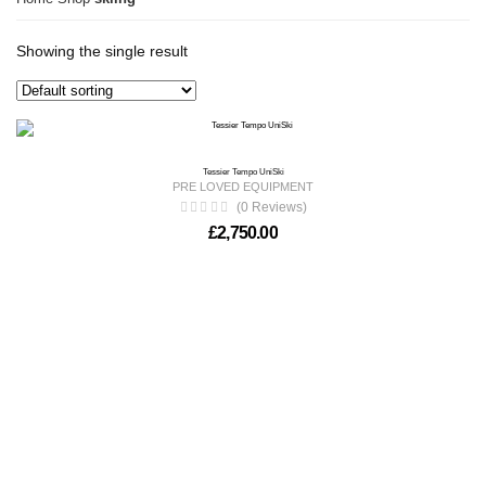
Showing the single result
Tessier Tempo UniSki
PRE LOVED EQUIPMENT
(0 Reviews)
£
2,750.00