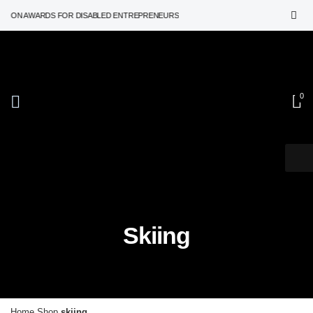
TION AWARDS FOR DISABLED ENTREPRENEURS
0
Skiing
Home
Shop
skiing