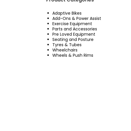
Adaptive Bikes
Add-Ons & Power Assist
Exercise Equipment
Parts and Accessories
Pre Loved Equipment
Seating and Posture
Tyres & Tubes
Wheelchairs
Wheels & Push Rims