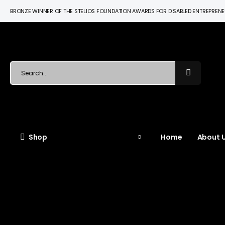
BRONZE WINNER OF THE STELIOS FOUNDATION AWARDS FOR DISABLED ENTREPREN
Shop
Home
About U