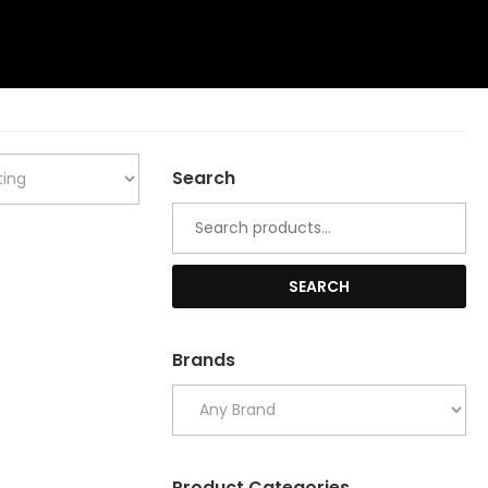
Search
Search
for:
SEARCH
Brands
Product Categories