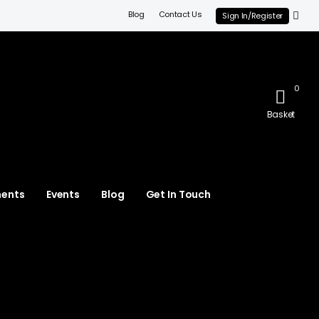
Blog
Contact Us
Sign In/Register
0
Basket
ments
Events
Blog
Get In Touch