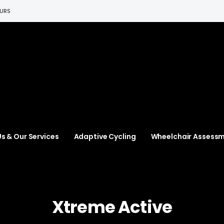
EURS
s & Our Services
Adaptive Cycling
Wheelchair Assess
Xtreme Active