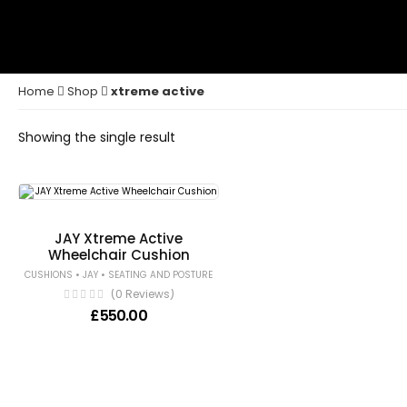
Home
Shop
xtreme active
Showing the single result
JAY Xtreme Active
Wheelchair Cushion
•
•
CUSHIONS
JAY
SEATING AND POSTURE
(0 Reviews)
£
550.00