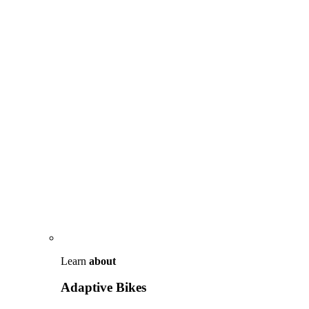
Learn
about
Adaptive Bikes