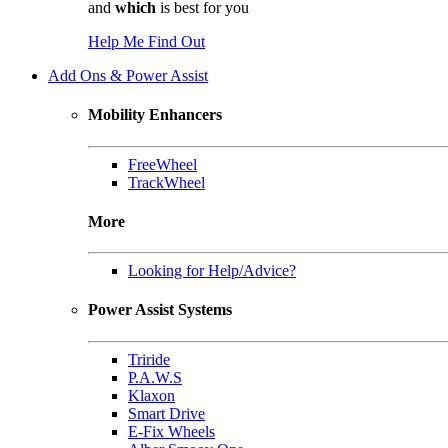
and
which
is best for you
Help Me Find Out
Add Ons & Power Assist
Mobility Enhancers
FreeWheel
TrackWheel
More
Looking for Help/Advice?
Power Assist Systems
Triride
P.A.W.S
Klaxon
Smart Drive
E-Fix Wheels