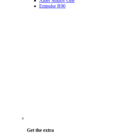
Alber Smoov One
Empulse R90
Get the
extra