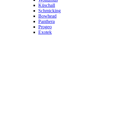
Küschall
Schmicking
Bowhead
Panthera
Progeo
Exotek