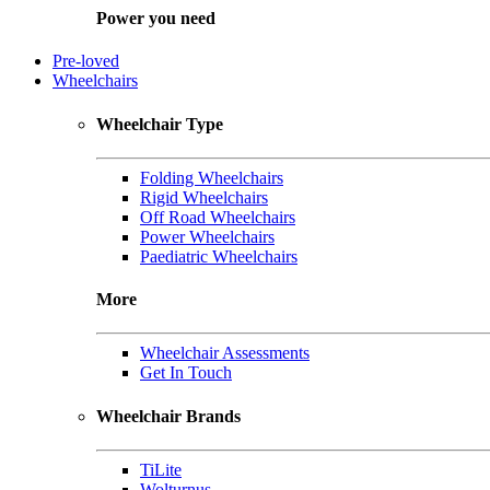
Power you need
Pre-loved
Wheelchairs
Wheelchair Type
Folding Wheelchairs
Rigid Wheelchairs
Off Road Wheelchairs
Power Wheelchairs
Paediatric Wheelchairs
More
Wheelchair Assessments
Get In Touch
Wheelchair Brands
TiLite
Wolturnus