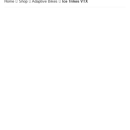
Home
Shop
Adaptive Bikes
Ice Trikes VTX