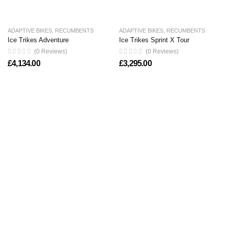
ADAPTIVE BIKES
,
RECUMBENTS
ADAPTIVE BIKES
,
RECUMBENTS
Ice Trikes Adventure
Ice Trikes Sprint X Tour
(0 Reviews)
(0 Reviews)
£
4,134.00
£
3,295.00