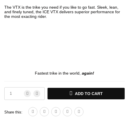
The VTX is the trike you need if you like to go fast. Sleek, lean,
and finely tuned, the ICE VTX delivers superior performance for
the most exacting rider.
Fastest trike in the world,
again!
ADD TO CART
Share this: