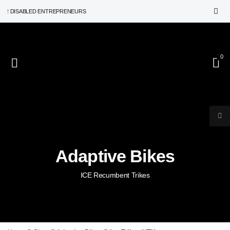
DISABLED ENTREPRENEURS
0
Adaptive Bikes
ICE Recumbent Trikes