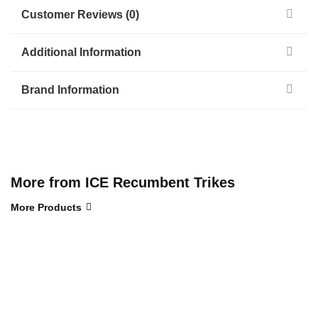
Customer Reviews (0)
Additional Information
Brand Information
More from ICE Recumbent Trikes
More Products