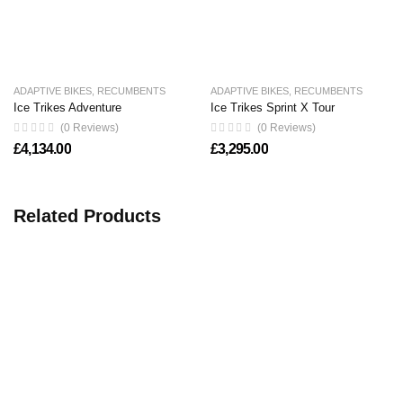
ADAPTIVE BIKES
,
RECUMBENTS
ADAPTIVE BIKES
,
RECUMBENTS
Ice Trikes Adventure
Ice Trikes Sprint X Tour
(0 Reviews)
(0 Reviews)
£
4,134.00
£
3,295.00
Related Products