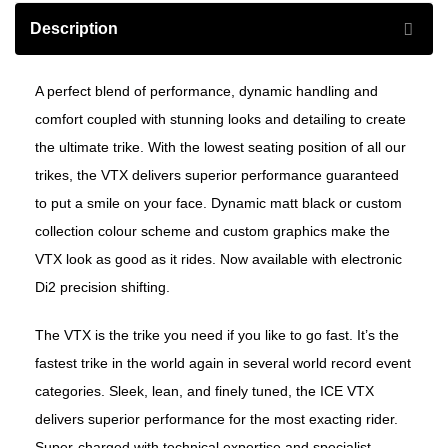
Description
A perfect blend of performance, dynamic handling and
comfort coupled with stunning looks and detailing to create
the ultimate trike. With the lowest seating position of all our
trikes, the VTX delivers superior performance guaranteed
to put a smile on your face. Dynamic matt black or custom
collection colour scheme and custom graphics make the
VTX look as good as it rides. Now available with electronic
Di2 precision shifting.
The VTX is the trike you need if you like to go fast. It’s the
fastest trike in the world again in several world record event
categories. Sleek, lean, and finely tuned, the ICE VTX
delivers superior performance for the most exacting rider.
Super-charged with technical expertise and specialist