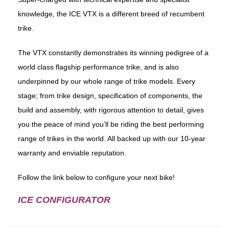
knowledge, the ICE VTX is a different breed of recumbent
trike.
The VTX constantly demonstrates its winning pedigree of a
world class flagship performance trike, and is also
underpinned by our whole range of trike models. Every
stage; from trike design, specification of components, the
build and assembly, with rigorous attention to detail, gives
you the peace of mind you’ll be riding the best performing
range of trikes in the world. All backed up with our 10-year
warranty and enviable reputation.
Follow the link below to configure your next bike!
ICE CONFIGURATOR