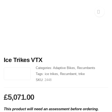
Ice Trikes VTX
Categories:
Adaptive Bikes
,
Recumbents
Tags:
ice trikes
,
Recumbent
,
trike
SKU:
2448
£
5,071.00
This product will need an assessment before ordering.