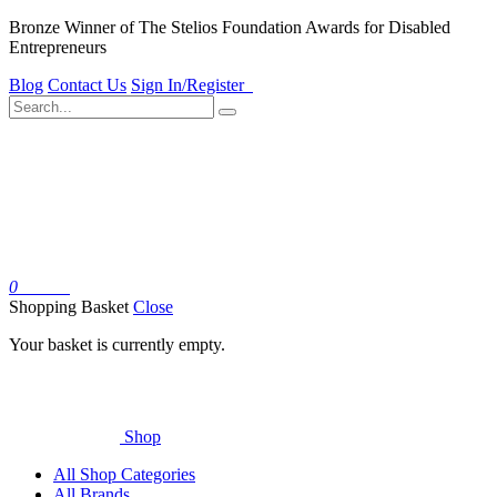
Bronze Winner of The Stelios Foundation Awards for Disabled
Entrepreneurs
Blog
Contact Us
Sign In/Register
0
Basket
Shopping Basket
Close
Your basket is currently empty.
Shop
All Shop Categories
All Brands