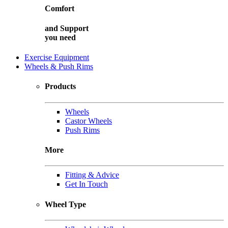
Comfort
and
Support
you need
Exercise Equipment
Wheels & Push Rims
Products
Wheels
Castor Wheels
Push Rims
More
Fitting & Advice
Get In Touch
Wheel Type