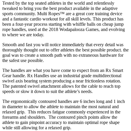
Tested by the top seated athletes in the world and relentlessly
tweaked to bring you the best product available in the adaptive
sports community. Multi Ropes™ are a great core training device
and a fantastic cardio workout for all skill levels. This product has
been a four-year process starting with whiffle balls on cheap jump
rope handles, used at the 2018 Wodapalooza Games, and evolving
to where we are today.
Smooth and fast you will notice immediately that every detail was
thoroughly thought out to offer athletes the best possible product. the
goal was to create a smooth path with no extraneous hardware for
the safest use possible.
The handles are what you have come to expect from an Rx Smart
Gear handle. Rx Handles use an industrial grade multidirectional
swivel axis bearing system producing a near frictionless rotation.
The patented swivel attachment allows for the cable to reach top
speeds or slow it down to suit the athlete’s needs.
The ergonomically contoured handles are 6 inches long and 1 inch
in diameter to allow the athlete to maintain the most natural and
relaxed grip. This reduces fatigue commonly experienced in the
forearms and shoulders. The contoured pinch points allow the
athlete to gain pinpoint accuracy to maintain optimal rope shape
while still allowing for a relaxed grip.