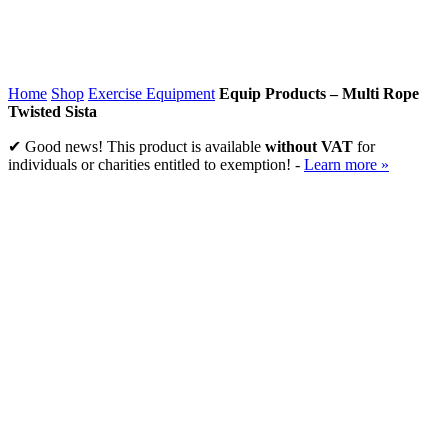
Home
Shop
Exercise Equipment
Equip Products – Multi Rope
Twisted Sista
✔ Good news! This product is available
without VAT
for
individuals or charities entitled to exemption! -
Learn more »