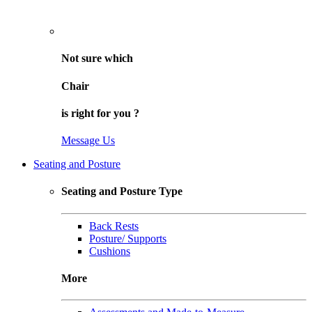
Not sure
which
Chair
is right for
you
?
Message Us
Seating and Posture
Seating and Posture Type
Back Rests
Posture/ Supports
Cushions
More