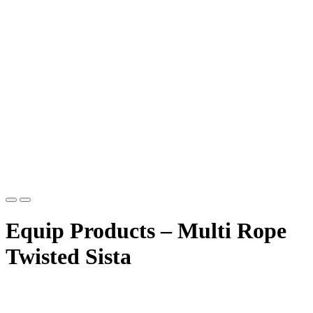
Equip Products – Multi Rope
Twisted Sista