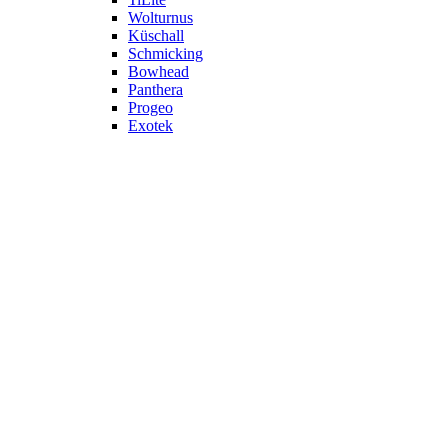
Wolturnus
Küschall
Schmicking
Bowhead
Panthera
Progeo
Exotek