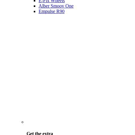
E-Fix Wheels
Alber Smoov One
Empulse R90
Get the
extra