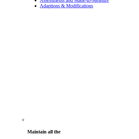
Assessments and Made-to-Measure
Adaptions & Modifications
Maintain all the