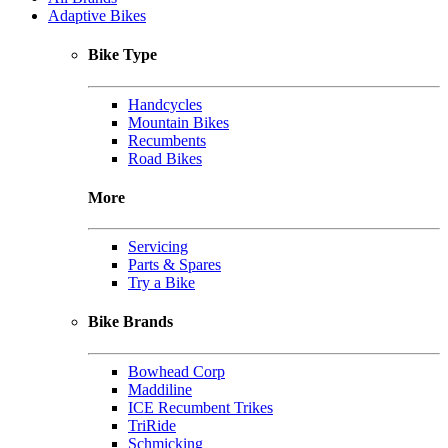
Adaptive Bikes
Bike Type
Handcycles
Mountain Bikes
Recumbents
Road Bikes
More
Servicing
Parts & Spares
Try a Bike
Bike Brands
Bowhead Corp
Maddiline
ICE Recumbent Trikes
TriRide
Schmicking