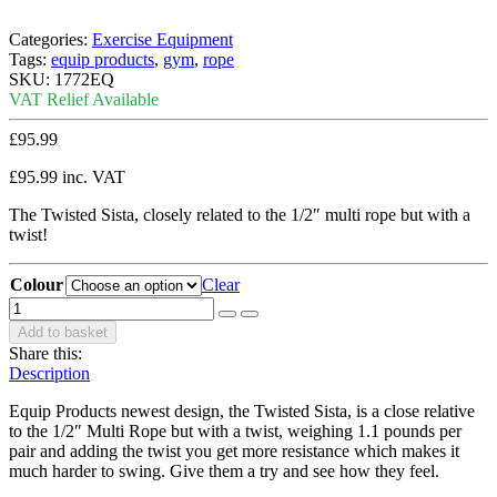
Categories:
Exercise Equipment
Tags:
equip products
,
gym
,
rope
SKU:
1772EQ
VAT Relief Available
£
95.99
£
95.99
inc. VAT
The Twisted Sista, closely related to the 1/2″ multi rope but with a
twist!
Colour
Clear
Add to basket
Share this:
Description
Equip Products newest design, the Twisted Sista, is a close relative
to the 1/2″ Multi Rope but with a twist, weighing 1.1 pounds per
pair and adding the twist you get more resistance which makes it
much harder to swing. Give them a try and see how they feel.