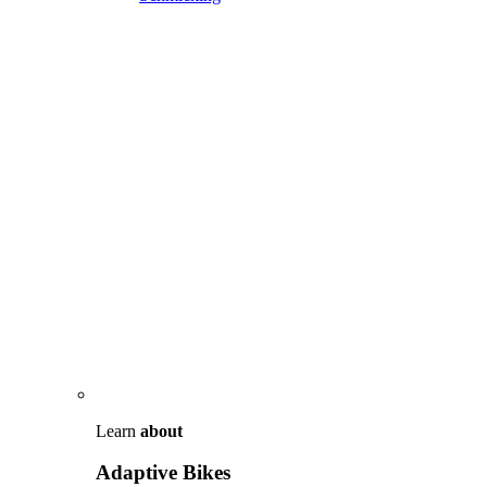
Learn
about
Adaptive Bikes