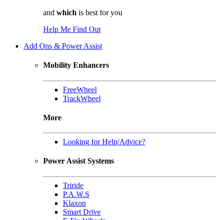
and
which
is best for you
Help Me Find Out
Add Ons & Power Assist
Mobility Enhancers
FreeWheel
TrackWheel
More
Looking for Help/Advice?
Power Assist Systems
Triride
P.A.W.S
Klaxon
Smart Drive