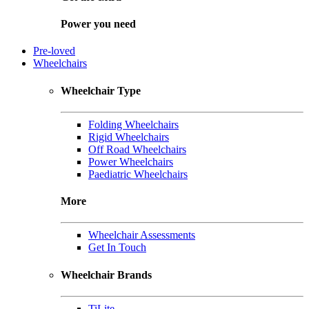
Power you need
Pre-loved
Wheelchairs
Wheelchair Type
Folding Wheelchairs
Rigid Wheelchairs
Off Road Wheelchairs
Power Wheelchairs
Paediatric Wheelchairs
More
Wheelchair Assessments
Get In Touch
Wheelchair Brands
TiLite