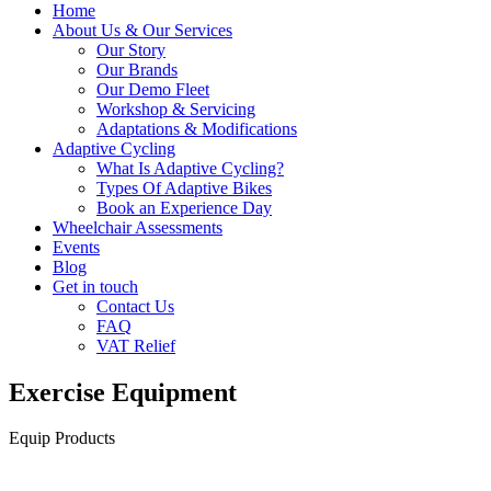
Home
About Us & Our Services
Our Story
Our Brands
Our Demo Fleet
Workshop & Servicing
Adaptations & Modifications
Adaptive Cycling
What Is Adaptive Cycling?
Types Of Adaptive Bikes
Book an Experience Day
Wheelchair Assessments
Events
Blog
Get in touch
Contact Us
FAQ
VAT Relief
Exercise Equipment
Equip Products