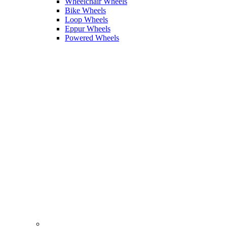
Wheelchair Wheels
Bike Wheels
Loop Wheels
Eppur Wheels
Powered Wheels