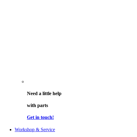
Need a little help
with parts
Get in touch!
Workshop & Service