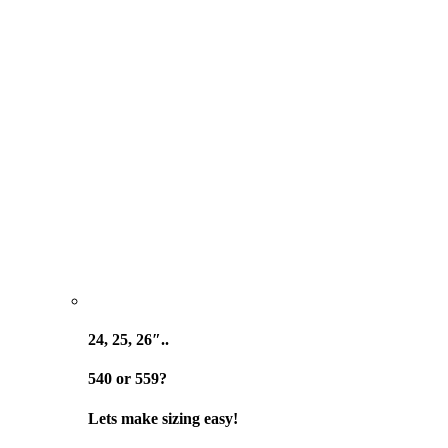
24, 25, 26″..
540 or 559?
Lets make sizing easy!