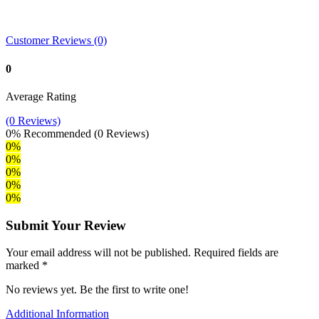
Customer Reviews (0)
0
Average Rating
(0 Reviews)
0%
Recommended
(0 Reviews)
0%
0%
0%
0%
0%
Submit Your Review
Your email address will not be published. Required fields are
marked *
No reviews yet. Be the first to write one!
Additional Information