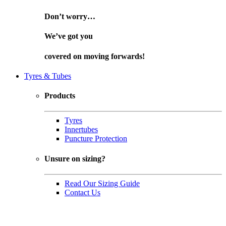
Don’t worry…
We’ve got you
covered on
moving forwards!
Tyres & Tubes
Products
Tyres
Innertubes
Puncture Protection
Unsure on sizing?
Read Our Sizing Guide
Contact Us