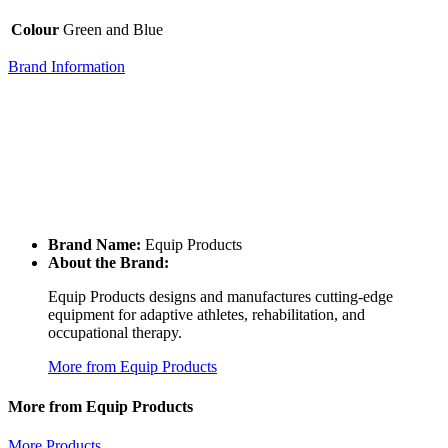
Colour
Green and Blue
Brand Information
Brand Name:
Equip Products
About the Brand:
Equip Products designs and manufactures cutting-edge
equipment for adaptive athletes, rehabilitation, and
occupational therapy.
More from Equip Products
More from Equip Products
More Products