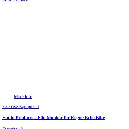
More Info
Exercise Equipment
Equip Products – Flip Monitor for Rogue Echo Bike
(0 reviews)