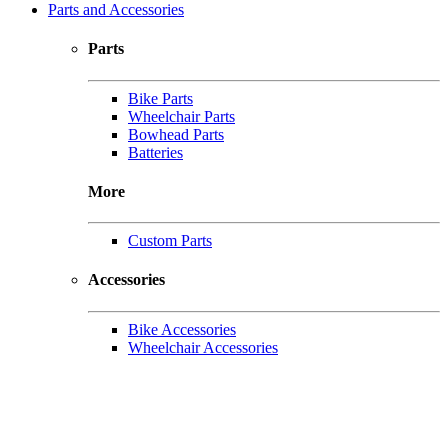
Parts and Accessories
Parts
Bike Parts
Wheelchair Parts
Bowhead Parts
Batteries
More
Custom Parts
Accessories
Bike Accessories
Wheelchair Accessories