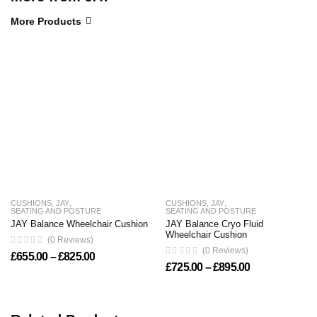
More Products
CUSHIONS
,
JAY
,
CUSHIONS
,
JAY
,
SEATING AND POSTURE
SEATING AND POSTURE
JAY Balance Wheelchair Cushion
JAY Balance Cryo Fluid
Wheelchair Cushion
(0 Reviews)
(0 Reviews)
Price range: £655.00 through £825.00
£
655.00
–
£
825.00
Price range: 
£
725.00
–
£
895.00