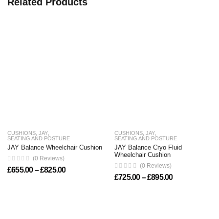
Related Products
CUSHIONS
,
JAY
,
CUSHIONS
,
JAY
,
SEATING AND POSTURE
SEATING AND POSTURE
JAY Balance Wheelchair Cushion
JAY Balance Cryo Fluid
Wheelchair Cushion
(0 Reviews)
(0 Reviews)
Price range: £655.00 through £825.00
£
655.00
–
£
825.00
Price range: 
£
725.00
–
£
895.00