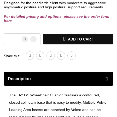
Designed for the paediatric client with moderate to aggressive
asymmetric posture and high postural support requirements.
For detailed pricing and options, please see the order form
here
ADD TO CART
Share this:
Description
The JAY GS Wheelchair Cushion features a contoured,
closed cell foam base that is easy to modify. Multiple Pelvic
Loading Area inserts are attached by Velcro and can be
removed one by one as the client grows. An extensive