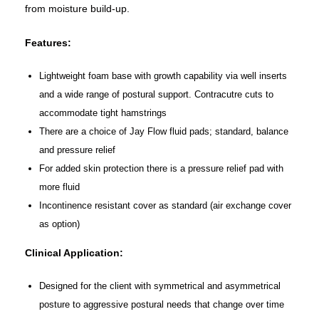
from moisture build-up.
Features:
Lightweight foam base with growth capability via well inserts
and a wide range of postural support. Contracutre cuts to
accommodate tight hamstrings
There are a choice of Jay Flow fluid pads; standard, balance
and pressure relief
For added skin protection there is a pressure relief pad with
more fluid
Incontinence resistant cover as standard (air exchange cover
as option)
Clinical Application:
Designed for the client with symmetrical and asymmetrical
posture to aggressive postural needs that change over time