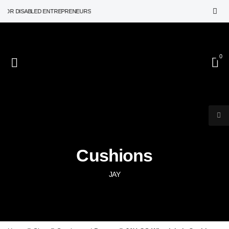
R DISABLED ENTREPRENEURS
0
Cushions
JAY