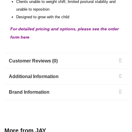
Clients unable to weight shift; limited postural stability and
unable to reposition
Designed to grow with the child
For detailed pricing and options, please see the order
form here
Customer Reviews (0)
Additional Information
Brand Information
More from JAY