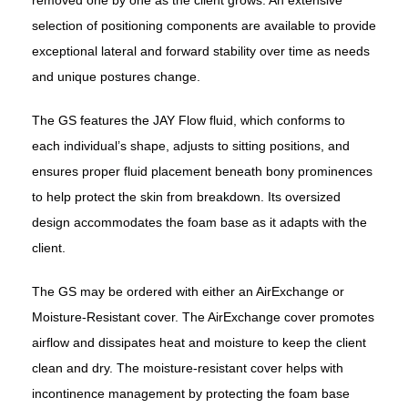
selection of positioning components are available to provide
exceptional lateral and forward stability over time as needs
and unique postures change.
The GS features the JAY Flow fluid, which conforms to
each individual’s shape, adjusts to sitting positions, and
ensures proper fluid placement beneath bony prominences
to help protect the skin from breakdown. Its oversized
design accommodates the foam base as it adapts with the
client.
The GS may be ordered with either an AirExchange or
Moisture-Resistant cover. The AirExchange cover promotes
airflow and dissipates heat and moisture to keep the client
clean and dry. The moisture-resistant cover helps with
incontinence management by protecting the foam base