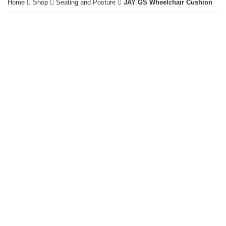
Home
Shop
Seating and Posture
JAY GS Wheelchair Cushion