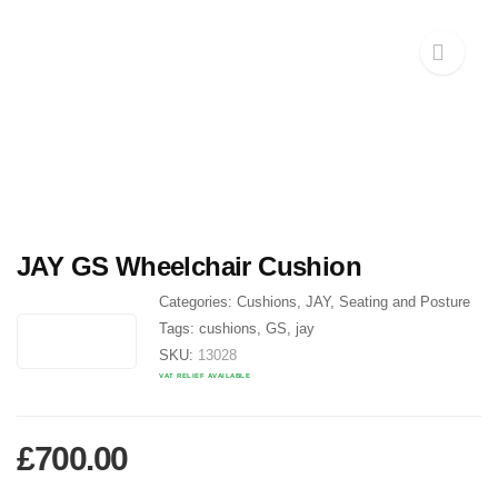
JAY GS Wheelchair Cushion
Categories:
Cushions
,
JAY
,
Seating and Posture
Tags:
cushions
,
GS
,
jay
SKU:
13028
VAT RELIEF AVAILABLE
£
700.00