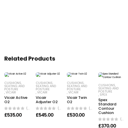
Related Products
CUSHIONS
,
CUSHIONS
,
CUSHIONS
,
CUSHIONS
,
SEATING AND
SEATING AND
SEATING AND
SEATING AND
POSTURE
POSTURE
POSTURE
POSTURE
,
VICAIR
,
VICAIR
,
VICAIR
,
SPEX
Vicair Active
Vicair
Vicair Twin
Spex
O2
Adjuster O2
O2
Standard
(0 Reviews)
(0 Reviews)
(0 Reviews)
Contour
Cushion
£
535.00
£
545.00
£
530.00
(0 Reviews)
£
370.00