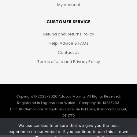
My account
CUSTOMER SERVICE
Refund and Returns Policy
Help, Advice & FAQs
Contact Us
Terms of Use and Privacy Policy
Copyright © 2025-2026
Adaptiv Mobility
. All Rights Reserved.
Registered in England and Wales - Company No. 13293263.
Unit 3B, Clump Farm Industrial Estate, Tin Pot Lane, Blandford, Dorset,
DT117TD
Development: Biglook
We use cookies to ensure that we give you the best
experience on our website. If you continue to use this site we