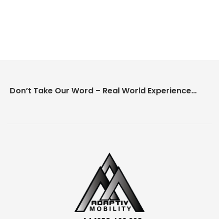
Don’t Take Our Word – Real World Experience Matters!