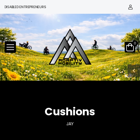
SABLED ENTREPRENEURS
0
Cushions
JAY