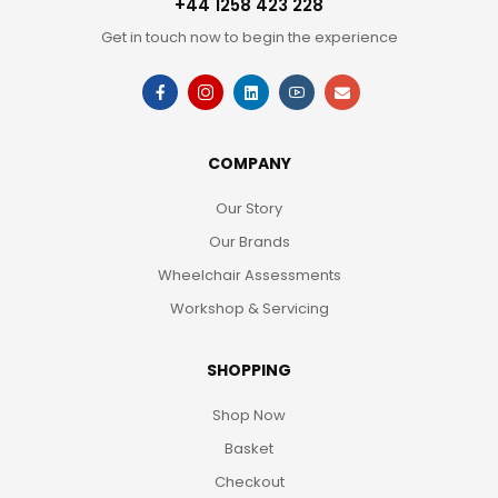
+44 1258 423 228
Get in touch now to begin the experience
COMPANY
Our Story
Our Brands
Wheelchair Assessments
Workshop & Servicing
SHOPPING
Shop Now
Basket
Checkout