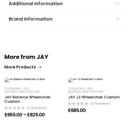
Additional Information
Brand Information
More from JAY
More Products
CUSHIONS
,
JAY
,
CUSHIONS
,
JAY
,
SEATING AND POSTURE
SEATING AND POSTURE
JAY Balance Wheelchair
JAY J2 Wheelchair Cushion
Cushion
(0 Reviews)
(0 Reviews)
£
685.00
Price range: £655.00 through £825.00
£
655.00
–
£
825.00