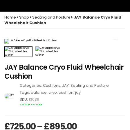
Home
Shop
Seating and Posture
JAY Balance Cryo Fluid
Wheelchair Cushion
JAY Balance Cryo Fluid Wheelchair
Cushion
Categories:
Cushions
,
JAY
,
Seating and Posture
Tags:
balance
,
cryo
,
cushion
,
jay
SKU:
13039
VAT RELIEF AVAILABLE
Price range:
£
725.00
–
£
895.00