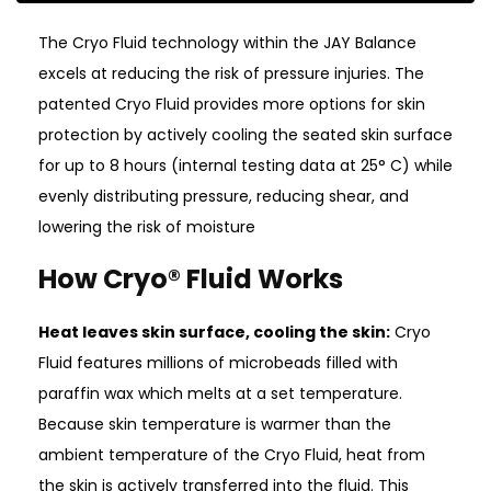
The Cryo Fluid technology within the JAY Balance
excels at reducing the risk of pressure injuries. The
patented Cryo Fluid provides more options for skin
protection by actively cooling the seated skin surface
for up to 8 hours (internal testing data at 25° C) while
evenly distributing pressure, reducing shear, and
lowering the risk of moisture
How Cryo® Fluid Works
Heat leaves skin surface, cooling the skin:
Cryo
Fluid features millions of microbeads filled with
paraffin wax which melts at a set temperature.
Because skin temperature is warmer than the
ambient temperature of the Cryo Fluid, heat from
the skin is actively transferred into the fluid. This