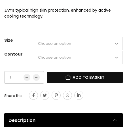
JAY’s typical high skin protection, enhanced by active
cooling technology.
Size
Contour
ADD TO BASKET
Share this:
Description