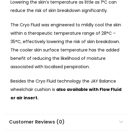
Lowering the skin’s temperature as little as 1°C can
reduce the risk of skin breakdown significantly.
The Cryo Fluid was engineered to mildly cool the skin
within a therapeutic temperature range of 28°C –
35°C, effectively lowering the risk of skin breakdown.
The cooler skin surface temperature has the added
benefit of reducing the likelihood of moisture
associated with localised perspiration.
Besides the Cryo Fluid technology the JAY Balance
wheelchair cushion is
also available with Flow Fluid
or air insert.
Customer Reviews (0)