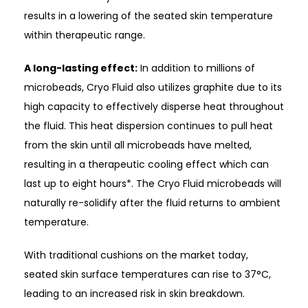
results in a lowering of the seated skin temperature
within therapeutic range.
A long-lasting effect:
In addition to millions of
microbeads, Cryo Fluid also utilizes graphite due to its
high capacity to effectively disperse heat throughout
the fluid. This heat dispersion continues to pull heat
from the skin until all microbeads have melted,
resulting in a therapeutic cooling effect which can
last up to eight hours*. The Cryo Fluid microbeads will
naturally re-solidify after the fluid returns to ambient
temperature.
With traditional cushions on the market today,
seated skin surface temperatures can rise to 37°C,
leading to an increased risk in skin breakdown.