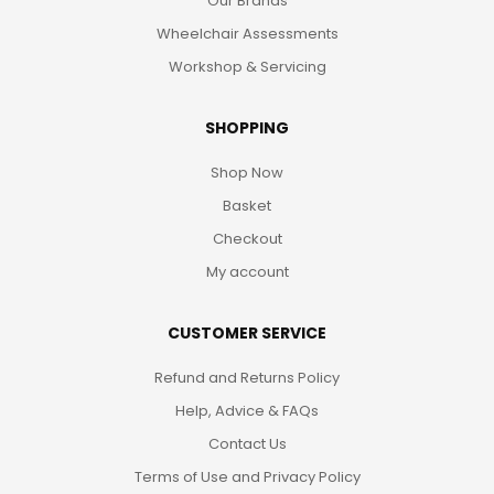
Our Brands
Wheelchair Assessments
Workshop & Servicing
SHOPPING
Shop Now
Basket
Checkout
My account
CUSTOMER SERVICE
Refund and Returns Policy
Help, Advice & FAQs
Contact Us
Terms of Use and Privacy Policy