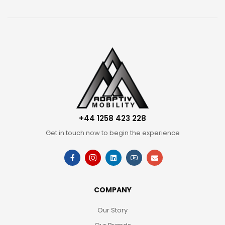
+44 1258 423 228
Get in touch now to begin the experience
COMPANY
Our Story