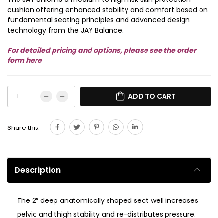
cushion offering enhanced stability and comfort based on
fundamental seating principles and advanced design
technology from the JAY Balance.
For detailed pricing and options, please see the order
form here
ADD TO CART
Share this:
Description
The 2″ deep anatomically shaped seat well increases
pelvic and thigh stability and re-distributes pressure.