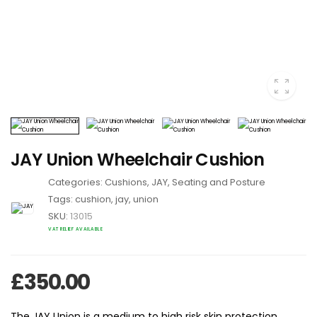
JAY Union Wheelchair Cushion
Categories:
Cushions
,
JAY
,
Seating and Posture
Tags:
cushion
,
jay
,
union
SKU:
13015
VAT RELIEF AVAILABLE
£
350.00
The JAY Union is a medium to high risk skin protection