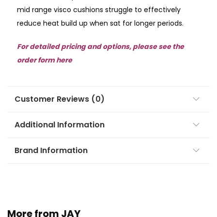
mid range visco cushions struggle to effectively
reduce heat build up when sat for longer periods.
For detailed pricing and options, please see the
order form here
Customer Reviews (0)
Additional Information
Brand Information
More from JAY