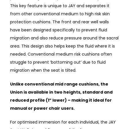
This key feature is unique to JAY and separates it
from other conventional medium to high risk skin
protection cushions. The front and rear well walls
have been designed specifically to prevent fluid
migration and also reduce pressure around the sacral
area. This design also helps keep the fluid where it is
needed. Conventional medium risk cushions often
struggle to prevent ‘bottoming out’ due to fluid
migration when the seat is tilted.
Unlike conventional mid range cushions, the
Union is available in two heights, standard and
reduced profile (1” lower) – making it ideal for
manual or power chair users.
For optimised immersion for each individual, the JAY