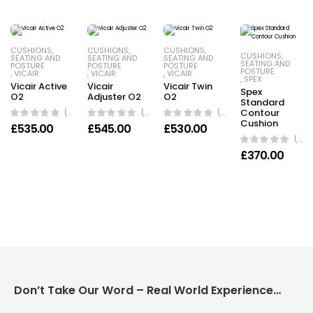
CUSHIONS
,
CUSHIONS
,
CUSHIONS
,
CUSHIONS
,
SEATING AND
SEATING AND
SEATING AND
SEATING AND
POSTURE
POSTURE
POSTURE
POSTURE
,
VICAIR
,
VICAIR
,
VICAIR
,
SPEX
Vicair Active
Vicair
Vicair Twin
Spex
O2
Adjuster O2
O2
Standard
(0 Reviews)
(0 Reviews)
(0 Reviews)
Contour
Cushion
£
535.00
£
545.00
£
530.00
(0 Reviews)
£
370.00
Don’t Take Our Word – Real World Experience Matters!