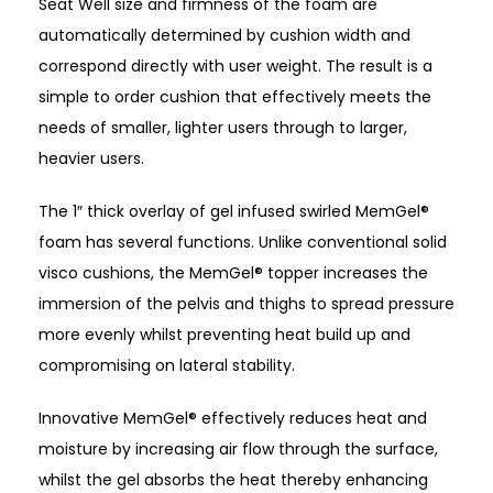
Seat Well size and firmness of the foam are
automatically determined by cushion width and
correspond directly with user weight. The result is a
simple to order cushion that effectively meets the
needs of smaller, lighter users through to larger,
heavier users.
The 1″ thick overlay of gel infused swirled MemGel®
foam has several functions. Unlike conventional solid
visco cushions, the MemGel® topper increases the
immersion of the pelvis and thighs to spread pressure
more evenly whilst preventing heat build up and
compromising on lateral stability.
Innovative MemGel® effectively reduces heat and
moisture by increasing air flow through the surface,
whilst the gel absorbs the heat thereby enhancing