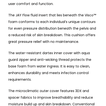
user comfort and function.
The JAY Flow fluid insert that lies beneath the Visco™
foam conforms to each individual’s unique contours
for even pressure distribution beneath the pelvis and
a reduced risk of skin breakdown. This cushion offers
great pressure relief with no maintenance.
The water-resistant dartex inner cover with aqua
guard zipper and anti-wicking thread protects the
base foam from water ingress. It is easy to clean,
enhances durability and meets infection control
requirements.
The microclimatic outer cover features 3DX and
spacer fabrics to improve breathability and reduce
moisture build up and skin breakdown. Conventional