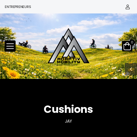
ENTREPRENEURS
0
Cushions
JAY