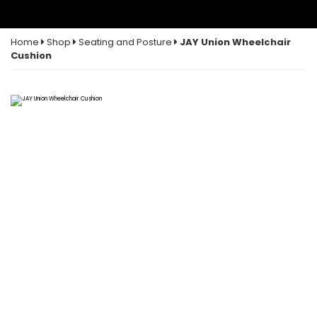
Home
Shop
Seating and Posture
JAY Union Wheelchair
Cushion