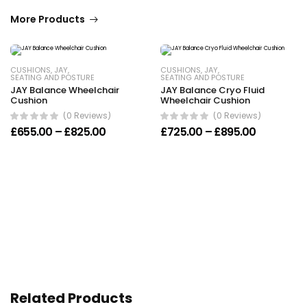
More Products
CUSHIONS
,
JAY
,
CUSHIONS
,
JAY
,
SEATING AND POSTURE
SEATING AND POSTURE
JAY Balance Wheelchair
JAY Balance Cryo Fluid
Cushion
Wheelchair Cushion
(0 Reviews)
(0 Reviews)
Price range: £655.00 through £825.00
Price ran
£
655.00
–
£
825.00
£
725.00
–
£
895.00
Related Products