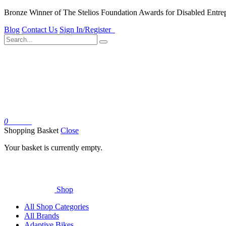
Bronze Winner of The Stelios Foundation Awards for Disabled Entre
Blog
Contact Us
Sign In/Register
0
Basket
Shopping Basket
Close
Your basket is currently empty.
Shop
All Shop Categories
All Brands
Adaptive Bikes