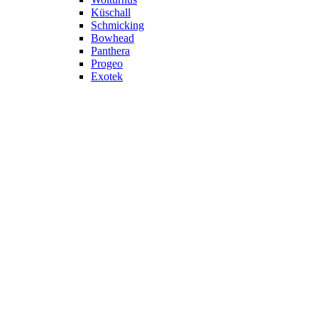
Küschall
Schmicking
Bowhead
Panthera
Progeo
Exotek