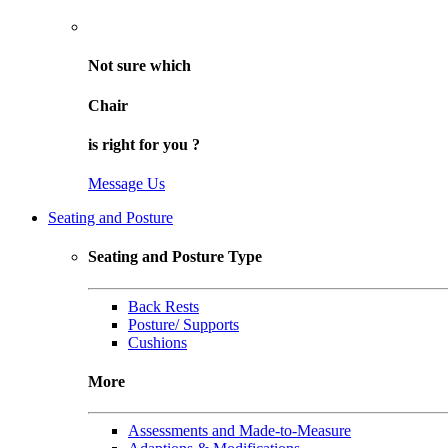
Not sure
which
Chair
is right for
you
?
Message Us
Seating and Posture
Seating and Posture Type
Back Rests
Posture/ Supports
Cushions
More
Assessments and Made-to-Measure