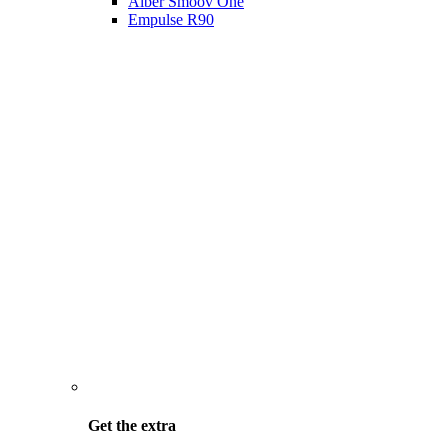
Alber Smoov One
Empulse R90
Get the
extra