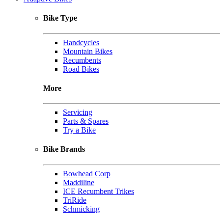
Bike Type
Handcycles
Mountain Bikes
Recumbents
Road Bikes
More
Servicing
Parts & Spares
Try a Bike
Bike Brands
Bowhead Corp
Maddiline
ICE Recumbent Trikes
TriRide
Schmicking