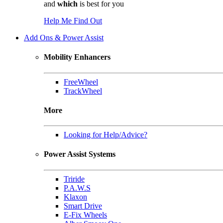
and
which
is best for you
Help Me Find Out
Add Ons & Power Assist
Mobility Enhancers
FreeWheel
TrackWheel
More
Looking for Help/Advice?
Power Assist Systems
Triride
P.A.W.S
Klaxon
Smart Drive
E-Fix Wheels