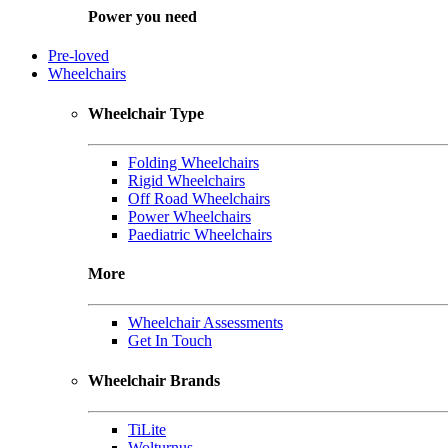
Power you need
Pre-loved
Wheelchairs
Wheelchair Type
Folding Wheelchairs
Rigid Wheelchairs
Off Road Wheelchairs
Power Wheelchairs
Paediatric Wheelchairs
More
Wheelchair Assessments
Get In Touch
Wheelchair Brands
TiLite
Wolturnus