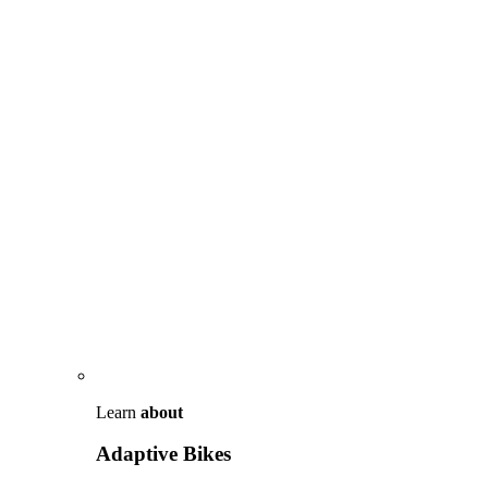
Learn
about
Adaptive Bikes