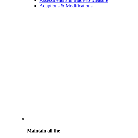
Assessments and Made-to-Measure
Adaptions & Modifications
Maintain all the