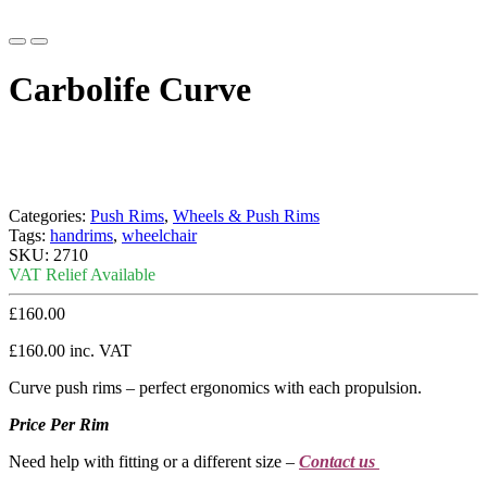
Carbolife Curve
Categories:
Push Rims
,
Wheels & Push Rims
Tags:
handrims
,
wheelchair
SKU:
2710
VAT Relief Available
£
160.00
£
160.00
inc. VAT
Curve push rims – perfect ergonomics with each propulsion.
Price Per Rim
Need help with fitting or a different size –
Contact us