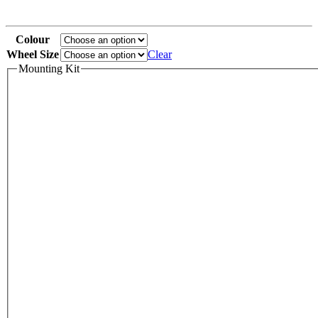
Colour
Wheel Size
Clear
Mounting Kit