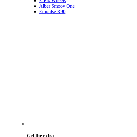
E-Fix Wheels
Alber Smoov One
Empulse R90
Get the
extra