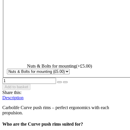
Nuts & Bolts for mounting
(+
£
5.00
)
Add to basket
Share this:
Description
Carbolife Curve push rims – perfect ergonomics with each
propulsion.
Who are the Curve push rims suited for?