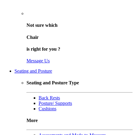
Not sure
which
Chair
is right for
you
?
Message Us
Seating and Posture
Seating and Posture Type
Back Rests
Posture/ Supports
Cushions
More