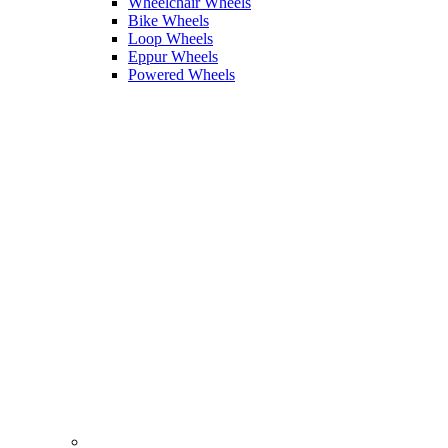
Wheelchair Wheels
Bike Wheels
Loop Wheels
Eppur Wheels
Powered Wheels