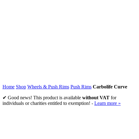
Home
Shop
Wheels & Push Rims
Push Rims
Carbolife Curve
✔ Good news! This product is available
without VAT
for
individuals or charities entitled to exemption! -
Learn more »