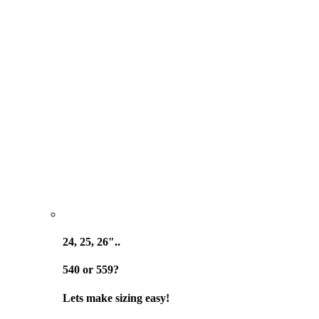
24, 25, 26″..
540 or 559?
Lets make sizing easy!