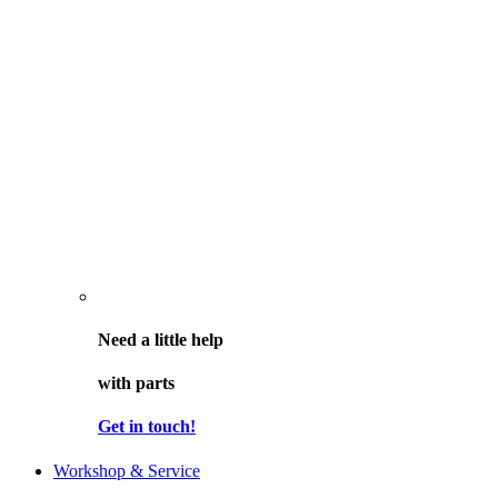
Need a little help
with parts
Get in touch!
Workshop & Service