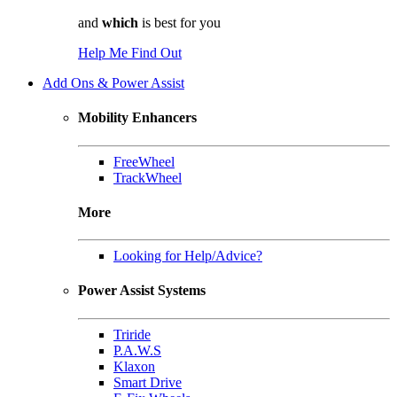
and
which
is best for you
Help Me Find Out
Add Ons & Power Assist
Mobility Enhancers
FreeWheel
TrackWheel
More
Looking for Help/Advice?
Power Assist Systems
Triride
P.A.W.S
Klaxon
Smart Drive