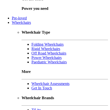
Power you need
Pre-loved
Wheelchairs
Wheelchair Type
Folding Wheelchairs
Rigid Wheelchairs
Off Road Wheelchairs
Power Wheelchairs
Paediatric Wheelchairs
More
Wheelchair Assessments
Get In Touch
Wheelchair Brands
TiLite