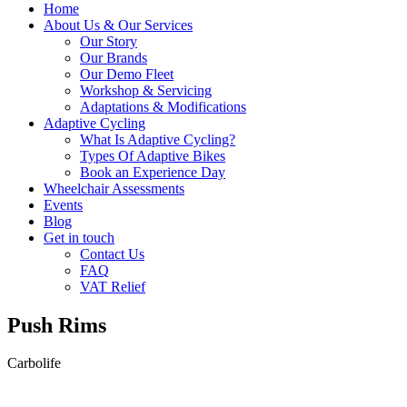
Home
About Us & Our Services
Our Story
Our Brands
Our Demo Fleet
Workshop & Servicing
Adaptations & Modifications
Adaptive Cycling
What Is Adaptive Cycling?
Types Of Adaptive Bikes
Book an Experience Day
Wheelchair Assessments
Events
Blog
Get in touch
Contact Us
FAQ
VAT Relief
Push Rims
Carbolife