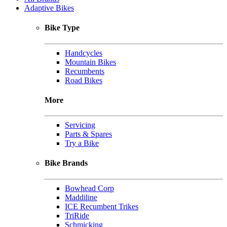
Adaptive Bikes
Bike Type
Handcycles
Mountain Bikes
Recumbents
Road Bikes
More
Servicing
Parts & Spares
Try a Bike
Bike Brands
Bowhead Corp
Maddiline
ICE Recumbent Trikes
TriRide
Schmicking