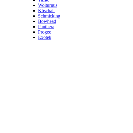
Wolturnus
Küschall
Schmicking
Bowhead
Panthera
Progeo
Exotek