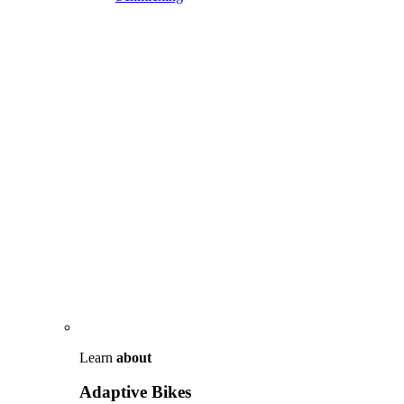
Learn
about
Adaptive Bikes