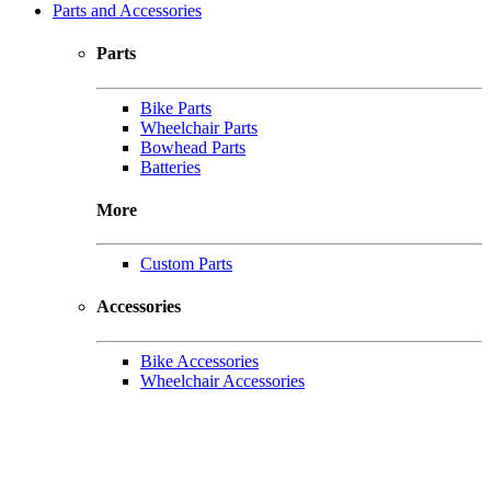
Parts and Accessories
Parts
Bike Parts
Wheelchair Parts
Bowhead Parts
Batteries
More
Custom Parts
Accessories
Bike Accessories
Wheelchair Accessories