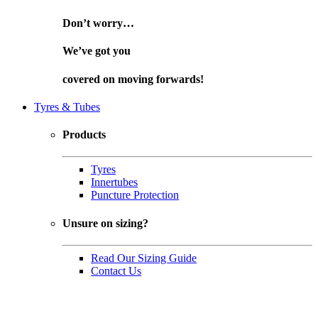
Don’t worry…
We’ve got you
covered on
moving forwards!
Tyres & Tubes
Products
Tyres
Innertubes
Puncture Protection
Unsure on sizing?
Read Our Sizing Guide
Contact Us