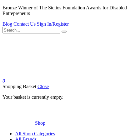
Bronze Winner of The Stelios Foundation Awards for Disabled
Entrepreneurs
Blog
Contact Us
Sign In/Register
0
Basket
Shopping Basket
Close
Your basket is currently empty.
Shop
All Shop Categories
All Brands