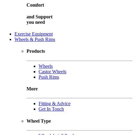
Comfort
and
Support
you need
Exercise Equipment
Wheels & Push Rims
Products
Wheels
Castor Wheels
Push Rims
More
Fitting & Advice
Get In Touch
Wheel Type