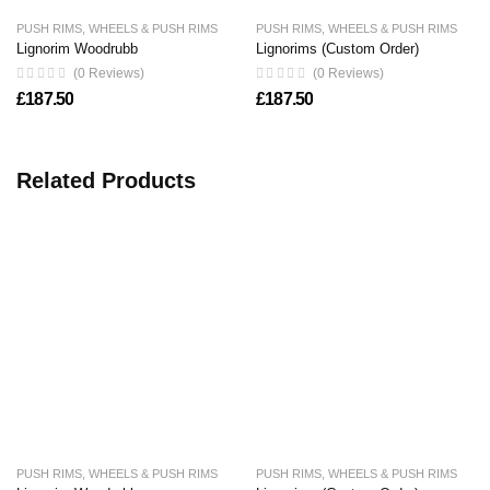
PUSH RIMS
,
WHEELS & PUSH RIMS
PUSH RIMS
,
WHEELS & PUSH RIMS
Lignorim Woodrubb
Lignorims (Custom Order)
(0 Reviews)
(0 Reviews)
£
187.50
£
187.50
Related Products
PUSH RIMS
,
WHEELS & PUSH RIMS
PUSH RIMS
,
WHEELS & PUSH RIMS