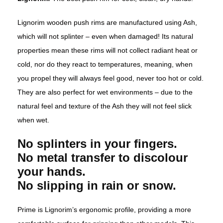
Lignorim wooden push rims are manufactured using Ash,
which will not splinter – even when damaged! Its natural
properties mean these rims will not collect radiant heat or
cold, nor do they react to temperatures, meaning, when
you propel they will always feel good, never too hot or cold.
They are also perfect for wet environments – due to the
natural feel and texture of the Ash they will not feel slick
when wet.
No splinters in your fingers.
No metal transfer to discolour
your hands.
No slipping in rain or snow.
Prime is Lignorim’s ergonomic profile, providing a more