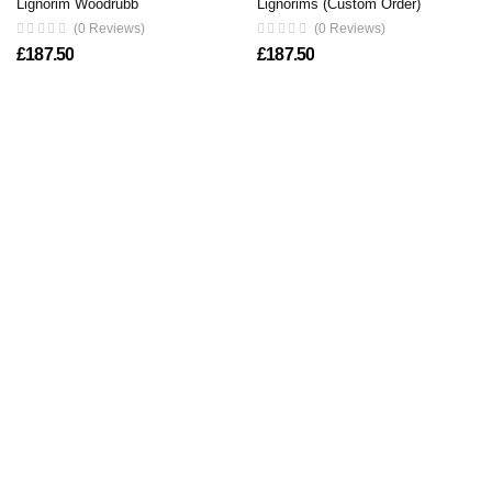
Lignorim Woodrubb
Lignorims (Custom Order)
(0 Reviews)
(0 Reviews)
£
187.50
£
187.50