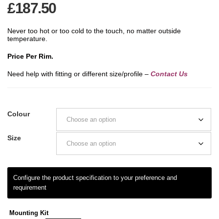
£
187.50
Never too hot or too cold to the touch, no matter outside
temperature.
Price Per Rim.
Need help with fitting or different size/profile –
Contact Us
Colour
Size
Mounting Kit