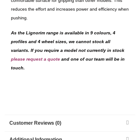
comfortable surface for gripping than other models. This
reduces the effort and increases power and efficiency when
pushing.
As the Lignorim range is available in 9 colours, 4
profiles and 4 wheel sizes, we cannot stock all
variants. If you require a model not currently in stock
please request a quote
and one of our team will be in
touch.
Customer Reviews (0)
Additional Information