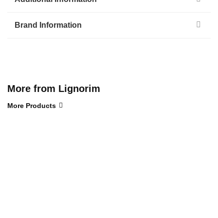
Brand Information
More from Lignorim
More Products