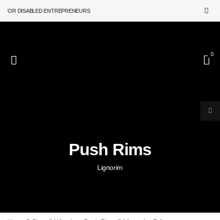
R DISABLED ENTREPRENEURS
0
Push Rims
Lignorim