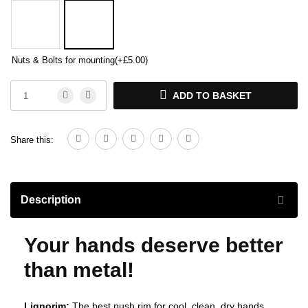
Nuts & Bolts for mounting
(+
£
5.00
)
ADD TO BASKET
Share this:
Description
Your hands deserve better
than metal!
Lignorim:
The best push rim for cool, clean, dry hands.