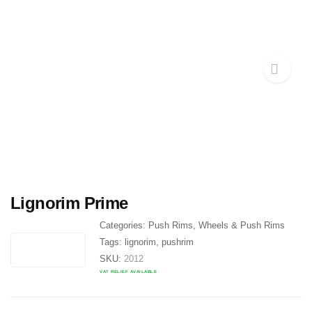
Lignorim Prime
Categories:
Push Rims
,
Wheels & Push Rims
Tags:
lignorim
,
pushrim
SKU:
2012
VAT RELIEF AVAILABLE