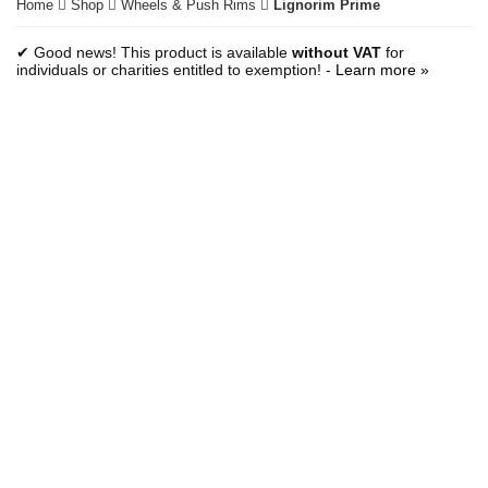
Home
Shop
Wheels & Push Rims
Lignorim Prime
✔ Good news! This product is available
without VAT
for
individuals or charities entitled to exemption! -
Learn more »