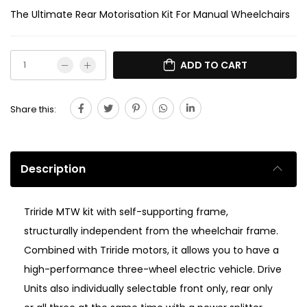
The Ultimate Rear Motorisation Kit For Manual Wheelchairs
ADD TO CART
Share this:
Description
Triride MTW kit with self-supporting frame,
structurally independent from the wheelchair frame.
Combined with Triride motors, it allows you to have a
high-performance three-wheel electric vehicle. Drive
Units also individually selectable front only, rear only