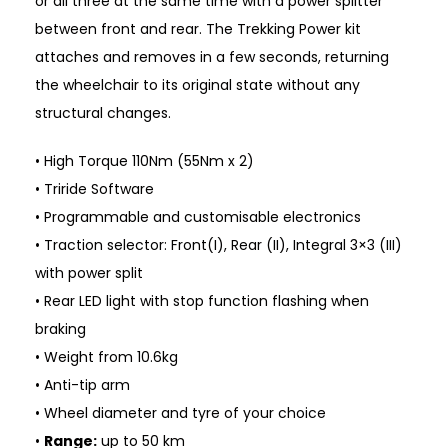
or all three at the same time with a power splitter
between front and rear. The Trekking Power kit
attaches and removes in a few seconds, returning
the wheelchair to its original state without any
structural changes.
• High Torque 110Nm (55Nm x 2)
• Triride Software
• Programmable and customisable electronics
• Traction selector: Front(I), Rear (II), Integral 3×3 (III)
with power split
• Rear LED light with stop function flashing when
braking
• Weight from 10.6kg
• Anti-tip arm
• Wheel diameter and tyre of your choice
•
Range:
up to 50 km