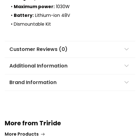
•
Maximum power:
1030W
•
Battery:
Lithium-ion 48V
• Dismountable Kit
Customer Reviews (0)
Additional Information
Brand Information
More from Triride
More Products