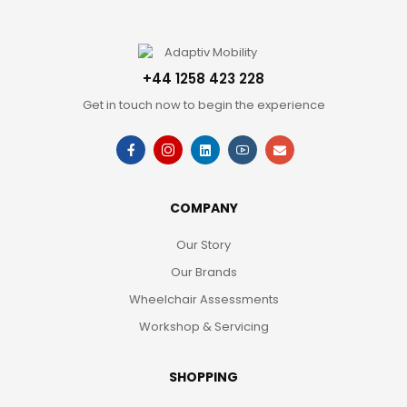
+44 1258 423 228
Get in touch now to begin the experience
COMPANY
Our Story
Our Brands
Wheelchair Assessments
Workshop & Servicing
SHOPPING