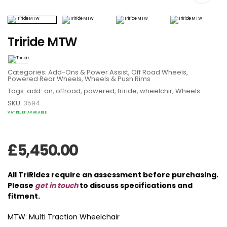
Triride MTW
Categories:
Add-Ons & Power Assist
,
Off Road Wheels
,
Powered Rear Wheels
,
Wheels & Push Rims
Tags:
add-on
,
offroad
,
powered
,
triride
,
wheelchir
,
Wheels
SKU:
3594
VAT RELIEF AVAILABLE
£
5,450.00
All TriRides require an assessment before purchasing.
Please
get in touch
to discuss specifications and
fitment.
MTW: Multi Traction Wheelchair