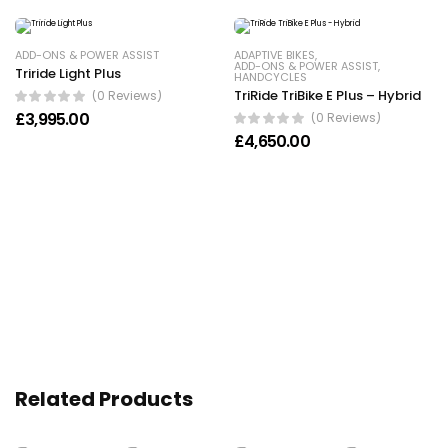
ADD-ONS & POWER ASSIST
ADAPTIVE BIKES
,
ADD-ONS & POWER ASSIST
,
Triride Light Plus
HANDCYCLES
TriRide TriBike E Plus – Hybrid
(0 Reviews)
£
3,995.00
(0 Reviews)
£
4,650.00
Related Products