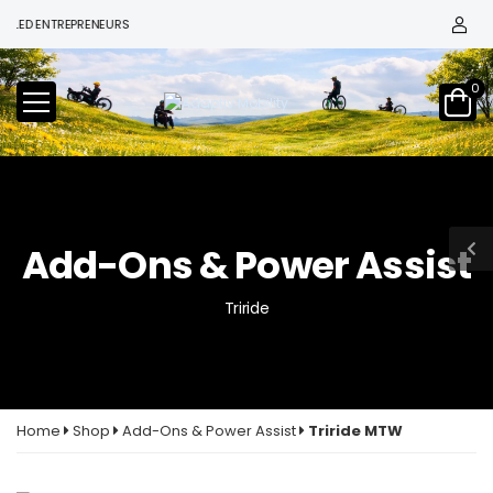
D ENTREPRENEURS
0
Add-Ons & Power Assist
Triride
Home
Shop
Add-Ons & Power Assist
Triride MTW