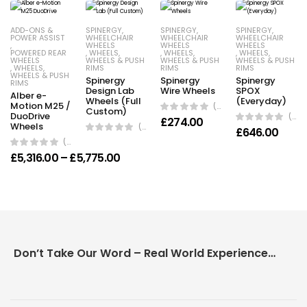
ADD-ONS &
SPINERGY
,
SPINERGY
,
SPINERGY
,
POWER ASSIST
WHEELCHAIR
WHEELCHAIR
WHEELCHAIR
,
WHEELS
WHEELS
WHEELS
POWERED REAR
,
WHEELS
,
,
WHEELS
,
,
WHEELS
,
WHEELS
WHEELS & PUSH
WHEELS & PUSH
WHEELS & PUSH
,
WHEELS
,
RIMS
RIMS
RIMS
WHEELS & PUSH
Spinergy
Spinergy
Spinergy
RIMS
Design Lab
Wire Wheels
SPOX
Alber e-
Wheels (Full
(Everyday)
Motion M25 /
(0 Reviews)
Custom)
DuoDrive
(0 Reviews)
£
274.00
Wheels
(0 Reviews)
£
646.00
(0 Reviews)
Price range: £5,316.00 through £5,77
£
5,316.00
–
£
5,775.00
Don’t Take Our Word – Real World Experience Matters!