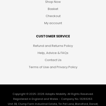
Shop Now
Basket
Checkout
My account
CUSTOMER SERVICE
Refund and Returns Policy
Help, Advice & FAQs
Contact Us
Terms of Use and Privacy Policy
Copyright © 2025-2026
Adaptiv Mobility
. All Rights Reserved.
Registered in England and Wales - Company No. 13293263.
Unit 3B, Clump Farm Industrial Estate, Tin Pot Lane, Blandford, Dorset,