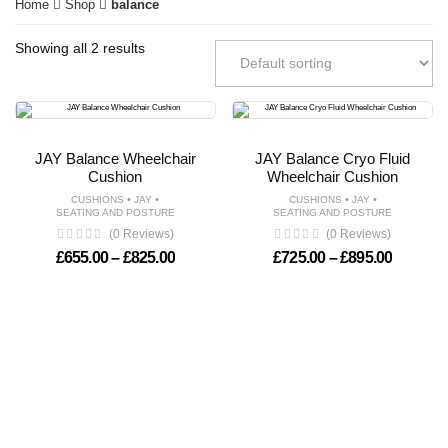
Home
Shop
balance
Showing all 2 results
JAY Balance Wheelchair
JAY Balance Cryo Fluid
Cushion
Wheelchair Cushion
•
•
•
•
CUSHIONS
JAY
CUSHIONS
JAY
SEATING AND POSTURE
SEATING AND POSTURE
(0 Reviews)
(0 Reviews)
Price range: £655.00 through £825.00
Price ra
£
655.00
–
£
825.00
£
725.00
–
£
895.00