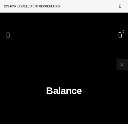
ARDS FOR DISABLED ENTREPRENEURS
0
Balance