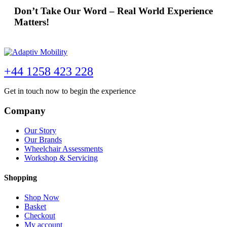
Don’t Take Our Word – Real World Experience
Matters!
+44 1258 423 228
Get in touch now to begin the experience
Company
Our Story
Our Brands
Wheelchair Assessments
Workshop & Servicing
Shopping
Shop Now
Basket
Checkout
My account