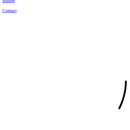
Basket
Contact