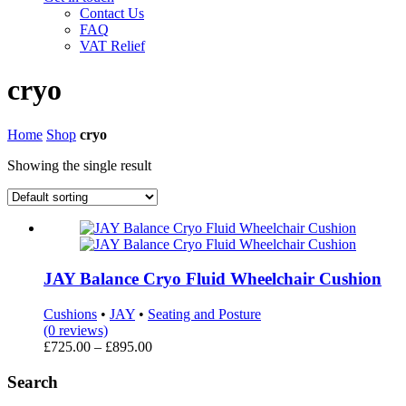
Contact Us
FAQ
VAT Relief
cryo
Home
Shop
cryo
Showing the single result
JAY Balance Cryo Fluid Wheelchair Cushion
Cushions
•
JAY
•
Seating and Posture
(0 reviews)
Price
£
725.00
–
£
895.00
range:
£725.00
Search
through