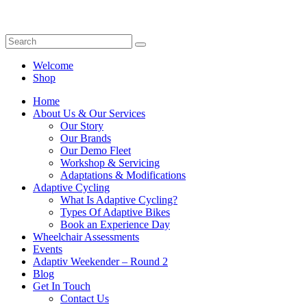
Welcome
Shop
Home
About Us & Our Services
Our Story
Our Brands
Our Demo Fleet
Workshop & Servicing
Adaptations & Modifications
Adaptive Cycling
What Is Adaptive Cycling?
Types Of Adaptive Bikes
Book an Experience Day
Wheelchair Assessments
Events
Adaptiv Weekender – Round 2
Blog
Get In Touch
Contact Us