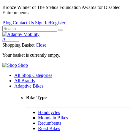
Bronze Winner of The Stelios Foundation Awards for Disabled
Entrepreneurs
Blog
Contact Us
Sign In/Register
0
Basket
Shopping Basket
Close
Your basket is currently empty.
Shop
All Shop Categories
All Brands
Adaptive Bikes
Bike Type
Handcycles
Mountain Bikes
Recumbents
Road Bikes