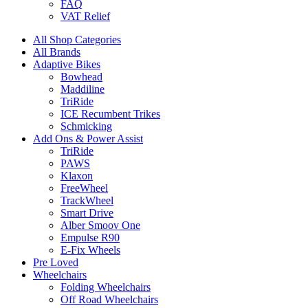
FAQ
VAT Relief
All Shop Categories
All Brands
Adaptive Bikes
Bowhead
Maddiline
TriRide
ICE Recumbent Trikes
Schmicking
Add Ons & Power Assist
TriRide
PAWS
Klaxon
FreeWheel
TrackWheel
Smart Drive
Alber Smoov One
Empulse R90
E-Fix Wheels
Pre Loved
Wheelchairs
Folding Wheelchairs
Off Road Wheelchairs