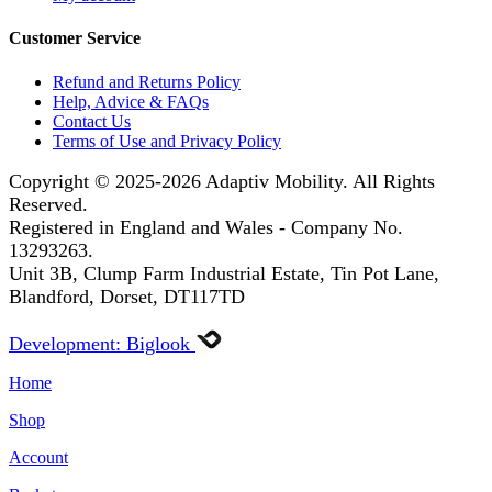
Customer Service
Refund and Returns Policy
Help, Advice & FAQs
Contact Us
Terms of Use and Privacy Policy
Copyright © 2025-2026
Adaptiv Mobility
. All Rights
Reserved.
Registered in England and Wales - Company No.
13293263.
Unit 3B, Clump Farm Industrial Estate, Tin Pot Lane,
Blandford, Dorset, DT117TD
Development: Biglook
Home
Shop
Account