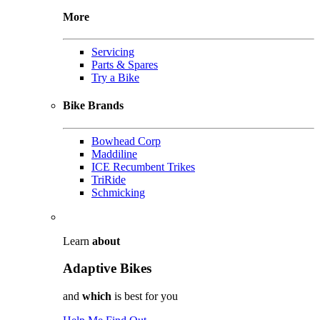
More
Servicing
Parts & Spares
Try a Bike
Bike Brands
Bowhead Corp
Maddiline
ICE Recumbent Trikes
TriRide
Schmicking
Learn
about
Adaptive Bikes
and
which
is best for you