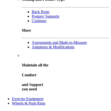
Back Rests
Posture/ Supports
Cushions
More
Assessments and Made-to-Measure
Adaptions & Modifications
Maintain all the
Comfort
and
Support
you need
Exercise Equipment
Wheels & Push Rims