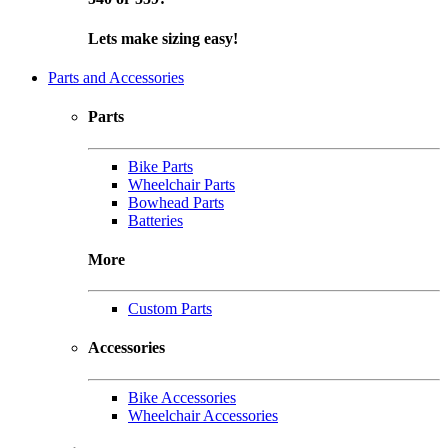
Lets make sizing easy!
Parts and Accessories
Parts
Bike Parts
Wheelchair Parts
Bowhead Parts
Batteries
More
Custom Parts
Accessories
Bike Accessories
Wheelchair Accessories