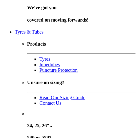
We’ve got you
covered on
moving forwards!
Tyres & Tubes
Products
Tyres
Innertubes
Puncture Protection
Unsure on sizing?
Read Our Sizing Guide
Contact Us
24, 25, 26″..
540 or 559?