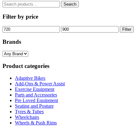
£895.00
Search
Search
for:
Filter by price
Min
Max
Filter
price
price
Brands
Product categories
Adaptive Bikes
Add-Ons & Power Assist
Exercise Equipment
Parts and Accessories
Pre Loved Equipment
Seating and Posture
Tyres & Tubes
Wheelchairs
Wheels & Push Rims