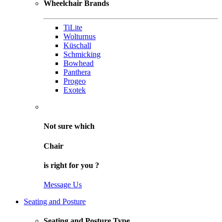
Wheelchair Brands
TiLite
Wolturnus
Küschall
Schmicking
Bowhead
Panthera
Progeo
Exotek
Not sure
which
Chair
is right for
you
?
Message Us
Seating and Posture
Seating and Posture Type