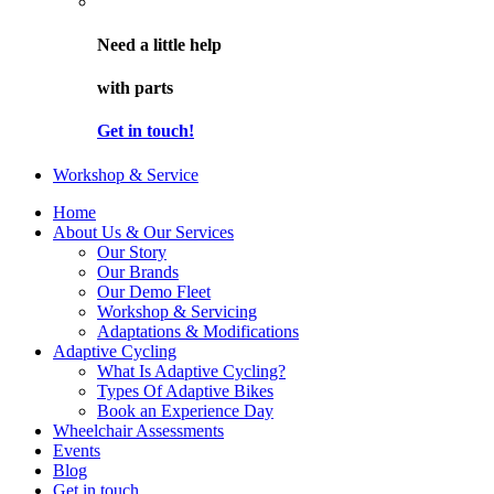
Need a little help
with parts
Get in touch!
Workshop & Service
Home
About Us & Our Services
Our Story
Our Brands
Our Demo Fleet
Workshop & Servicing
Adaptations & Modifications
Adaptive Cycling
What Is Adaptive Cycling?
Types Of Adaptive Bikes
Book an Experience Day
Wheelchair Assessments
Events
Blog
Get in touch