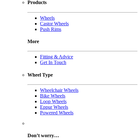
Products
Wheels
Castor Wheels
Push Rims
More
Fitting & Advice
Get In Touch
Wheel Type
Wheelchair Wheels
Bike Wheels
Loop Wheels
Eppur Wheels
Powered Wheels
Don’t worry…