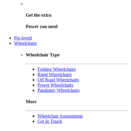
Get the
extra
Power you need
Pre-loved
Wheelchairs
Wheelchair Type
Folding Wheelchairs
Rigid Wheelchairs
Off Road Wheelchairs
Power Wheelchairs
Paediatric Wheelchairs
More
Wheelchair Assessments
Get In Touch