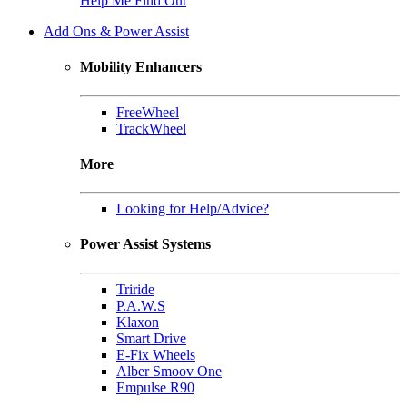
Help Me Find Out
Add Ons & Power Assist
Mobility Enhancers
FreeWheel
TrackWheel
More
Looking for Help/Advice?
Power Assist Systems
Triride
P.A.W.S
Klaxon
Smart Drive
E-Fix Wheels
Alber Smoov One
Empulse R90