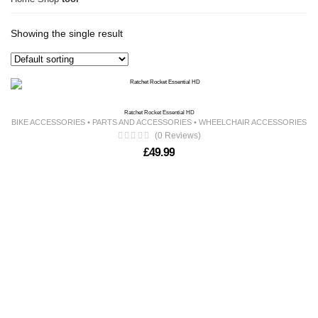
Showing the single result
Ratchet Rocket Essential HD
BIKE ACCESSORIES
•
PARTS AND ACCESSORIES
•
WHEELCHAIR ACCESSORIES
(0 Reviews)
£
49.99