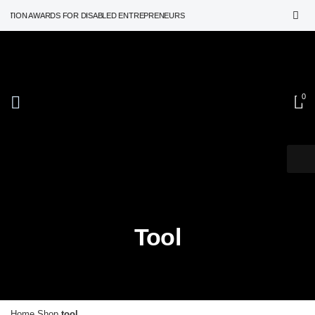
ATION AWARDS FOR DISABLED ENTREPRENEURS
0
Tool
Home
Shop
tool