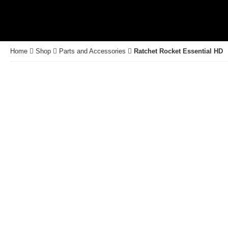
Home
Shop
Parts and Accessories
Ratchet Rocket Essential HD