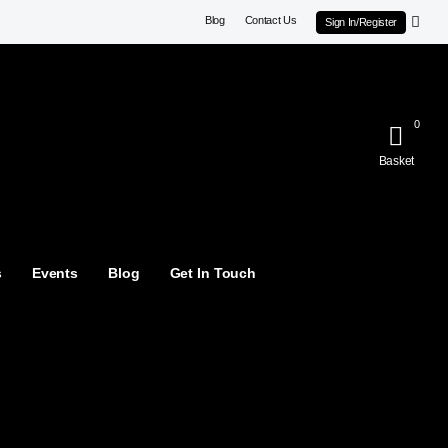
Blog
Contact Us
Sign In/Register
0
Basket
s
Events
Blog
Get In Touch