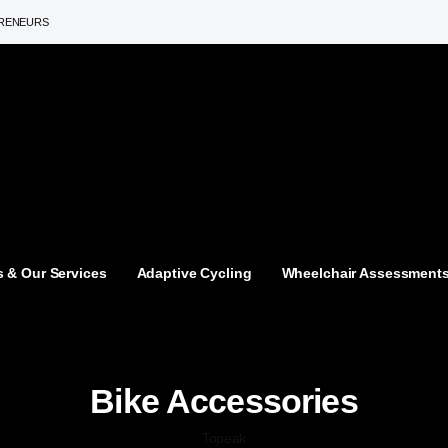
PRENEURS
 & Our Services
Adaptive Cycling
Wheelchair Assessment
Bike Accessories
Topeak