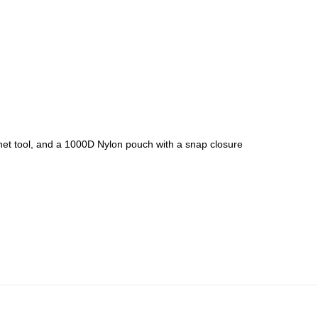
chet tool, and a 1000D Nylon pouch with a snap closure