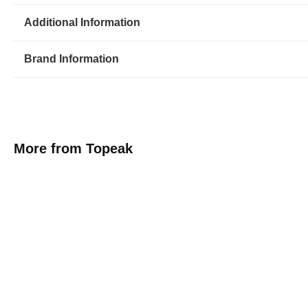
Additional Information
Brand Information
More from Topeak