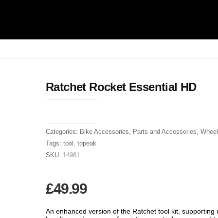
Ratchet Rocket Essential HD
Categories:
Bike Accessories
,
Parts and Accessories
,
Wheel
Tags:
tool
,
topeak
SKU:
14981
£
49.99
An enhanced version of the Ratchet tool kit, supporting 