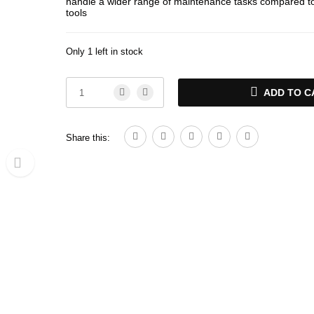
handle a wider range of maintenance tasks compared to
tools
Only 1 left in stock
ADD TO C
Share this: