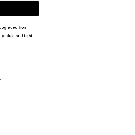
. Upgraded from
 pedals and tight
.