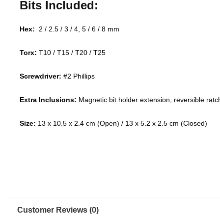
Bits Included:
Hex:
2 / 2.5 / 3 / 4, 5 / 6 / 8 mm
Torx:
T10 / T15 / T20 / T25
Screwdriver:
#2 Phillips
Extra Inclusions:
Magnetic bit holder extension, reversible rat
Size:
13 x 10.5 x 2.4 cm (Open) / 13 x 5.2 x 2.5 cm (Closed)
Customer Reviews (0)