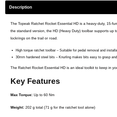
Description
The Topeak Ratchet Rocket Essential HD is a heavy-duty, 15-fun
the
standard version
, the HD (Heavy Duty) toolbar supports up t
lockrings on the trail or road.
High torque ratchet toolbar – Suitable for pedal removal and installa
30mm hardened steel bits – Knurling makes bits easy to grasp and 
The Ratchet Rocket Essential HD is an ideal toolkit to keep in you
Key Features
Max Torque:
Up to 60 Nm
Weight:
202 g total (71 g for the ratchet tool alone)