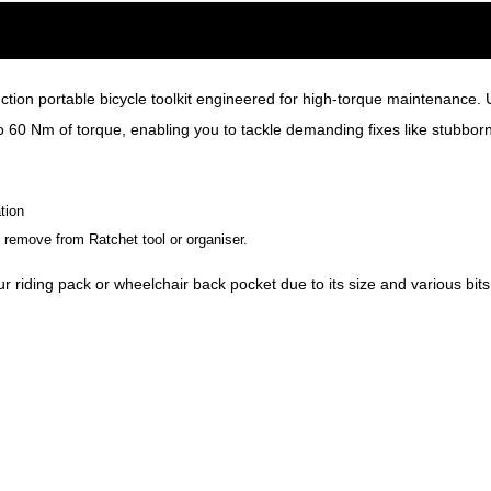
ction portable bicycle toolkit engineered for high-torque maintenance
o 60 Nm of torque, enabling you to tackle demanding fixes like stubborn
tion
remove from Ratchet tool or organiser.
r riding pack or wheelchair back pocket due to its size and various bits