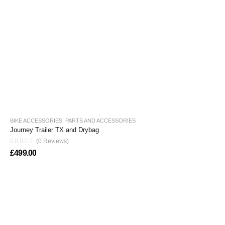
BIKE ACCESSORIES
,
PARTS AND ACCESSORIES
Journey Trailer TX and Drybag
(0 Reviews)
£
499.00