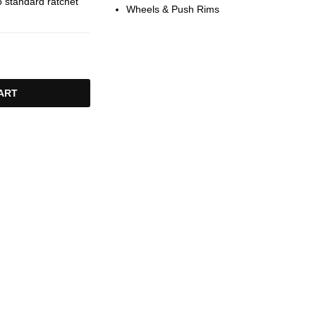
 standard ratchet
Wheels & Push Rims
ART