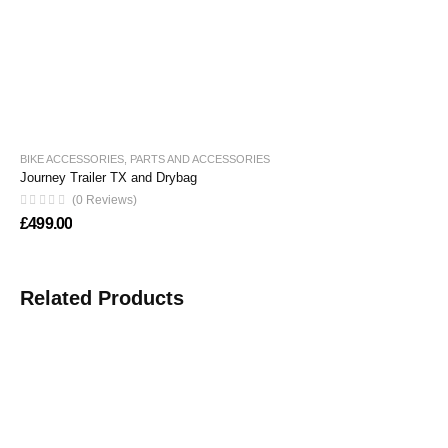
BIKE ACCESSORIES
,
PARTS AND ACCESSORIES
Journey Trailer TX and Drybag
(0 Reviews)
£
499.00
Related Products