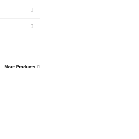
More Products