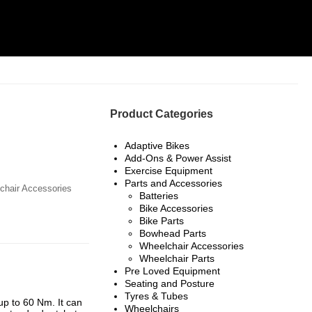
Product Categories
Adaptive Bikes
Add-Ons & Power Assist
Exercise Equipment
Parts and Accessories
chair Accessories
Batteries
Bike Accessories
Bike Parts
Bowhead Parts
Wheelchair Accessories
Wheelchair Parts
Pre Loved Equipment
Seating and Posture
Tyres & Tubes
up to 60 Nm. It can
Wheelchairs