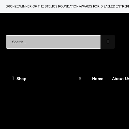
BRONZE WINNER OF THE STELIOS FOUNDATION AWARDS FOR DISABLED ENTRE
Shop
Home
About Us