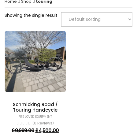
Home
Shop
touring
Showing the single result
Schmicking Road /
Touring Handcycle
PRE LOVED EQUIPMENT
(0 Reviews)
Original price was: £8,999.00.
Current price is: £4,500.00.
£
8,999.00
£
4,500.00