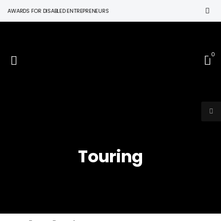
N AWARDS FOR DISABLED ENTREPRENEURS
0
Touring