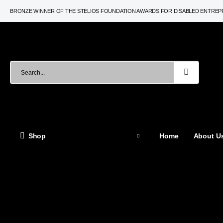
BRONZE WINNER OF THE STELIOS FOUNDATION AWARDS FOR DISABLED ENTRE
Shop
Home
About Us