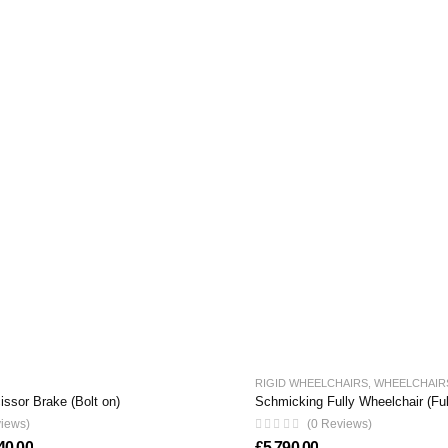
RIGID WHEELCHAIRS
,
WHEELCHAIR
ssor Brake (Bolt on)
Schmicking Fully Wheelchair (Fu
views)
(0 Reviews)
Price range: £220.00 through £440.00
40.00
£
5,790.00