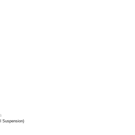
S
ll Suspension)