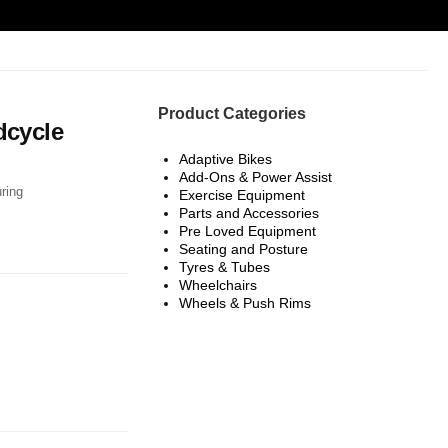
Product Categories
dcycle
Adaptive Bikes
Add-Ons & Power Assist
uring
Exercise Equipment
Parts and Accessories
Pre Loved Equipment
Seating and Posture
Tyres & Tubes
Wheelchairs
: £8,999.00.
price is: £4,500.00.
Wheels & Push Rims