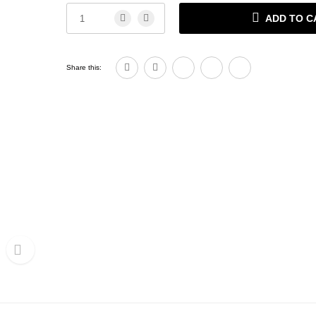
ADD TO C
Share this: