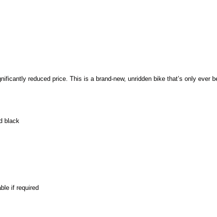
ificantly reduced price. This is a brand-new, unridden bike that’s only ever b
d black
le if required