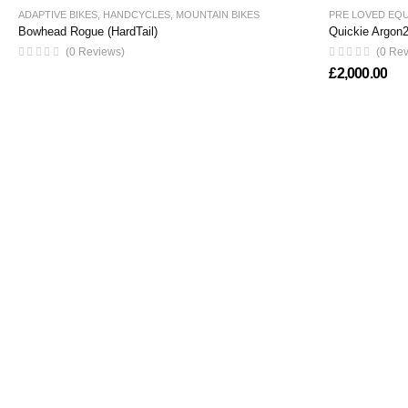
ADAPTIVE BIKES
,
HANDCYCLES
,
MOUNTAIN BIKES
PRE LOVED EQ
Bowhead Rogue (HardTail)
Quickie Argon2
(0 Reviews)
(0 Re
£
2,000.00