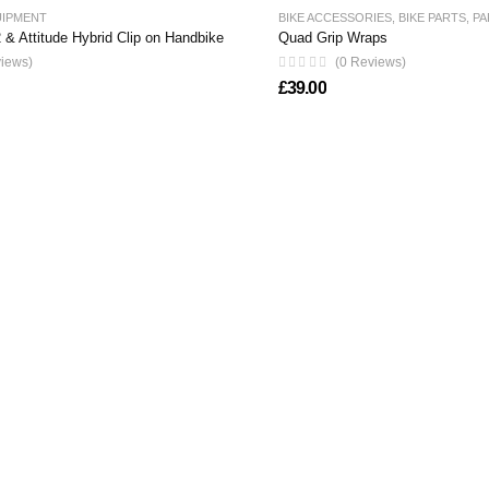
UIPMENT
BIKE ACCESSORIES
,
BIKE PARTS
,
PA
 & Attitude Hybrid Clip on Handbike
Quad Grip Wraps
views)
(0 Reviews)
£
39.00