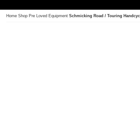
Home
Shop
Pre Loved Equipment
Schmicking Road / Touring Handcyc