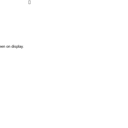
een on display.