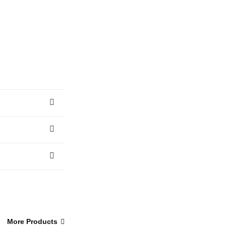
More Products