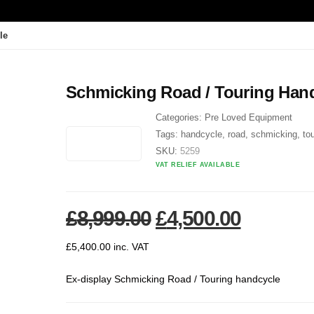
le
Schmicking Road / Touring Han
Categories:
Pre Loved Equipment
Tags:
handcycle
,
road
,
schmicking
,
to
SKU:
5259
VAT RELIEF AVAILABLE
Original price was
Current 
£
8,999.00
£
4,500.00
£
5,400.00
inc. VAT
Ex-display Schmicking Road / Touring handcycle