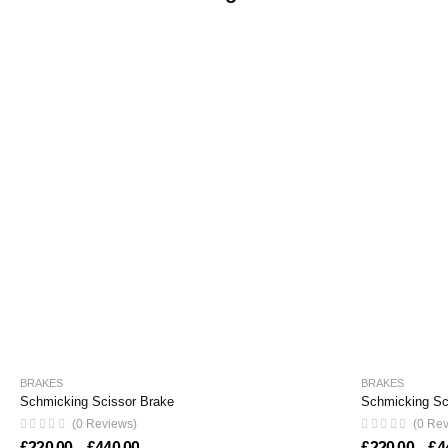
BRAKES
BRAKES
Schmicking Scissor Brake
Schmicking Sci
(0 Reviews)
(0 Re
Price range: £220.00 through £440.00
£
220.00
–
£
440.00
£
220.00
–
£
4