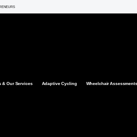
PRENEURS
 & Our Services
Adaptive Cycling
Wheelchair Assessment