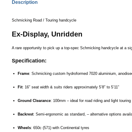
Description
Schmicking Road / Touring handcycle
Ex-Display, Unridden
A rare opportunity to pick up a top-spec Schmicking handcycle at a sign
Specification:
Frame
:
Schmicking
custom hydroformed 7020 aluminium, anodise
Fit
: 16″ seat width & suits riders approximately 5’8″ to 5’11”
Ground Clearance
: 100mm – ideal for road riding and light touring
Backrest
: Semi-ergonomic as standard, – alternative options availab
Wheels
: 650c (571) with Continental tyres