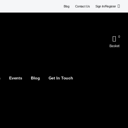
Blog
Contact Us
Sign In/Register
0
Basket
s
Events
Blog
Get In Touch