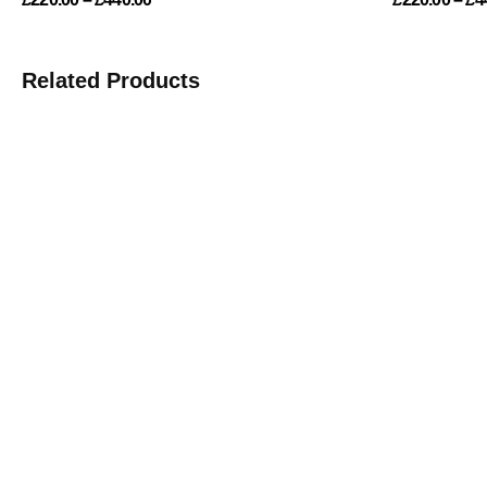
Related Products