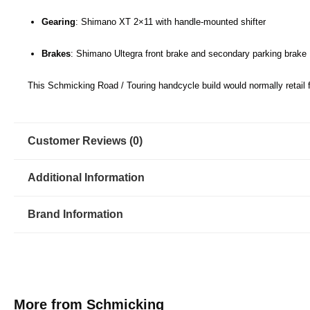
Gearing
: Shimano XT 2×11 with handle-mounted shifter
Brakes
: Shimano Ultegra front brake and secondary parking brake
This Schmicking Road / Touring handcycle build would normally retail 
Customer Reviews (0)
Additional Information
Brand Information
More from Schmicking