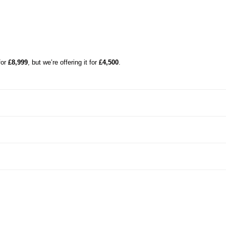
for
£8,999
, but we’re offering it for
£4,500
.